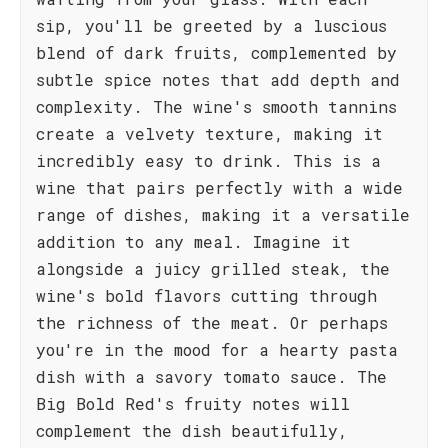
sip, you'll be greeted by a luscious
blend of dark fruits, complemented by
subtle spice notes that add depth and
complexity. The wine's smooth tannins
create a velvety texture, making it
incredibly easy to drink. This is a
wine that pairs perfectly with a wide
range of dishes, making it a versatile
addition to any meal. Imagine it
alongside a juicy grilled steak, the
wine's bold flavors cutting through
the richness of the meat. Or perhaps
you're in the mood for a hearty pasta
dish with a savory tomato sauce. The
Big Bold Red's fruity notes will
complement the dish beautifully,