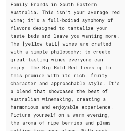
Family Brands in South Eastern
Australia. This isn't your average red
wine; it's a full-bodied symphony of
flavors designed to tantalize your
taste buds and leave you wanting more.
The [yellow tail] wines are crafted
with a simple philosophy: to create
great-tasting wines everyone can
enjoy. The Big Bold Red lives up to
this promise with its rich, fruity
character and approachable style. It's
a blend that showcases the best of
Australian winemaking, creating a
harmonious and enjoyable experience.
Picture yourself on a warm evening,
the aroma of ripe berries and plums
wafting from your glass. With each