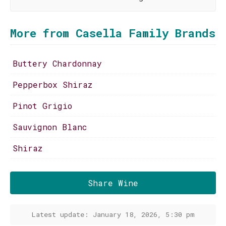
More from Casella Family Brands
Buttery Chardonnay
Pepperbox Shiraz
Pinot Grigio
Sauvignon Blanc
Shiraz
Share Wine
Latest update: January 18, 2026, 5:30 pm