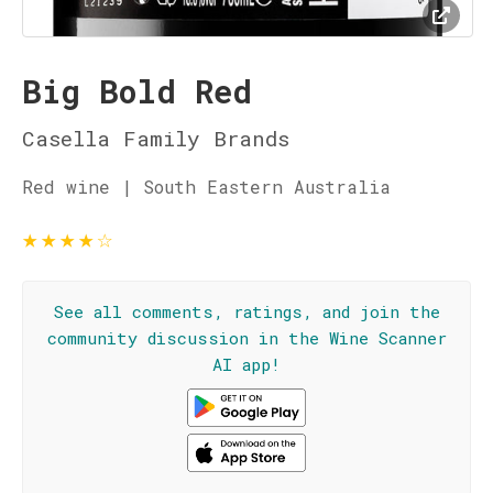
Big Bold Red
Casella Family Brands
Red wine | South Eastern Australia
★
★
★
★
☆
See all comments, ratings, and join the
community discussion in the Wine Scanner
AI app!