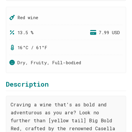
Red wine
13.5 %
7.99 USD
16°C / 61°F
Dry, Fruity, Full-bodied
Description
Craving a wine that's as bold and
adventurous as you are? Look no
further than [yellow tail] Big Bold
Red, crafted by the renowned Casella