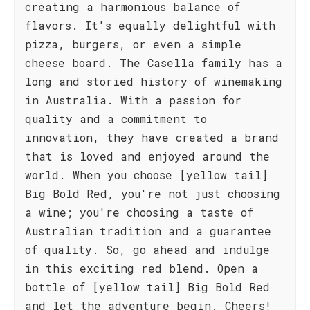
creating a harmonious balance of
flavors. It's equally delightful with
pizza, burgers, or even a simple
cheese board. The Casella family has a
long and storied history of winemaking
in Australia. With a passion for
quality and a commitment to
innovation, they have created a brand
that is loved and enjoyed around the
world. When you choose [yellow tail]
Big Bold Red, you're not just choosing
a wine; you're choosing a taste of
Australian tradition and a guarantee
of quality. So, go ahead and indulge
in this exciting red blend. Open a
bottle of [yellow tail] Big Bold Red
and let the adventure begin. Cheers!