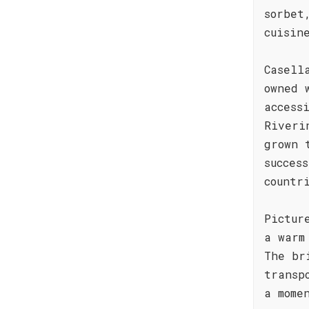
sorbet
cuisin
Casell
owned 
access
Riveri
grown 
succes
countr
Pictur
a warm
The br
transp
a mome