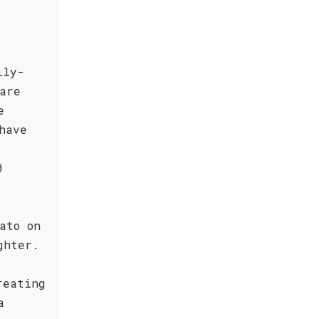
ily-
are
e
have
t
0
ato on
ghter.
reating
a