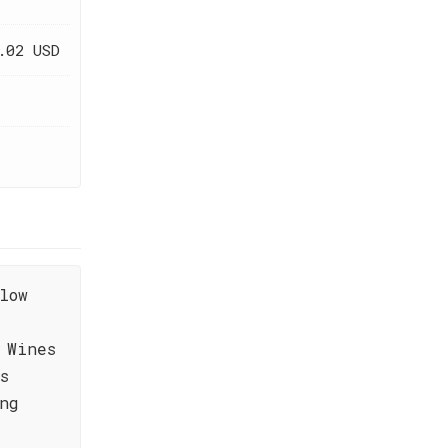
.02 USD
low
 Wines
s
ng