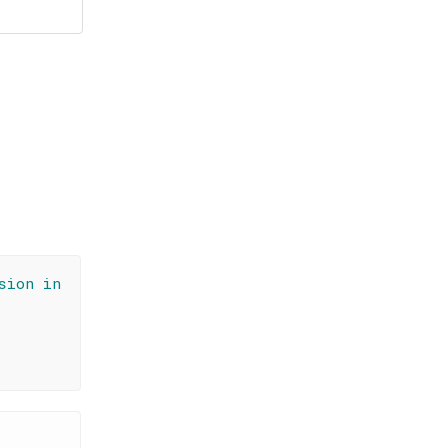
sion in