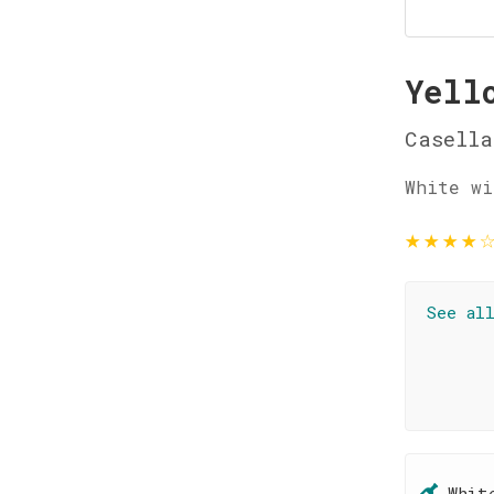
Yell
Casella
White wi
★
★
★
★
See al
Whit