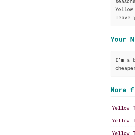
season
Yellow
leave 
Your N
I'm a 
cheape
More f
Yellow 
Yellow 
Yellow 