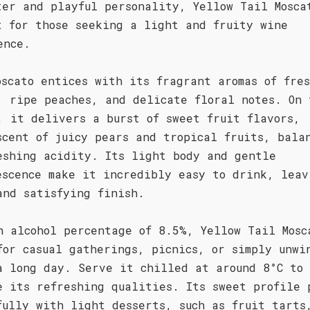
ter and playful personality, Yellow Tail Mosca
t for those seeking a light and fruity wine
ence.
oscato entices with its fragrant aromas of fre
, ripe peaches, and delicate floral notes. On 
, it delivers a burst of sweet fruit flavors,
scent of juicy pears and tropical fruits, bala
eshing acidity. Its light body and gentle
escence make it incredibly easy to drink, leav
and satisfying finish.
n alcohol percentage of 8.5%, Yellow Tail Mosc
for casual gatherings, picnics, or simply unwi
a long day. Serve it chilled at around 8°C to
e its refreshing qualities. Its sweet profile 
fully with light desserts, such as fruit tarts