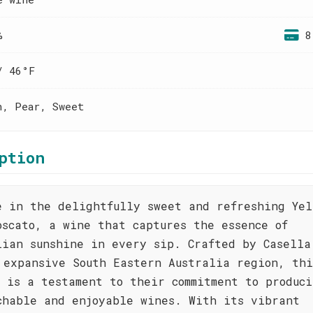
%
8
/ 46°F
h, Pear, Sweet
ption
e in the delightfully sweet and refreshing Yel
oscato, a wine that captures the essence of
lian sunshine in every sip. Crafted by Casella
 expansive South Eastern Australia region, thi
o is a testament to their commitment to produci
chable and enjoyable wines. With its vibrant