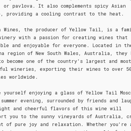
, or pavlova. It also complements spicy Asian
e, providing a cooling contrast to the heat.
a Wines, the producer of Yellow Tail, is a fam
winery with a passion for creating wines that 
ible and enjoyable for everyone. Located in th
na region of New South Wales, Australia, they 
to become one of the country's largest and mos
sful wineries, exporting their wines to over 5
ies worldwide.
e yourself enjoying a glass of Yellow Tail Mosc
 summer evening, surrounded by friends and lau
ight and cheerful flavors of this wine will
ort you to the sunny vineyards of Australia, c
nt of pure joy and relaxation. Whether you're 