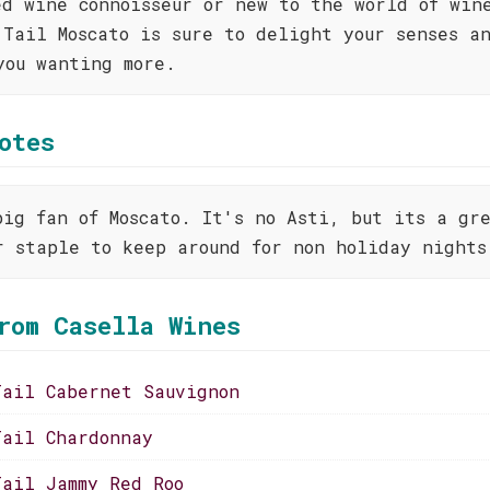
ed wine connoisseur or new to the world of win
 Tail Moscato is sure to delight your senses a
you wanting more.
otes
big fan of Moscato. It's no Asti, but its a gr
r staple to keep around for non holiday nights
rom Casella Wines
Tail Cabernet Sauvignon
Tail Chardonnay
Tail Jammy Red Roo