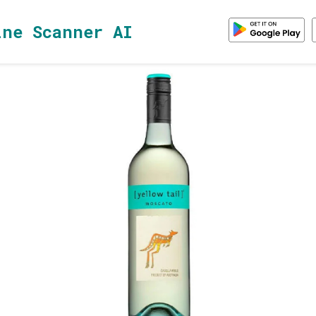
ine Scanner AI