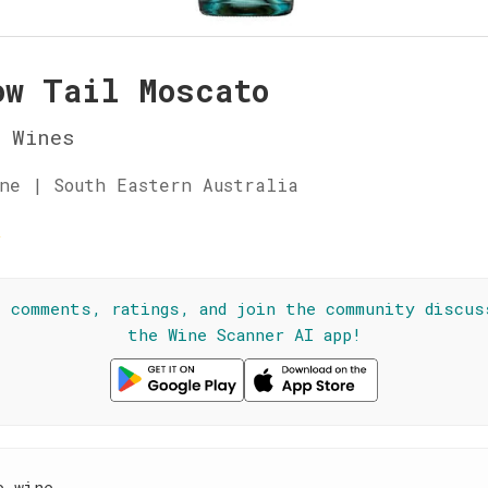
ow Tail Moscato
 Wines
ne | South Eastern Australia
☆
l comments, ratings, and join the community discus
the Wine Scanner AI app!
e wine