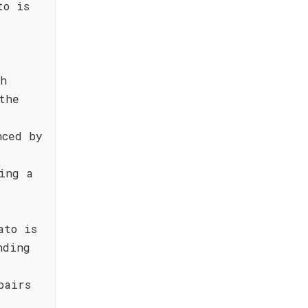
to is
sh
the
nced by
ing a
ato is
nding
pairs
,