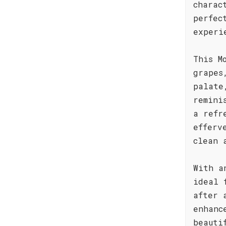
charac
perfec
experi
This M
grapes
palate
remini
a refr
efferv
clean 
With a
ideal 
after 
enhanc
beauti