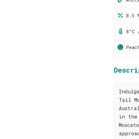
8.5 
8°C 
Peac
Descri
Indulg
Tail M
Austra
in the
Moscat
approa