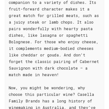
companion to a variety of dishes. Its
fruit-forward character makes it a
great match for grilled meats, such as
a juicy steak or lamb chops. It also
pairs wonderfully with hearty pasta
dishes, like lasagna or spaghetti
Bolognese. For those who enjoy cheese,
it complements medium-bodied cheeses
like cheddar or gouda. And don't
forget the classic pairing of Cabernet
Sauvignon with dark chocolate – a
match made in heaven!
Now, you might be wondering, why
choose this particular wine? Casella
Family Brands has a long history of
winemaking in Australia, and they've