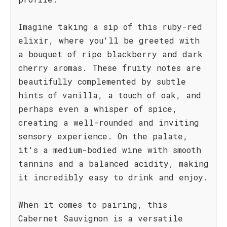
Imagine taking a sip of this ruby-red
elixir, where you'll be greeted with
a bouquet of ripe blackberry and dark
cherry aromas. These fruity notes are
beautifully complemented by subtle
hints of vanilla, a touch of oak, and
perhaps even a whisper of spice,
creating a well-rounded and inviting
sensory experience. On the palate,
it's a medium-bodied wine with smooth
tannins and a balanced acidity, making
it incredibly easy to drink and enjoy.
When it comes to pairing, this
Cabernet Sauvignon is a versatile