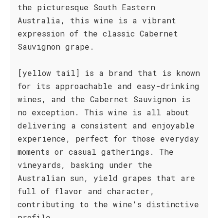
the picturesque South Eastern
Australia, this wine is a vibrant
expression of the classic Cabernet
Sauvignon grape.
[yellow tail] is a brand that is known
for its approachable and easy-drinking
wines, and the Cabernet Sauvignon is
no exception. This wine is all about
delivering a consistent and enjoyable
experience, perfect for those everyday
moments or casual gatherings. The
vineyards, basking under the
Australian sun, yield grapes that are
full of flavor and character,
contributing to the wine's distinctive
profile.