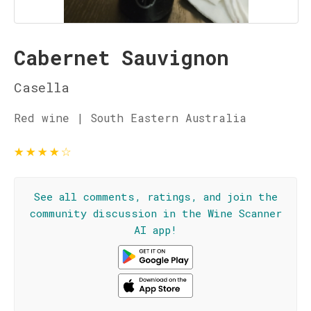
Cabernet Sauvignon
Casella
Red wine | South Eastern Australia
★
★
★
★
☆
See all comments, ratings, and join the
community discussion in the Wine Scanner
AI app!