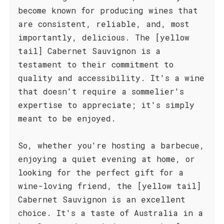
become known for producing wines that
are consistent, reliable, and, most
importantly, delicious. The [yellow
tail] Cabernet Sauvignon is a
testament to their commitment to
quality and accessibility. It's a wine
that doesn't require a sommelier's
expertise to appreciate; it's simply
meant to be enjoyed.
So, whether you're hosting a barbecue,
enjoying a quiet evening at home, or
looking for the perfect gift for a
wine-loving friend, the [yellow tail]
Cabernet Sauvignon is an excellent
choice. It's a taste of Australia in a