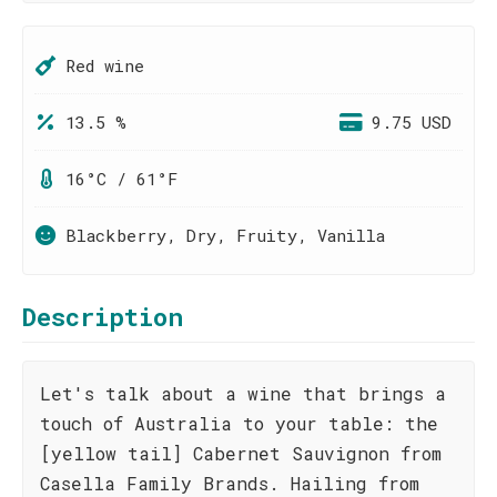
Red wine
13.5 %
9.75 USD
16°C / 61°F
Blackberry, Dry, Fruity, Vanilla
Description
Let's talk about a wine that brings a
touch of Australia to your table: the
[yellow tail] Cabernet Sauvignon from
Casella Family Brands. Hailing from