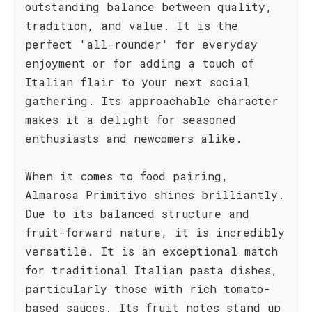
outstanding balance between quality,
tradition, and value. It is the
perfect 'all-rounder' for everyday
enjoyment or for adding a touch of
Italian flair to your next social
gathering. Its approachable character
makes it a delight for seasoned
enthusiasts and newcomers alike.
When it comes to food pairing,
Almarosa Primitivo shines brilliantly.
Due to its balanced structure and
fruit-forward nature, it is incredibly
versatile. It is an exceptional match
for traditional Italian pasta dishes,
particularly those with rich tomato-
based sauces. Its fruit notes stand up