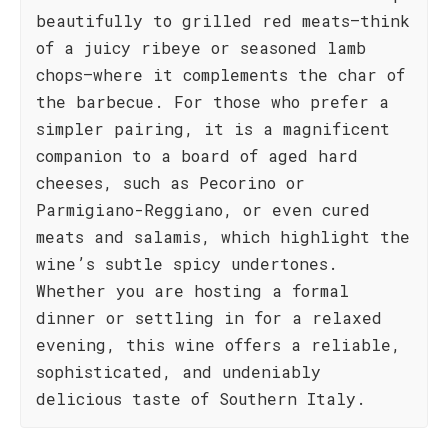
beautifully to grilled red meats—think
of a juicy ribeye or seasoned lamb
chops—where it complements the char of
the barbecue. For those who prefer a
simpler pairing, it is a magnificent
companion to a board of aged hard
cheeses, such as Pecorino or
Parmigiano-Reggiano, or even cured
meats and salamis, which highlight the
wine’s subtle spicy undertones.
Whether you are hosting a formal
dinner or settling in for a relaxed
evening, this wine offers a reliable,
sophisticated, and undeniably
delicious taste of Southern Italy.