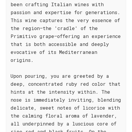
been crafting Italian wines with
passion and expertise for generations.
This wine captures the very essence of
the region—the 'cradle' of the
Primitivo grape—offering an experience
that is both accessible and deeply
evocative of its Mediterranean
origins.
Upon pouring, you are greeted by a
deep, concentrated ruby red color that
hints at the intensity within. The
nose is immediately inviting, blending
delicate, sweet notes of licorice with
the calming floral aroma of lavender,
all underpinned by a luscious core of
ripe red and black fruits. On the