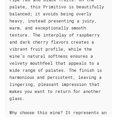
palate, this Primitivo is beautifully
balanced; it avoids being overly
heavy, instead presenting a juicy,
warm, and exceptionally smooth
texture. The interplay of raspberry
and dark cherry flavors creates a
vibrant fruit profile, while the
wine’s natural softness ensures a
velvety mouthfeel that appeals to a
wide range of palates. The finish is
harmonious and persistent, leaving a
lingering, pleasant impression that
makes you want to return for another
glass.
Why choose this wine? It represents an