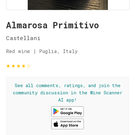
Almarosa Primitivo
Castellani
Red wine | Puglia, Italy
★
★
★
★
☆
See all comments, ratings, and join the
community discussion in the Wine Scanner
AI app!