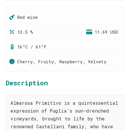
Red wine
13.5 %
11.69 USD
16°C / 61°F
Cherry, Fruity, Raspberry, Velvety
Description
Almarosa Primitivo is a quintessential
expression of Puglia’s sun-drenched
vineyards, brought to life by the
renowned Castellani family, who have