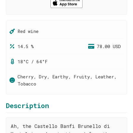
Red wine
14.5 %
78.00 USD
18°C / 64°F
Cherry, Dry, Earthy, Fruity, Leather,
Tobacco
Description
Ah, the Castello Banfi Brunello di