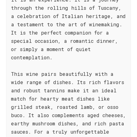
through the rolling hills of Tuscany,
a celebration of Italian heritage, and
a testament to the art of winemaking.
It is the perfect companion for a
special occasion, a romantic dinner,
or simply a moment of quiet
contemplation.
This wine pairs beautifully with a
wide range of dishes. Its rich flavors
and robust tannins make it an ideal
match for hearty meat dishes like
grilled steak, roasted lamb, or osso
buco. It also complements aged cheeses,
earthy mushroom dishes, and rich pasta
sauces. For a truly unforgettable