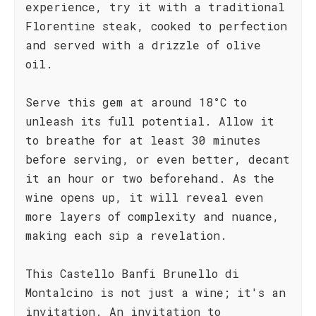
experience, try it with a traditional
Florentine steak, cooked to perfection
and served with a drizzle of olive
oil.
Serve this gem at around 18°C to
unleash its full potential. Allow it
to breathe for at least 30 minutes
before serving, or even better, decant
it an hour or two beforehand. As the
wine opens up, it will reveal even
more layers of complexity and nuance,
making each sip a revelation.
This Castello Banfi Brunello di
Montalcino is not just a wine; it's an
invitation. An invitation to