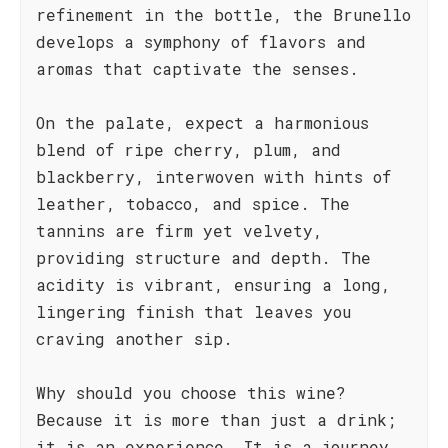
refinement in the bottle, the Brunello
develops a symphony of flavors and
aromas that captivate the senses.
On the palate, expect a harmonious
blend of ripe cherry, plum, and
blackberry, interwoven with hints of
leather, tobacco, and spice. The
tannins are firm yet velvety,
providing structure and depth. The
acidity is vibrant, ensuring a long,
lingering finish that leaves you
craving another sip.
Why should you choose this wine?
Because it is more than just a drink;
it is an experience. It is a journey