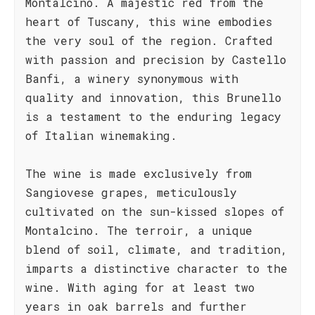
Montalcino. A majestic red from the
heart of Tuscany, this wine embodies
the very soul of the region. Crafted
with passion and precision by Castello
Banfi, a winery synonymous with
quality and innovation, this Brunello
is a testament to the enduring legacy
of Italian winemaking.
The wine is made exclusively from
Sangiovese grapes, meticulously
cultivated on the sun-kissed slopes of
Montalcino. The terroir, a unique
blend of soil, climate, and tradition,
imparts a distinctive character to the
wine. With aging for at least two
years in oak barrels and further