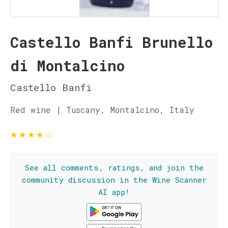
Castello Banfi Brunello
di Montalcino
Castello Banfi
Red wine | Tuscany, Montalcino, Italy
★
★
★
★
☆
See all comments, ratings, and join the
community discussion in the Wine Scanner
AI app!