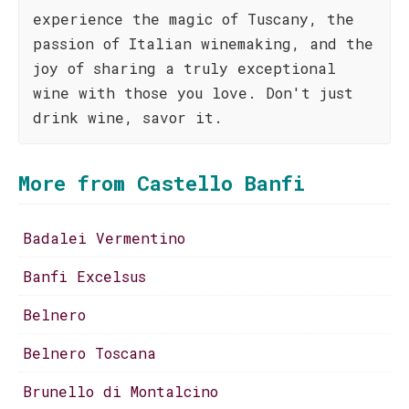
experience the magic of Tuscany, the
passion of Italian winemaking, and the
joy of sharing a truly exceptional
wine with those you love. Don't just
drink wine, savor it.
More from Castello Banfi
Badalei Vermentino
Banfi Excelsus
Belnero
Belnero Toscana
Brunello di Montalcino