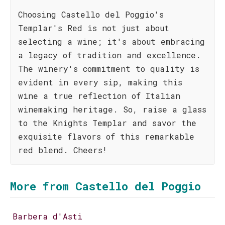
Choosing Castello del Poggio's
Templar's Red is not just about
selecting a wine; it's about embracing
a legacy of tradition and excellence.
The winery's commitment to quality is
evident in every sip, making this
wine a true reflection of Italian
winemaking heritage. So, raise a glass
to the Knights Templar and savor the
exquisite flavors of this remarkable
red blend. Cheers!
More from Castello del Poggio
Barbera d'Asti