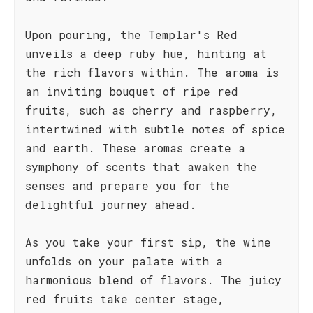
Upon pouring, the Templar's Red
unveils a deep ruby hue, hinting at
the rich flavors within. The aroma is
an inviting bouquet of ripe red
fruits, such as cherry and raspberry,
intertwined with subtle notes of spice
and earth. These aromas create a
symphony of scents that awaken the
senses and prepare you for the
delightful journey ahead.
As you take your first sip, the wine
unfolds on your palate with a
harmonious blend of flavors. The juicy
red fruits take center stage,