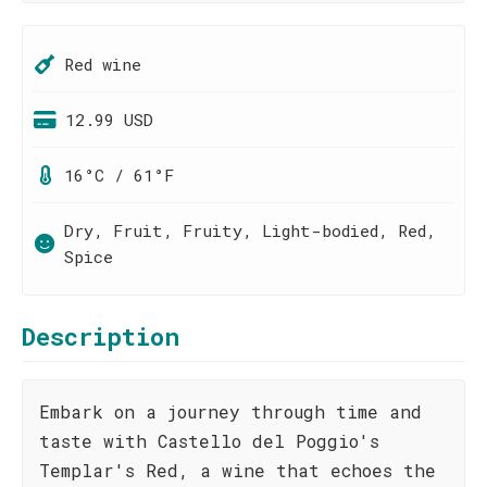
Red wine
12.99 USD
16°C / 61°F
Dry, Fruit, Fruity, Light-bodied, Red,
Spice
Description
Embark on a journey through time and
taste with Castello del Poggio's
Templar's Red, a wine that echoes the