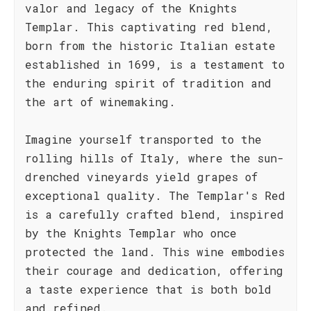
valor and legacy of the Knights
Templar. This captivating red blend,
born from the historic Italian estate
established in 1699, is a testament to
the enduring spirit of tradition and
the art of winemaking.
Imagine yourself transported to the
rolling hills of Italy, where the sun-
drenched vineyards yield grapes of
exceptional quality. The Templar's Red
is a carefully crafted blend, inspired
by the Knights Templar who once
protected the land. This wine embodies
their courage and dedication, offering
a taste experience that is both bold
and refined.