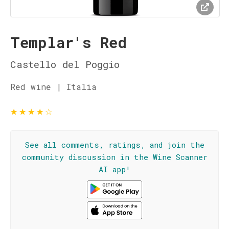
Templar's Red
Castello del Poggio
Red wine | Italia
★
★
★
★
☆
See all comments, ratings, and join the
community discussion in the Wine Scanner
AI app!