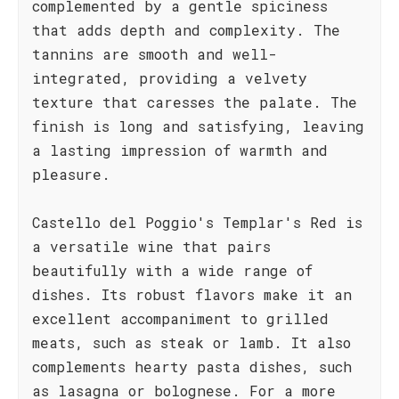
complemented by a gentle spiciness
that adds depth and complexity. The
tannins are smooth and well-
integrated, providing a velvety
texture that caresses the palate. The
finish is long and satisfying, leaving
a lasting impression of warmth and
pleasure.
Castello del Poggio's Templar's Red is
a versatile wine that pairs
beautifully with a wide range of
dishes. Its robust flavors make it an
excellent accompaniment to grilled
meats, such as steak or lamb. It also
complements hearty pasta dishes, such
as lasagna or bolognese. For a more