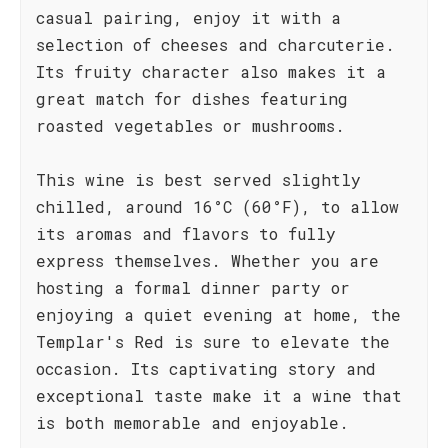
casual pairing, enjoy it with a
selection of cheeses and charcuterie.
Its fruity character also makes it a
great match for dishes featuring
roasted vegetables or mushrooms.
This wine is best served slightly
chilled, around 16°C (60°F), to allow
its aromas and flavors to fully
express themselves. Whether you are
hosting a formal dinner party or
enjoying a quiet evening at home, the
Templar's Red is sure to elevate the
occasion. Its captivating story and
exceptional taste make it a wine that
is both memorable and enjoyable.