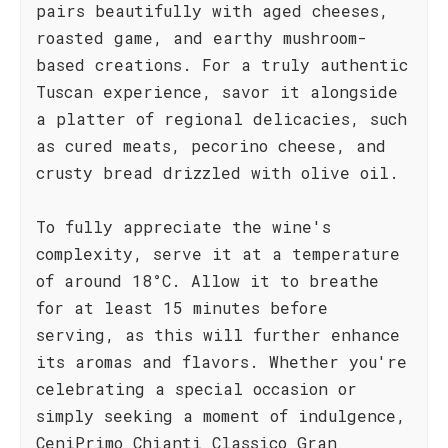
pairs beautifully with aged cheeses,
roasted game, and earthy mushroom-
based creations. For a truly authentic
Tuscan experience, savor it alongside
a platter of regional delicacies, such
as cured meats, pecorino cheese, and
crusty bread drizzled with olive oil.
To fully appreciate the wine's
complexity, serve it at a temperature
of around 18°C. Allow it to breathe
for at least 15 minutes before
serving, as this will further enhance
its aromas and flavors. Whether you're
celebrating a special occasion or
simply seeking a moment of indulgence,
CeniPrimo Chianti Classico Gran