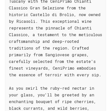
Tuscany with the CeniPrimo Chianti
Classico Gran Selezione from the
historic Castello di Brolio, now owned
by Ricasoli. This exceptional wine
represents the pinnacle of Chianti
Classico, a testament to the meticulous
craftsmanship and deep-rooted
traditions of the region. Crafted
primarily from Sangiovese grapes,
carefully selected from the estate's
finest vineyards, CeniPrimo embodies
the essence of terroir with every sip.
As you swirl the ruby-red nectar in
your glass, you'll be greeted by an
enchanting bouquet of ripe cherries,
black currants, and wild berries,