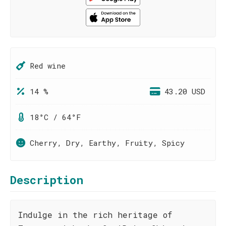
Red wine
14 %
43.20 USD
18°C / 64°F
Cherry, Dry, Earthy, Fruity, Spicy
Description
Indulge in the rich heritage of