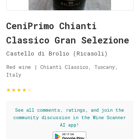
CeniPrimo Chianti
Classico Gran Selezione
Castello di Brolio (Ricasoli)
Red wine | Chianti Classico, Tuscany,
Italy
★
★
★
★
☆
See all comments, ratings, and join the
community discussion in the Wine Scanner
AI app!