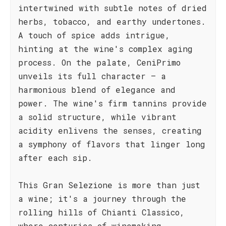
intertwined with subtle notes of dried
herbs, tobacco, and earthy undertones.
A touch of spice adds intrigue,
hinting at the wine's complex aging
process. On the palate, CeniPrimo
unveils its full character – a
harmonious blend of elegance and
power. The wine's firm tannins provide
a solid structure, while vibrant
acidity enlivens the senses, creating
a symphony of flavors that linger long
after each sip.
This Gran Selezione is more than just
a wine; it's a journey through the
rolling hills of Chianti Classico,
where centuries of winemaking