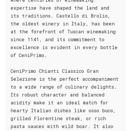
expertise have shaped the land and
its traditions. Castello di Brolio,
the oldest winery in Italy, has been
at the forefront of Tuscan winemaking
since 1141, and its commitment to
excellence is evident in every bottle
of CeniPrimo.
CeniPrimo Chianti Classico Gran
Selezione is the perfect accompaniment
to a wide range of culinary delights.
Its robust character and balanced
acidity make it an ideal match for
hearty Italian dishes like osso buco,
grilled Florentine steak, or rich
pasta sauces with wild boar. It also