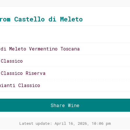
rom Castello di Meleto
 di Meleto Vermentino Toscana
 Classico
 Classico Riserva
hianti Classico
Share Wine
Latest update: April 16, 2026, 10:06 pm