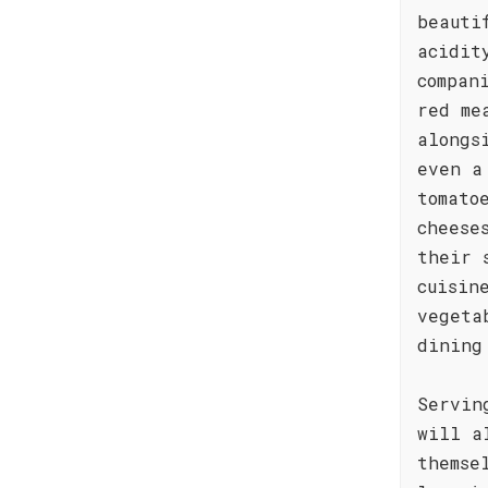
beauti
acidit
compan
red me
alongs
even a
tomato
cheese
their 
cuisin
vegeta
dining
Servin
will a
themse