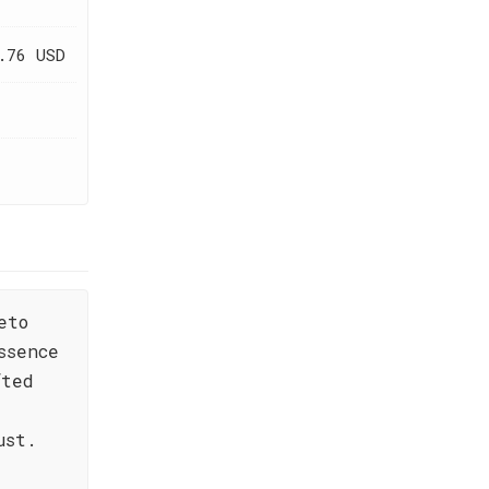
.76 USD
eto
ssence
fted
ust.