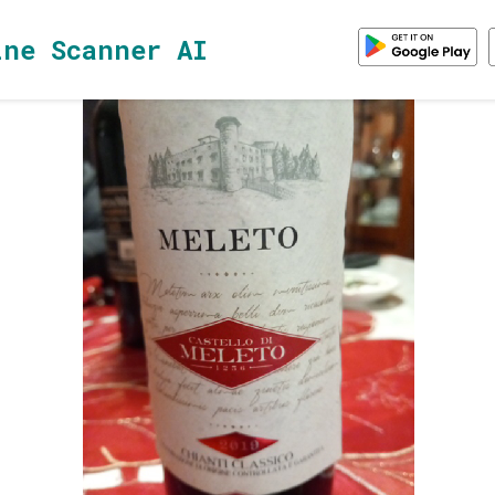
ine Scanner AI