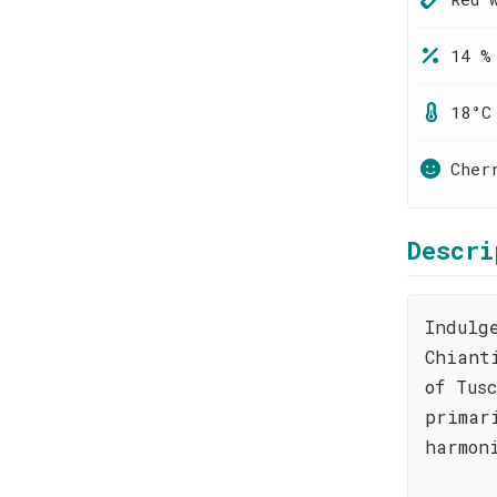
14 %
18°C
Cher
Descri
Indulg
Chiant
of Tus
primar
harmon