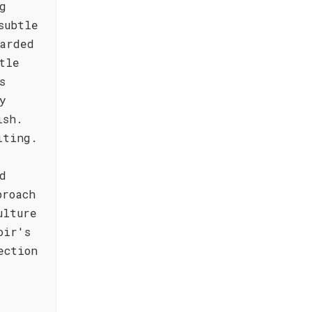
g
subtle
arded
tle
s
y
ish.
iting.
d
proach
ulture
oir's
ection