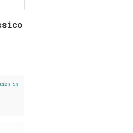
ssico
sion in