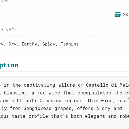
23
 / 64°F
ry, Dry, Earthy, Spicy, Tannins
ption
e in the captivating allure of Castello di Mel
i Classico, a red wine that encapsulates the e
cany's Chianti Classico region. This wine, cra
ily from Sangiovese grapes, offers a dry and
ious taste profile that's both elegant and rob