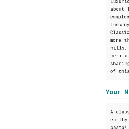
luxuri
about 
comple
Tuscan
Classi
more t
hills,
herita
sharin
of thi
Your N
A clas
earthy
pasta!