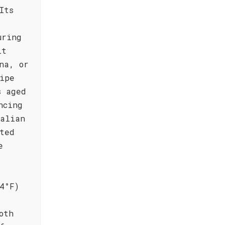
Its
uring
it
na, or
ipe
s aged
ncing
talian
ted
e
4°F)
oth