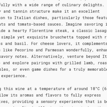
fully with a wide range of culinary delights. 
y and tannin structure make it an excellent
ion to Italian dishes, particularly those feat
ats and tomato-based sauces. Imagine savoring 
ide a hearty Florentine steak, a classic lasag
 simple yet exquisite bruschetta topped with r
es and basil. For cheese lovers, it complement
s like Pecorino and Parmesan wonderfully, enha
savory notes. Alternatively, venture beyond I
e and explore pairings with grilled lamb, roas
bles, or even game dishes for a truly memorabl
 experience.
g this wine at a temperature of around 18°C (6
llow its aromas and flavors to fully express
lves, providing a sensory experience that is b