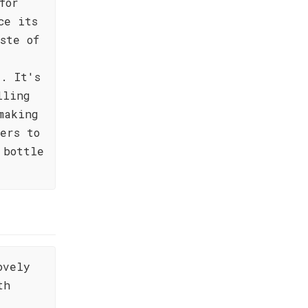
for
ce its
ste of
e. It's
lling
making
ers to
 bottle
ovely
th