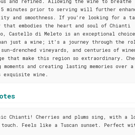
ous and refined. Allowing the wine to breathe 
15 minutes prior to serving will further enhan
xity and smoothness. If you're looking for a ta
y that embodies the heart and soul of Chianti
co, Castello di Meleto is an exceptional choic
han just a wine; it's a journey through the ro
 sun-drenched vineyards, and centuries of wine
ge that make this region so extraordinary. Che
g moments and creating lasting memories over a
s exquisite wine.
otes
sic Chianti! Cherries and plums sing, with a l
 touch. Feels like a Tuscan sunset. Perfect wi