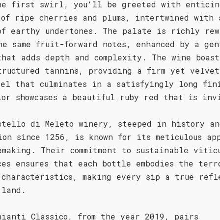
he first swirl, you'll be greeted with enticin
 of ripe cherries and plums, intertwined with 
of earthy undertones. The palate is richly rew
he same fruit-forward notes, enhanced by a gen
that adds depth and complexity. The wine boast
tructured tannins, providing a firm yet velvet
eel that culminates in a satisfyingly long fin
lor showcases a beautiful ruby red that is inv
stello di Meleto winery, steeped in history an
ion since 1256, is known for its meticulous ap
emaking. Their commitment to sustainable vitic
ces ensures that each bottle embodies the terr
 characteristics, making every sip a true refl
 land.
hianti Classico, from the year 2019, pairs