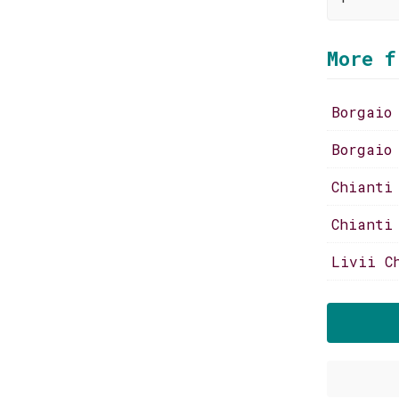
More f
Borgaio
Borgaio
Chianti
Chianti
Livii C