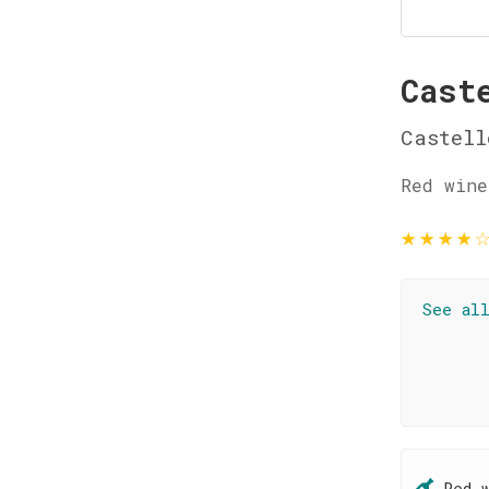
Cast
Castell
Red wine
★
★
★
★
See al
Red 