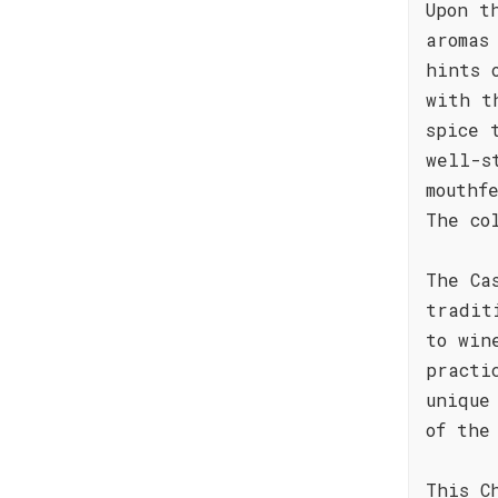
Upon t
aromas
hints 
with t
spice 
well-s
mouthf
The co
The Ca
tradit
to win
practi
unique
of the
This C