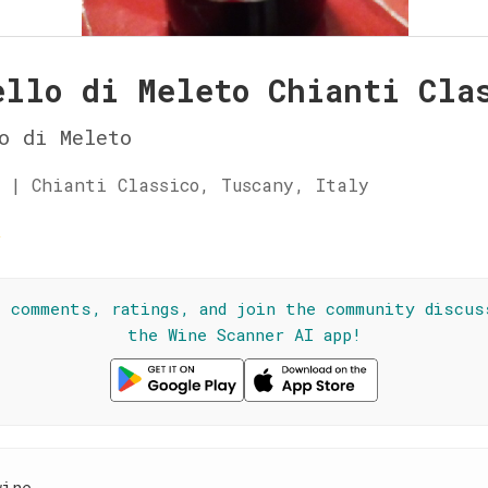
ello di Meleto Chianti Cla
o di Meleto
 | Chianti Classico, Tuscany, Italy
☆
l comments, ratings, and join the community discus
the Wine Scanner AI app!
wine