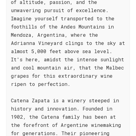
of altitude, passion, and the
unwavering pursuit of excellence.
Imagine yourself transported to the
foothills of the Andes Mountains in
Mendoza, Argentina, where the
Adrianna Vineyard clings to the sky at
almost 5,000 feet above sea level.
It's here, amidst the intense sunlight
and cool mountain air, that the Malbec
grapes for this extraordinary wine
ripen to perfection.
Catena Zapata is a winery steeped in
history and innovation. Founded in
1902, the Catena family has been at
the forefront of Argentine winemaking
for generations. Their pioneering