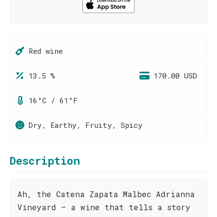
Red wine
13.5 %
170.00 USD
16°C / 61°F
Dry, Earthy, Fruity, Spicy
Description
Ah, the Catena Zapata Malbec Adrianna
Vineyard – a wine that tells a story