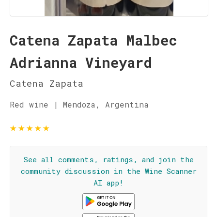
Catena Zapata Malbec
Adrianna Vineyard
Catena Zapata
Red wine | Mendoza, Argentina
★
★
★
★
★
See all comments, ratings, and join the
community discussion in the Wine Scanner
AI app!