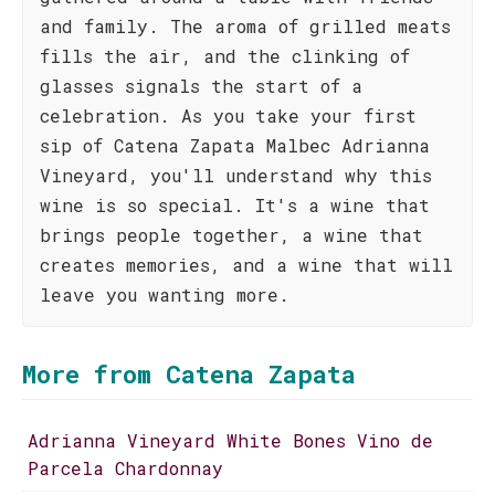
and family. The aroma of grilled meats
fills the air, and the clinking of
glasses signals the start of a
celebration. As you take your first
sip of Catena Zapata Malbec Adrianna
Vineyard, you'll understand why this
wine is so special. It's a wine that
brings people together, a wine that
creates memories, and a wine that will
leave you wanting more.
More from Catena Zapata
Adrianna Vineyard White Bones Vino de
Parcela Chardonnay