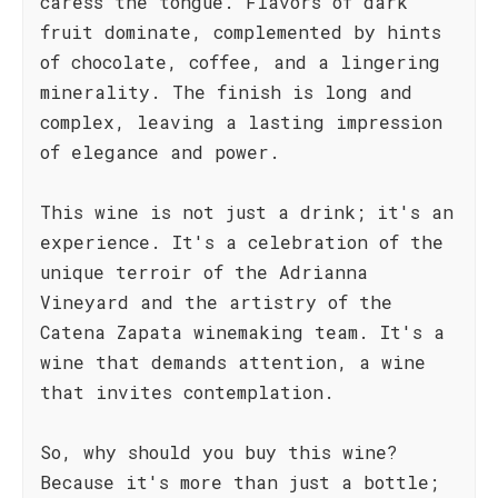
caress the tongue. Flavors of dark
fruit dominate, complemented by hints
of chocolate, coffee, and a lingering
minerality. The finish is long and
complex, leaving a lasting impression
of elegance and power.
This wine is not just a drink; it's an
experience. It's a celebration of the
unique terroir of the Adrianna
Vineyard and the artistry of the
Catena Zapata winemaking team. It's a
wine that demands attention, a wine
that invites contemplation.
So, why should you buy this wine?
Because it's more than just a bottle;