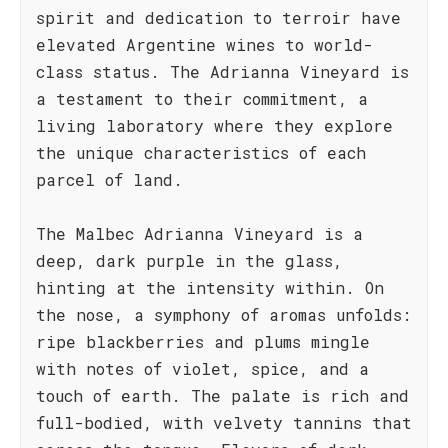
spirit and dedication to terroir have
elevated Argentine wines to world-
class status. The Adrianna Vineyard is
a testament to their commitment, a
living laboratory where they explore
the unique characteristics of each
parcel of land.
The Malbec Adrianna Vineyard is a
deep, dark purple in the glass,
hinting at the intensity within. On
the nose, a symphony of aromas unfolds:
ripe blackberries and plums mingle
with notes of violet, spice, and a
touch of earth. The palate is rich and
full-bodied, with velvety tannins that