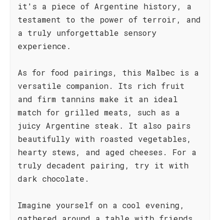
it's a piece of Argentine history, a
testament to the power of terroir, and
a truly unforgettable sensory
experience.
As for food pairings, this Malbec is a
versatile companion. Its rich fruit
and firm tannins make it an ideal
match for grilled meats, such as a
juicy Argentine steak. It also pairs
beautifully with roasted vegetables,
hearty stews, and aged cheeses. For a
truly decadent pairing, try it with
dark chocolate.
Imagine yourself on a cool evening,
gathered around a table with friends