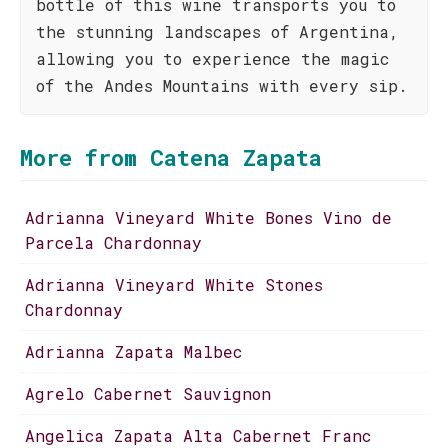
bottle of this wine transports you to
the stunning landscapes of Argentina,
allowing you to experience the magic
of the Andes Mountains with every sip.
More from Catena Zapata
Adrianna Vineyard White Bones Vino de
Parcela Chardonnay
Adrianna Vineyard White Stones
Chardonnay
Adrianna Zapata Malbec
Agrelo Cabernet Sauvignon
Angelica Zapata Alta Cabernet Franc