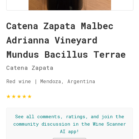
Catena Zapata Malbec
Adrianna Vineyard
Mundus Bacillus Terrae
Catena Zapata
Red wine | Mendoza, Argentina
★
★
★
★
★
See all comments, ratings, and join the
community discussion in the Wine Scanner
AI app!