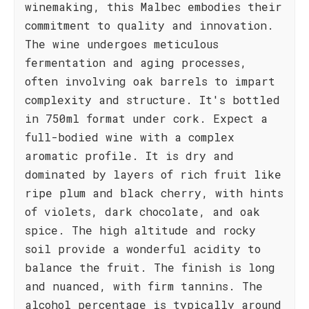
winemaking, this Malbec embodies their
commitment to quality and innovation.
The wine undergoes meticulous
fermentation and aging processes,
often involving oak barrels to impart
complexity and structure. It's bottled
in 750ml format under cork. Expect a
full-bodied wine with a complex
aromatic profile. It is dry and
dominated by layers of rich fruit like
ripe plum and black cherry, with hints
of violets, dark chocolate, and oak
spice. The high altitude and rocky
soil provide a wonderful acidity to
balance the fruit. The finish is long
and nuanced, with firm tannins. The
alcohol percentage is typically around