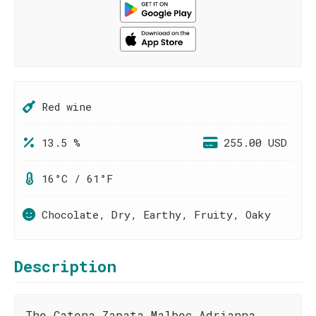
Red wine
13.5 %
255.00 USD
16°C / 61°F
Chocolate, Dry, Earthy, Fruity, Oaky
Description
The Catena Zapata Malbec Adrianna