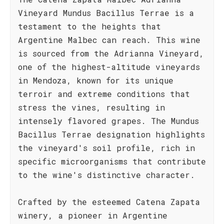
Vineyard Mundus Bacillus Terrae is a
testament to the heights that
Argentine Malbec can reach. This wine
is sourced from the Adrianna Vineyard,
one of the highest-altitude vineyards
in Mendoza, known for its unique
terroir and extreme conditions that
stress the vines, resulting in
intensely flavored grapes. The Mundus
Bacillus Terrae designation highlights
the vineyard's soil profile, rich in
specific microorganisms that contribute
to the wine's distinctive character.
Crafted by the esteemed Catena Zapata
winery, a pioneer in Argentine