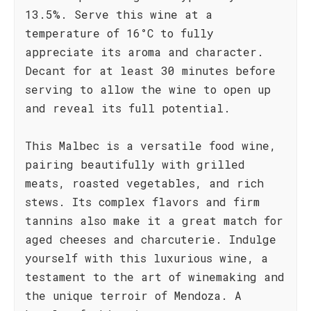
13.5%. Serve this wine at a
temperature of 16°C to fully
appreciate its aroma and character.
Decant for at least 30 minutes before
serving to allow the wine to open up
and reveal its full potential.
This Malbec is a versatile food wine,
pairing beautifully with grilled
meats, roasted vegetables, and rich
stews. Its complex flavors and firm
tannins also make it a great match for
aged cheeses and charcuterie. Indulge
yourself with this luxurious wine, a
testament to the art of winemaking and
the unique terroir of Mendoza. A