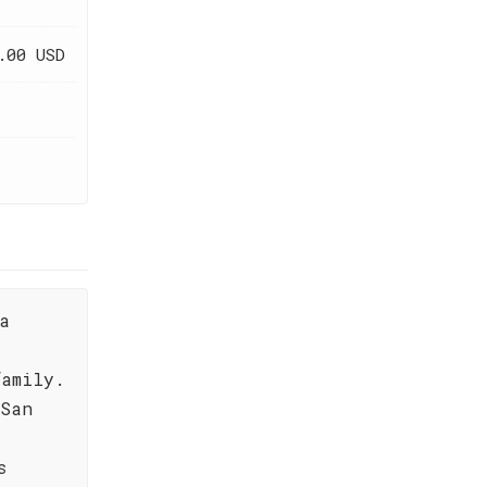
.00 USD
a
family.
 San
s