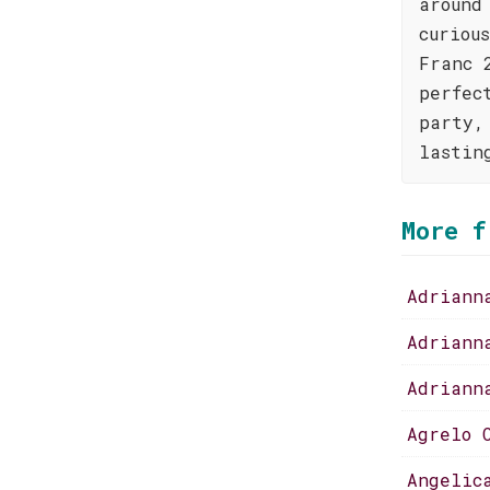
around
curiou
Franc 
perfec
party,
lastin
More f
Adriann
Adriann
Adriann
Agrelo 
Angelic