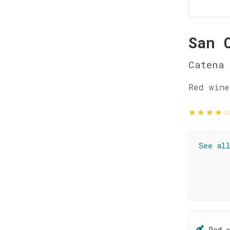
San 
Catena
Red wine
★
★
★
★
See al
Red 