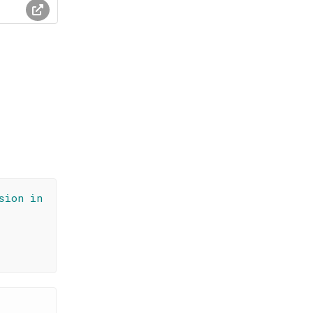
sion in