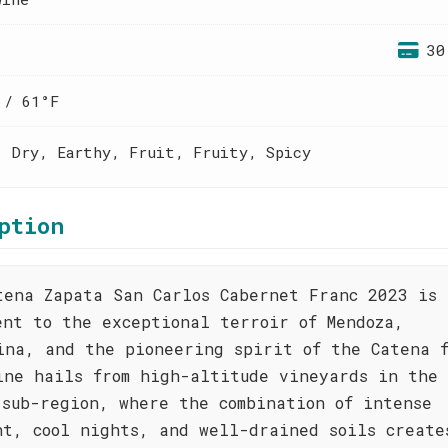
30
 / 61°F
, Dry, Earthy, Fruit, Fruity, Spicy
ption
tena Zapata San Carlos Cabernet Franc 2023 is 
ent to the exceptional terroir of Mendoza,
ina, and the pioneering spirit of the Catena 
ine hails from high-altitude vineyards in the
 sub-region, where the combination of intense
ht, cool nights, and well-drained soils create