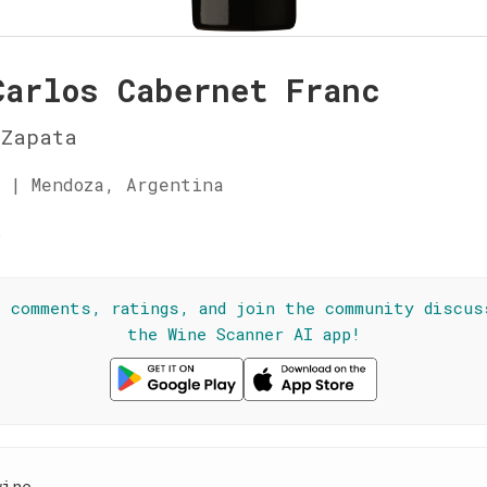
Carlos Cabernet Franc
 Zapata
 | Mendoza, Argentina
☆
l comments, ratings, and join the community discus
the Wine Scanner AI app!
wine