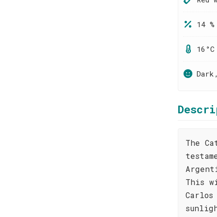
14 %
16°C
Dark
Descri
The Ca
testam
Argent
This w
Carlos
sunlig