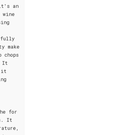
it's an
 wine
sing
fully
ty make
b chops
 It
 it
ing
he for
s. It
rature,