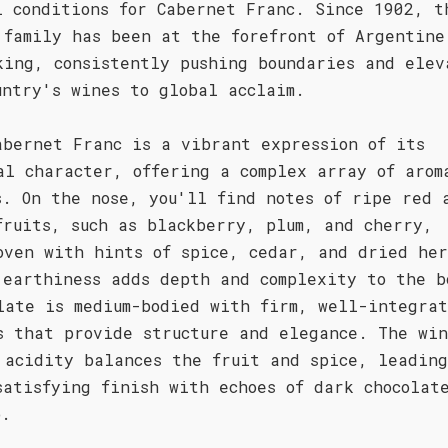
l conditions for Cabernet Franc. Since 1902, t
 family has been at the forefront of Argentine
king, consistently pushing boundaries and elev
untry's wines to global acclaim.
abernet Franc is a vibrant expression of its
al character, offering a complex array of arom
s. On the nose, you'll find notes of ripe red 
fruits, such as blackberry, plum, and cherry,
oven with hints of spice, cedar, and dried her
 earthiness adds depth and complexity to the b
late is medium-bodied with firm, well-integra
s that provide structure and elegance. The win
 acidity balances the fruit and spice, leading
satisfying finish with echoes of dark chocolat
o.