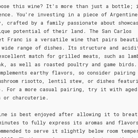
oose this wine? It's more than just a bottle; 
ence. You're investing in a piece of Argentine
y, crafted by a family passionate about showca
ique potential of their land. The San Carlos
et Franc is a versatile wine that pairs beauti
 wide range of dishes. Its structure and acidi
excellent match for grilled meats, such as lam
ak, as well as roasted poultry and game birds.
omplements earthy flavors, so consider pairing
ushroom risotto, lentil stew, or dishes featur
e. For a more casual pairing, try it with aged
s or charcuterie.
ine is best enjoyed after allowing it to breat
minutes to fully express its aromas and flavor
ommended to serve it slightly below room tempe