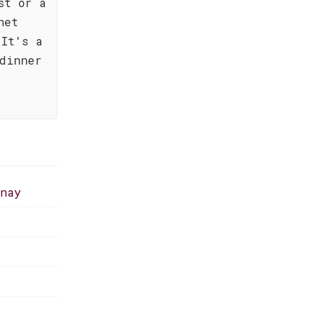
st or a
net
 It's a
 dinner
nnay