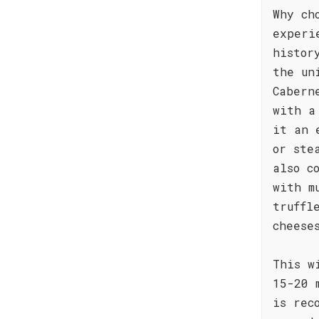
Why ch
experi
histor
the un
Cabern
with a
it an 
or ste
also c
with m
truffl
cheese
This w
15-20 
is rec