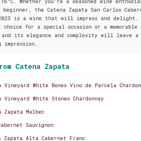
 16°C. Whether you're a seasoned wine enthusia
s beginner, the Catena Zapata San Carlos Caber
2023 is a wine that will impress and delight.
t choice for a special occasion or a memorable
 and its elegance and complexity will leave a
g impression.
rom Catena Zapata
a Vineyard White Bones Vino de Parcela Chardo
a Vineyard White Stones Chardonnay
a Zapata Malbec
Cabernet Sauvignon
a Zapata Alta Cabernet Franc