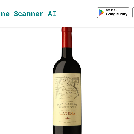
ine Scanner AI