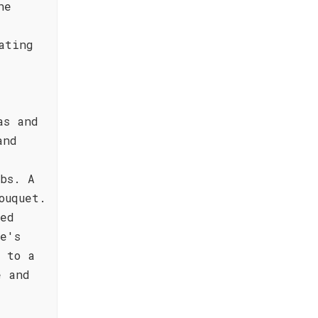
he
ating
as and
and
bs. A
ouquet.
ted
e's
 to a
e and