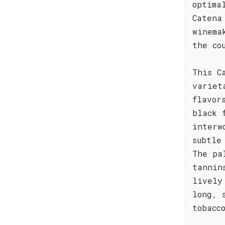
optima
Catena
winema
the co
This C
variet
flavor
black 
interw
subtle
The pa
tannin
lively
long, 
tobacc