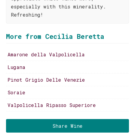
especially with this minerality.
Refreshing!
More from Cecilia Beretta
Amarone della Valpolicella
Lugana
Pinot Grigio Delle Venezie
Soraie
Valpolicella Ripasso Superiore
Share Wine