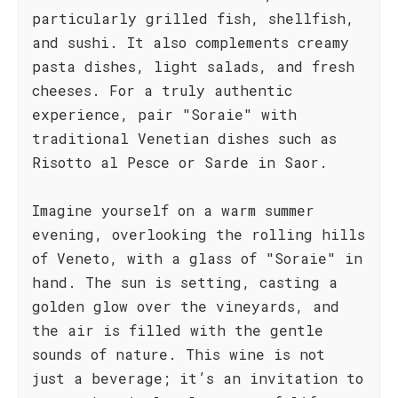
particularly grilled fish, shellfish,
and sushi. It also complements creamy
pasta dishes, light salads, and fresh
cheeses. For a truly authentic
experience, pair "Soraie" with
traditional Venetian dishes such as
Risotto al Pesce or Sarde in Saor.
Imagine yourself on a warm summer
evening, overlooking the rolling hills
of Veneto, with a glass of "Soraie" in
hand. The sun is setting, casting a
golden glow over the vineyards, and
the air is filled with the gentle
sounds of nature. This wine is not
just a beverage; it’s an invitation to