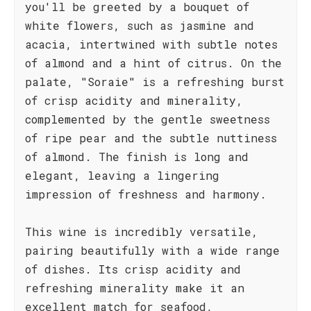
you'll be greeted by a bouquet of
white flowers, such as jasmine and
acacia, intertwined with subtle notes
of almond and a hint of citrus. On the
palate, "Soraie" is a refreshing burst
of crisp acidity and minerality,
complemented by the gentle sweetness
of ripe pear and the subtle nuttiness
of almond. The finish is long and
elegant, leaving a lingering
impression of freshness and harmony.
This wine is incredibly versatile,
pairing beautifully with a wide range
of dishes. Its crisp acidity and
refreshing minerality make it an
excellent match for seafood,