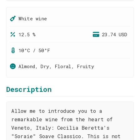
White wine
12.5 %
23.74 USD
10°C / 50°F
Almond, Dry, Floral, Fruity
Description
Allow me to introduce you to a
remarkable wine from the heart of
Veneto, Italy: Cecilia Beretta's
"Soraie" Soave Classico. This is not