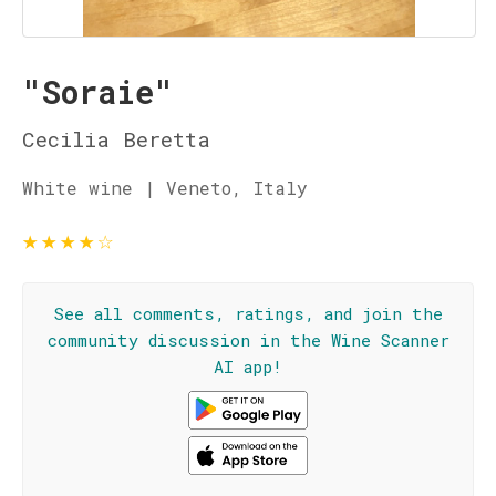
"Soraie"
Cecilia Beretta
White wine | Veneto, Italy
★
★
★
★
☆
See all comments, ratings, and join the
community discussion in the Wine Scanner
AI app!