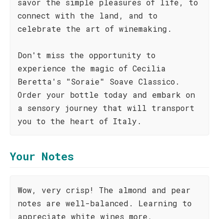
savor the simple pleasures of life, to
connect with the land, and to
celebrate the art of winemaking.
Don't miss the opportunity to
experience the magic of Cecilia
Beretta's "Soraie" Soave Classico.
Order your bottle today and embark on
a sensory journey that will transport
you to the heart of Italy.
Your Notes
Wow, very crisp! The almond and pear
notes are well-balanced. Learning to
appreciate white wines more,