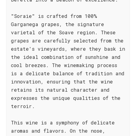
"Soraie" is crafted from 100%
Garganega grapes, the signature
varietal of the Soave region. These
grapes are carefully selected from the
estate's vineyards, where they bask in
the ideal combination of sunshine and
cool breezes. The winemaking process
is a delicate balance of tradition and
innovation, ensuring that the wine
retains its natural character and
expresses the unique qualities of the
terroir.
This wine is a symphony of delicate
aromas and flavors. On the nose,