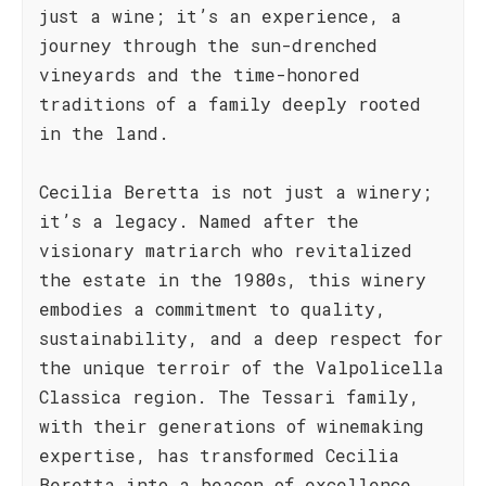
just a wine; it’s an experience, a
journey through the sun-drenched
vineyards and the time-honored
traditions of a family deeply rooted
in the land.
Cecilia Beretta is not just a winery;
it’s a legacy. Named after the
visionary matriarch who revitalized
the estate in the 1980s, this winery
embodies a commitment to quality,
sustainability, and a deep respect for
the unique terroir of the Valpolicella
Classica region. The Tessari family,
with their generations of winemaking
expertise, has transformed Cecilia
Beretta into a beacon of excellence.