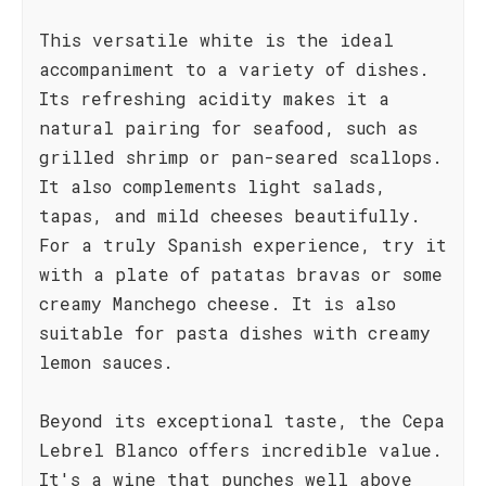
This versatile white is the ideal
accompaniment to a variety of dishes.
Its refreshing acidity makes it a
natural pairing for seafood, such as
grilled shrimp or pan-seared scallops.
It also complements light salads,
tapas, and mild cheeses beautifully.
For a truly Spanish experience, try it
with a plate of patatas bravas or some
creamy Manchego cheese. It is also
suitable for pasta dishes with creamy
lemon sauces.
Beyond its exceptional taste, the Cepa
Lebrel Blanco offers incredible value.
It's a wine that punches well above