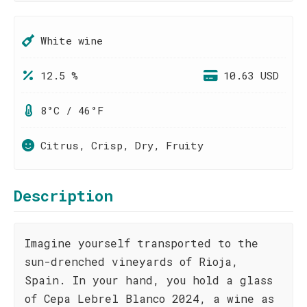
White wine
12.5 %
10.63 USD
8°C / 46°F
Citrus, Crisp, Dry, Fruity
Description
Imagine yourself transported to the
sun-drenched vineyards of Rioja,
Spain. In your hand, you hold a glass
of Cepa Lebrel Blanco 2024, a wine as