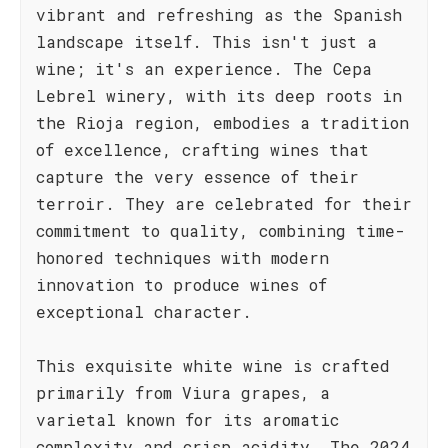
vibrant and refreshing as the Spanish
landscape itself. This isn't just a
wine; it's an experience. The Cepa
Lebrel winery, with its deep roots in
the Rioja region, embodies a tradition
of excellence, crafting wines that
capture the very essence of their
terroir. They are celebrated for their
commitment to quality, combining time-
honored techniques with modern
innovation to produce wines of
exceptional character.
This exquisite white wine is crafted
primarily from Viura grapes, a
varietal known for its aromatic
complexity and crisp acidity. The 2024