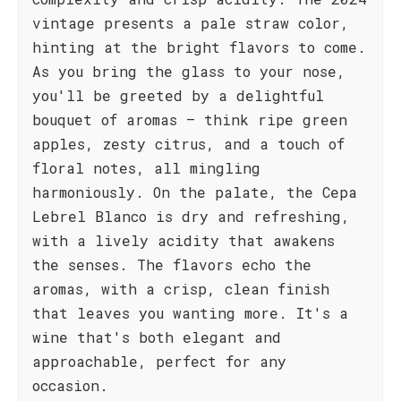
vintage presents a pale straw color,
hinting at the bright flavors to come.
As you bring the glass to your nose,
you'll be greeted by a delightful
bouquet of aromas – think ripe green
apples, zesty citrus, and a touch of
floral notes, all mingling
harmoniously. On the palate, the Cepa
Lebrel Blanco is dry and refreshing,
with a lively acidity that awakens
the senses. The flavors echo the
aromas, with a crisp, clean finish
that leaves you wanting more. It's a
wine that's both elegant and
approachable, perfect for any
occasion.