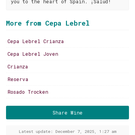
you to the heart of Spain. ¡Salud!
More from Cepa Lebrel
Cepa Lebrel Crianza
Cepa Lebrel Joven
Crianza
Reserva
Rosado Trocken
Share Wine
Latest update: December 7, 2025, 1:27 am