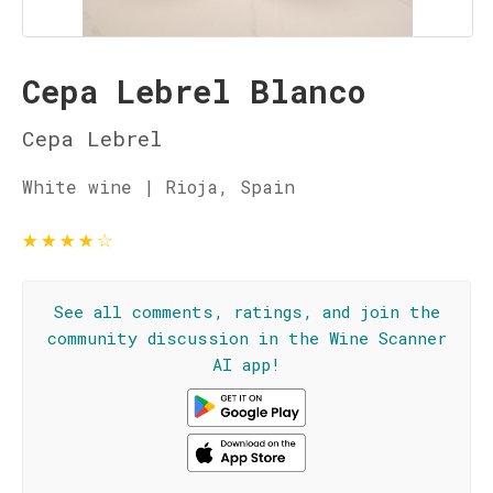
Cepa Lebrel Blanco
Cepa Lebrel
White wine | Rioja, Spain
★
★
★
★
☆
See all comments, ratings, and join the
community discussion in the Wine Scanner
AI app!