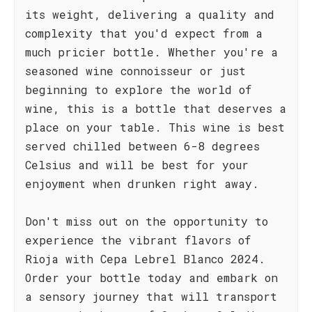
its weight, delivering a quality and
complexity that you'd expect from a
much pricier bottle. Whether you're a
seasoned wine connoisseur or just
beginning to explore the world of
wine, this is a bottle that deserves a
place on your table. This wine is best
served chilled between 6-8 degrees
Celsius and will be best for your
enjoyment when drunken right away.
Don't miss out on the opportunity to
experience the vibrant flavors of
Rioja with Cepa Lebrel Blanco 2024.
Order your bottle today and embark on
a sensory journey that will transport