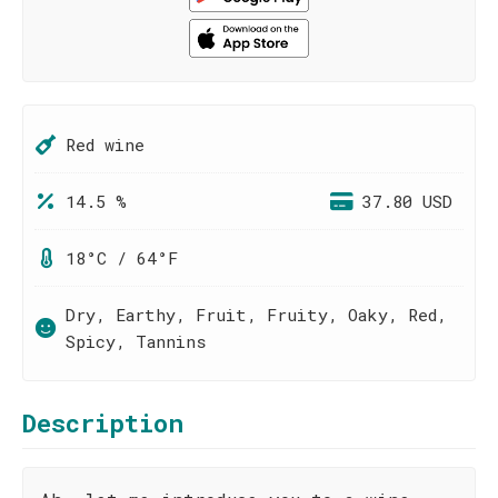
Red wine
14.5 %
37.80 USD
18°C / 64°F
Dry, Earthy, Fruit, Fruity, Oaky, Red,
Spicy, Tannins
Description