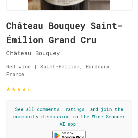
Château Bouquey Saint-
Émilion Grand Cru
Château Bouquey
Red wine | Saint-Émilion, Bordeaux,
France
★
★
★
★
☆
See all comments, ratings, and join the
community discussion in the Wine Scanner
AI app!