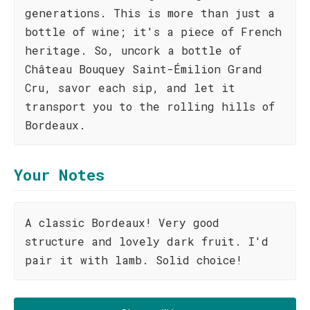
generations. This is more than just a
bottle of wine; it's a piece of French
heritage. So, uncork a bottle of
Château Bouquey Saint-Émilion Grand
Cru, savor each sip, and let it
transport you to the rolling hills of
Bordeaux.
Your Notes
A classic Bordeaux! Very good
structure and lovely dark fruit. I'd
pair it with lamb. Solid choice!