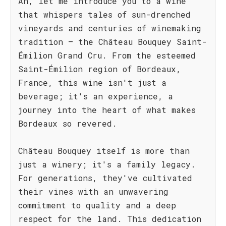
Ah, let me introduce you to a wine
that whispers tales of sun-drenched
vineyards and centuries of winemaking
tradition – the Château Bouquey Saint-
Émilion Grand Cru. From the esteemed
Saint-Émilion region of Bordeaux,
France, this wine isn't just a
beverage; it's an experience, a
journey into the heart of what makes
Bordeaux so revered.
Château Bouquey itself is more than
just a winery; it's a family legacy.
For generations, they've cultivated
their vines with an unwavering
commitment to quality and a deep
respect for the land. This dedication