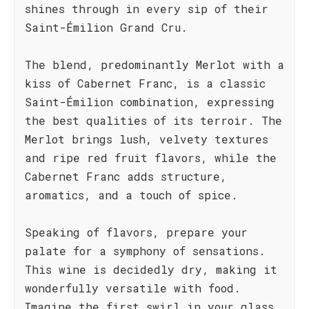
shines through in every sip of their
Saint-Émilion Grand Cru.
The blend, predominantly Merlot with a
kiss of Cabernet Franc, is a classic
Saint-Émilion combination, expressing
the best qualities of its terroir. The
Merlot brings lush, velvety textures
and ripe red fruit flavors, while the
Cabernet Franc adds structure,
aromatics, and a touch of spice.
Speaking of flavors, prepare your
palate for a symphony of sensations.
This wine is decidedly dry, making it
wonderfully versatile with food.
Imagine the first swirl in your glass