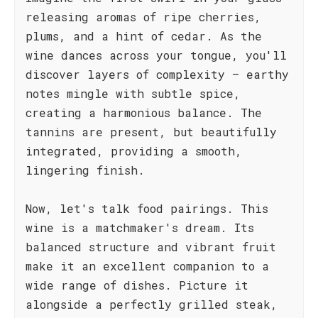
releasing aromas of ripe cherries,
plums, and a hint of cedar. As the
wine dances across your tongue, you'll
discover layers of complexity – earthy
notes mingle with subtle spice,
creating a harmonious balance. The
tannins are present, but beautifully
integrated, providing a smooth,
lingering finish.
Now, let's talk food pairings. This
wine is a matchmaker's dream. Its
balanced structure and vibrant fruit
make it an excellent companion to a
wide range of dishes. Picture it
alongside a perfectly grilled steak,