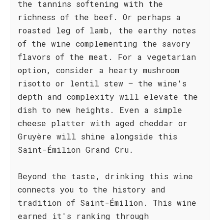
the tannins softening with the
richness of the beef. Or perhaps a
roasted leg of lamb, the earthy notes
of the wine complementing the savory
flavors of the meat. For a vegetarian
option, consider a hearty mushroom
risotto or lentil stew – the wine's
depth and complexity will elevate the
dish to new heights. Even a simple
cheese platter with aged cheddar or
Gruyère will shine alongside this
Saint-Émilion Grand Cru.
Beyond the taste, drinking this wine
connects you to the history and
tradition of Saint-Émilion. This wine
earned it's ranking through