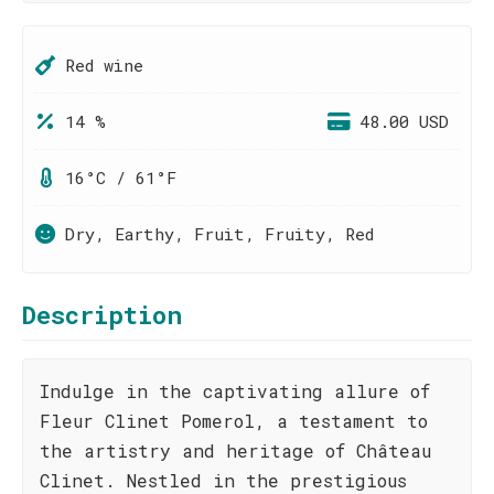
Red wine
14 %
48.00 USD
16°C / 61°F
Dry, Earthy, Fruit, Fruity, Red
Description
Indulge in the captivating allure of
Fleur Clinet Pomerol, a testament to
the artistry and heritage of Château
Clinet. Nestled in the prestigious