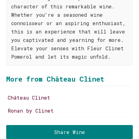
character of this remarkable wine.
Whether you're a seasoned wine
connoisseur or an aspiring enthusiast,
this is an experience that will leave
you captivated and yearning for more.
Elevate your senses with Fleur Clinet
Pomerol and let its magic unfold.
More from Château Clinet
Château Clinet
Ronan by Clinet
Share Wine