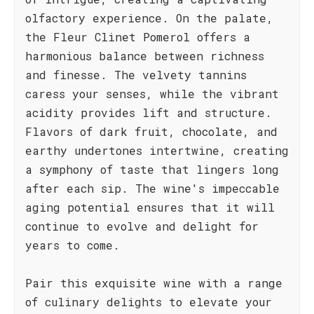
olfactory experience. On the palate,
the Fleur Clinet Pomerol offers a
harmonious balance between richness
and finesse. The velvety tannins
caress your senses, while the vibrant
acidity provides lift and structure.
Flavors of dark fruit, chocolate, and
earthy undertones intertwine, creating
a symphony of taste that lingers long
after each sip. The wine's impeccable
aging potential ensures that it will
continue to evolve and delight for
years to come.
Pair this exquisite wine with a range
of culinary delights to elevate your