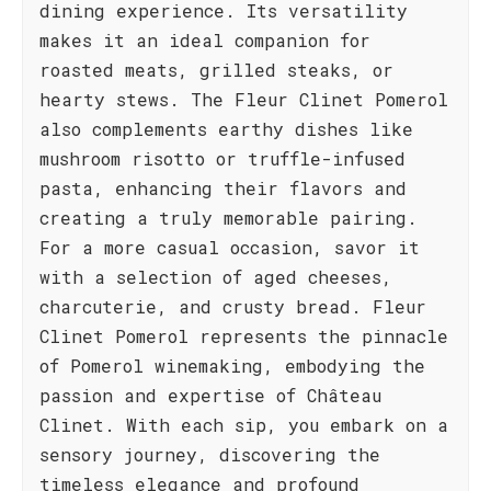
dining experience. Its versatility
makes it an ideal companion for
roasted meats, grilled steaks, or
hearty stews. The Fleur Clinet Pomerol
also complements earthy dishes like
mushroom risotto or truffle-infused
pasta, enhancing their flavors and
creating a truly memorable pairing.
For a more casual occasion, savor it
with a selection of aged cheeses,
charcuterie, and crusty bread. Fleur
Clinet Pomerol represents the pinnacle
of Pomerol winemaking, embodying the
passion and expertise of Château
Clinet. With each sip, you embark on a
sensory journey, discovering the
timeless elegance and profound