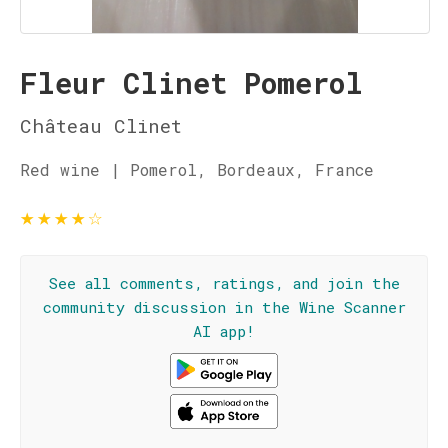
Fleur Clinet Pomerol
Château Clinet
Red wine | Pomerol, Bordeaux, France
★
★
★
★
☆
See all comments, ratings, and join the
community discussion in the Wine Scanner
AI app!