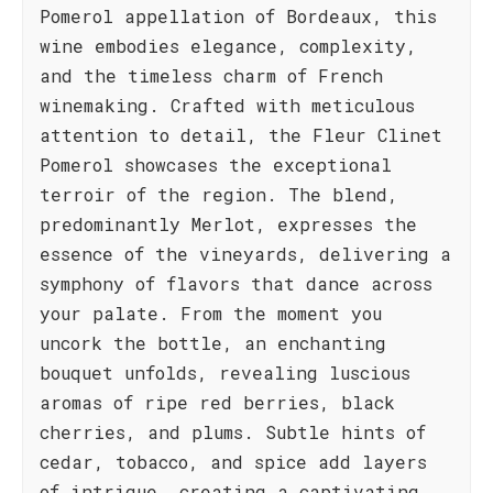
Pomerol appellation of Bordeaux, this
wine embodies elegance, complexity,
and the timeless charm of French
winemaking. Crafted with meticulous
attention to detail, the Fleur Clinet
Pomerol showcases the exceptional
terroir of the region. The blend,
predominantly Merlot, expresses the
essence of the vineyards, delivering a
symphony of flavors that dance across
your palate. From the moment you
uncork the bottle, an enchanting
bouquet unfolds, revealing luscious
aromas of ripe red berries, black
cherries, and plums. Subtle hints of
cedar, tobacco, and spice add layers
of intrigue, creating a captivating