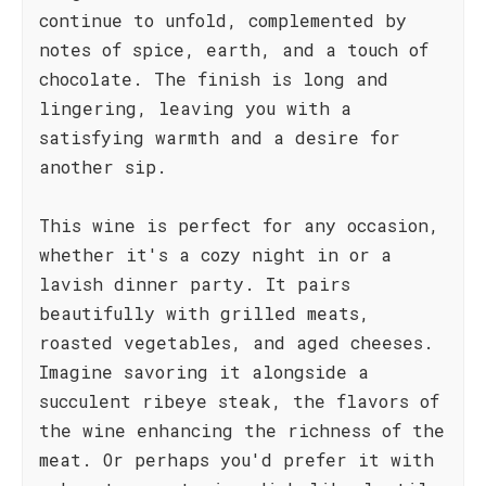
continue to unfold, complemented by
notes of spice, earth, and a touch of
chocolate. The finish is long and
lingering, leaving you with a
satisfying warmth and a desire for
another sip.
This wine is perfect for any occasion,
whether it's a cozy night in or a
lavish dinner party. It pairs
beautifully with grilled meats,
roasted vegetables, and aged cheeses.
Imagine savoring it alongside a
succulent ribeye steak, the flavors of
the wine enhancing the richness of the
meat. Or perhaps you'd prefer it with