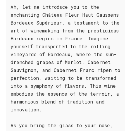
Ah, let me introduce you to the
enchanting Château Fleur Haut Gaussens
Bordeaux Supérieur, a testament to the
art of winemaking from the prestigious
Bordeaux region in France. Imagine
yourself transported to the rolling
vineyards of Bordeaux, where the sun-
drenched grapes of Merlot, Cabernet
Sauvignon, and Cabernet Franc ripen to
perfection, waiting to be transformed
into a symphony of flavors. This wine
embodies the essence of the terroir, a
harmonious blend of tradition and
innovation.
As you bring the glass to your nose,