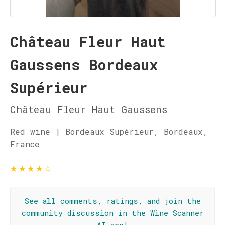
Château Fleur Haut
Gaussens Bordeaux
Supérieur
Château Fleur Haut Gaussens
Red wine | Bordeaux Supérieur, Bordeaux,
France
★
★
★
★
☆
See all comments, ratings, and join the
community discussion in the Wine Scanner