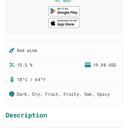
AI app!
Red wine
13.5 %
19.98 USD
18°C / 64°F
Dark, Dry, Fruit, Fruity, Oak, Spicy
Description