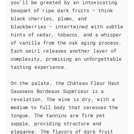
you'll be greeted by an intoxicating
bouquet of ripe dark fruits – think
black cherries, plums, and
blackberries – intertwined with subtle
hints of cedar, tobacco, and a whisper
of vanilla from the oak aging process.
Each swirl releases another layer of
complexity, promising an unforgettable
tasting experience.
On the palate, the Château Fleur Haut
Gaussens Bordeaux Supérieur is a
revelation. The wine is dry, with a
medium to full body that caresses the
tongue. The tannins are firm yet
supple, providing structure and
elegance. The flavors of dark fruit