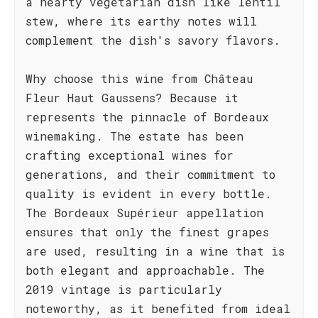
a hearty vegetarian dish like lentil
stew, where its earthy notes will
complement the dish's savory flavors.
Why choose this wine from Château
Fleur Haut Gaussens? Because it
represents the pinnacle of Bordeaux
winemaking. The estate has been
crafting exceptional wines for
generations, and their commitment to
quality is evident in every bottle.
The Bordeaux Supérieur appellation
ensures that only the finest grapes
are used, resulting in a wine that is
both elegant and approachable. The
2019 vintage is particularly
noteworthy, as it benefited from ideal