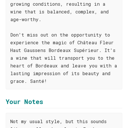
growing conditions, resulting in a
wine that is balanced, complex, and
age-worthy.
Don't miss out on the opportunity to
experience the magic of Château Fleur
Haut Gaussens Bordeaux Supérieur. It's
a wine that will transport you to the
heart of Bordeaux and leave you with a
lasting impression of its beauty and
grace. Santé!
Your Notes
Not my usual style, but this sounds