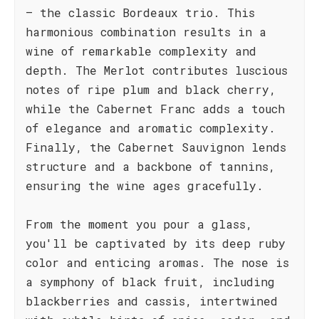
– the classic Bordeaux trio. This
harmonious combination results in a
wine of remarkable complexity and
depth. The Merlot contributes luscious
notes of ripe plum and black cherry,
while the Cabernet Franc adds a touch
of elegance and aromatic complexity.
Finally, the Cabernet Sauvignon lends
structure and a backbone of tannins,
ensuring the wine ages gracefully.
From the moment you pour a glass,
you'll be captivated by its deep ruby
color and enticing aromas. The nose is
a symphony of black fruit, including
blackberries and cassis, intertwined