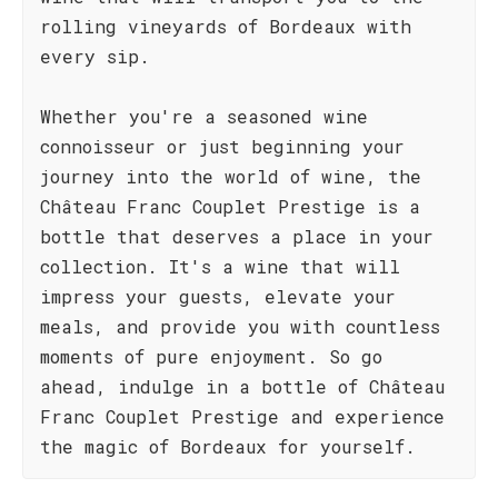
rolling vineyards of Bordeaux with
every sip.
Whether you're a seasoned wine
connoisseur or just beginning your
journey into the world of wine, the
Château Franc Couplet Prestige is a
bottle that deserves a place in your
collection. It's a wine that will
impress your guests, elevate your
meals, and provide you with countless
moments of pure enjoyment. So go
ahead, indulge in a bottle of Château
Franc Couplet Prestige and experience
the magic of Bordeaux for yourself.