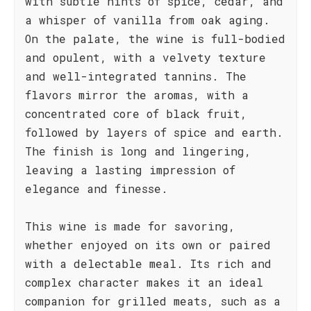
with subtle hints of spice, cedar, and
a whisper of vanilla from oak aging.
On the palate, the wine is full-bodied
and opulent, with a velvety texture
and well-integrated tannins. The
flavors mirror the aromas, with a
concentrated core of black fruit,
followed by layers of spice and earth.
The finish is long and lingering,
leaving a lasting impression of
elegance and finesse.
This wine is made for savoring,
whether enjoyed on its own or paired
with a delectable meal. Its rich and
complex character makes it an ideal
companion for grilled meats, such as a