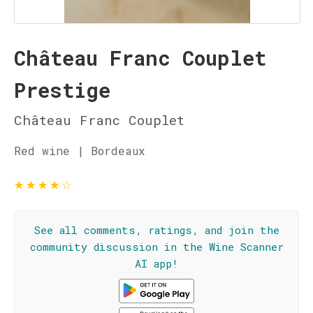
Château Franc Couplet
Prestige
Château Franc Couplet
Red wine | Bordeaux
★
★
★
★
☆
See all comments, ratings, and join the
community discussion in the Wine Scanner
AI app!