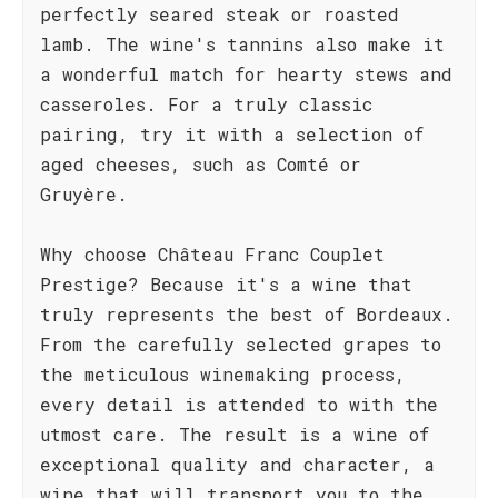
perfectly seared steak or roasted
lamb. The wine's tannins also make it
a wonderful match for hearty stews and
casseroles. For a truly classic
pairing, try it with a selection of
aged cheeses, such as Comté or
Gruyère.
Why choose Château Franc Couplet
Prestige? Because it's a wine that
truly represents the best of Bordeaux.
From the carefully selected grapes to
the meticulous winemaking process,
every detail is attended to with the
utmost care. The result is a wine of
exceptional quality and character, a
wine that will transport you to the