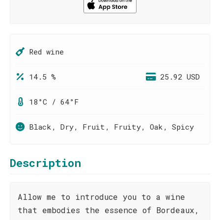
Red wine
14.5 %
25.92 USD
18°C / 64°F
Black, Dry, Fruit, Fruity, Oak, Spicy
Description
Allow me to introduce you to a wine
that embodies the essence of Bordeaux,