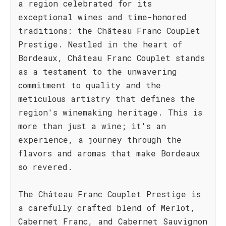
a region celebrated for its
exceptional wines and time-honored
traditions: the Château Franc Couplet
Prestige. Nestled in the heart of
Bordeaux, Château Franc Couplet stands
as a testament to the unwavering
commitment to quality and the
meticulous artistry that defines the
region's winemaking heritage. This is
more than just a wine; it's an
experience, a journey through the
flavors and aromas that make Bordeaux
so revered.
The Château Franc Couplet Prestige is
a carefully crafted blend of Merlot,
Cabernet Franc, and Cabernet Sauvignon