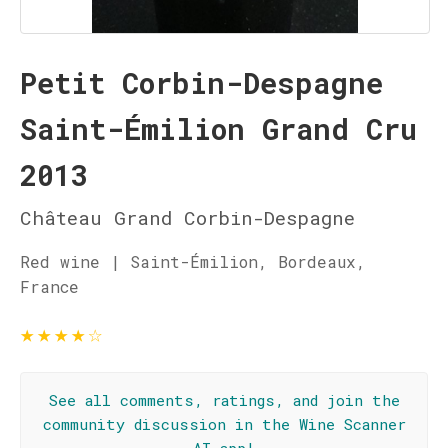
Petit Corbin-Despagne
Saint-Émilion Grand Cru
2013
Château Grand Corbin-Despagne
Red wine | Saint-Émilion, Bordeaux,
France
★
★
★
★
☆
See all comments, ratings, and join the
community discussion in the Wine Scanner