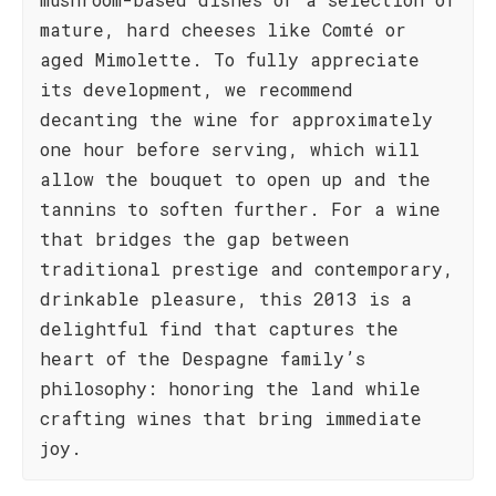
mature, hard cheeses like Comté or
aged Mimolette. To fully appreciate
its development, we recommend
decanting the wine for approximately
one hour before serving, which will
allow the bouquet to open up and the
tannins to soften further. For a wine
that bridges the gap between
traditional prestige and contemporary,
drinkable pleasure, this 2013 is a
delightful find that captures the
heart of the Despagne family’s
philosophy: honoring the land while
crafting wines that bring immediate
joy.