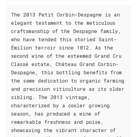
The 2013 Petit Corbin-Despagne is an
elegant testament to the meticulous
craftsmanship of the Despagne family,
who have tended this storied Saint-
Émilion terroir since 1812. As the
second wine of the esteemed Grand Cru
Classé estate, Château Grand Corbin-
Despagne, this bottling benefits from
the same dedication to organic farming
and precision viticulture as its older
sibling. The 2013 vintage,
characterized by a cooler growing
season, has produced a wine of
remarkable freshness and poise,
showcasing the vibrant character of