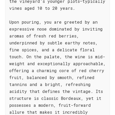
the vineyard’s younger plots—typically
vines aged 10 to 20 years.
Upon pouring, you are greeted by an
expressive nose dominated by inviting
aromas of fresh red berries,
underpinned by subtle earthy notes,
fine spices, and a delicate floral
touch. On the palate, the wine is mid-
weight and exceptionally approachable,
offering a charming core of red cherry
fruit, balanced by smooth, refined
tannins and a bright, refreshing
acidity that defines the vintage. Its
structure is classic Bordeaux, yet it
possesses a modern, fruit-forward
allure that makes it incredibly