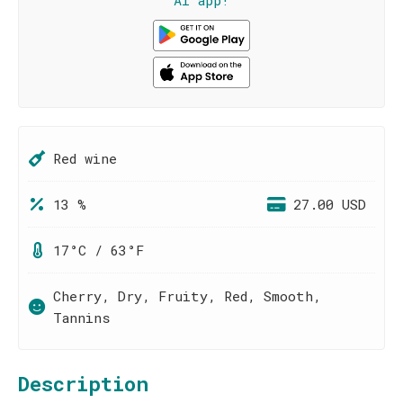
AI app!
Red wine
13 %
27.00 USD
17°C / 63°F
Cherry, Dry, Fruity, Red, Smooth,
Tannins
Description