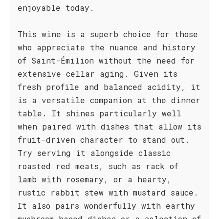
enjoyable today.
This wine is a superb choice for those
who appreciate the nuance and history
of Saint-Émilion without the need for
extensive cellar aging. Given its
fresh profile and balanced acidity, it
is a versatile companion at the dinner
table. It shines particularly well
when paired with dishes that allow its
fruit-driven character to stand out.
Try serving it alongside classic
roasted red meats, such as rack of
lamb with rosemary, or a hearty,
rustic rabbit stew with mustard sauce.
It also pairs wonderfully with earthy
mushroom-based dishes or a selection of