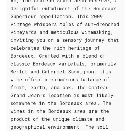
Ah, the Château Grand Jean Réserve, a
delightful embodiment of the Bordeaux
Supérieur appellation. This 2009
vintage whispers tales of sun-drenched
vineyards and meticulous winemaking,
inviting you on a sensory journey that
celebrates the rich heritage of
Bordeaux. Crafted with a blend of
classic Bordeaux varietals, primarily
Merlot and Cabernet Sauvignon, this
wine offers a harmonious balance of
fruit, earth, and oak. The Château
Grand Jean's location is most likely
somewhere in the Bordeaux area. The
wines in the Bordeaux area are the
product of the unique climate and
geographical environment. The soil