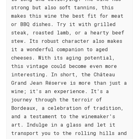
strong but also soft tannins, this
makes this wine the best fit for meat
or BBQ dishes. Try it with grilled
steak, roasted lamb, or a hearty beef
stew. Its robust character also makes
it a wonderful companion to aged
cheeses. With its aging potential,
this vintage could become even more
interesting. In short, the Château
Grand Jean Réserve is more than just a
wine; it's an experience. It's a
journey through the terroir of
Bordeaux, a celebration of tradition,
and a testament to the winemaker's
art. Indulge in a glass and let it
transport you to the rolling hills and