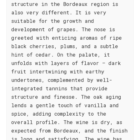
structure in the Bordeaux region is
also very different. It is very
suitable for the growth and
development of grapes. The nose is
greeted with enticing aromas of ripe
black cherries, plums, and a subtle
hint of cedar. On the palate, it
unfolds with layers of flavor – dark
fruit intertwining with earthy
undertones, complemented by well-
integrated tannins that provide
structure and finesse. The oak aging
lends a gentle touch of vanilla and
spice, adding complexity to the
overall profile. The wine is dry, as
expected from Bordeaux, and the finish
is long and satisfying. The wine has