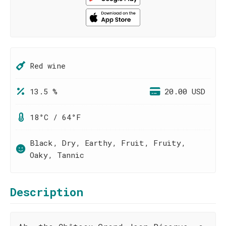
Red wine
13.5 %
20.00 USD
18°C / 64°F
Black, Dry, Earthy, Fruit, Fruity,
Oaky, Tannic
Description