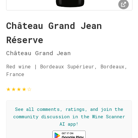
Château Grand Jean
Réserve
Château Grand Jean
Red wine | Bordeaux Supérieur, Bordeaux,
France
★
★
★
★
☆
See all comments, ratings, and join the
community discussion in the Wine Scanner
AI app!