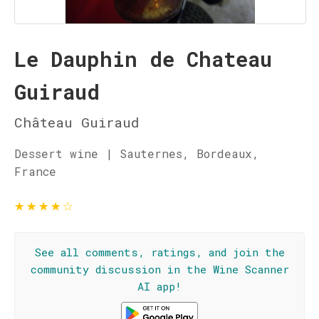
Le Dauphin de Chateau
Guiraud
Château Guiraud
Dessert wine | Sauternes, Bordeaux,
France
★
★
★
★
☆
See all comments, ratings, and join the
community discussion in the Wine Scanner
AI app!