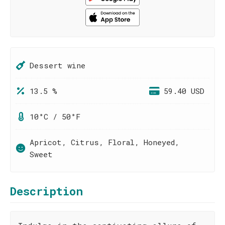
Dessert wine
13.5 %
59.40 USD
10°C / 50°F
Apricot, Citrus, Floral, Honeyed,
Sweet
Description