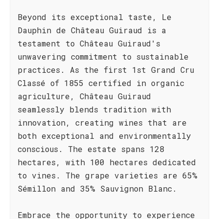
Beyond its exceptional taste, Le
Dauphin de Château Guiraud is a
testament to Château Guiraud's
unwavering commitment to sustainable
practices. As the first 1st Grand Cru
Classé of 1855 certified in organic
agriculture, Château Guiraud
seamlessly blends tradition with
innovation, creating wines that are
both exceptional and environmentally
conscious. The estate spans 128
hectares, with 100 hectares dedicated
to vines. The grape varieties are 65%
Sémillon and 35% Sauvignon Blanc.
Embrace the opportunity to experience