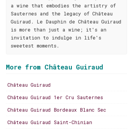
a wine that embodies the artistry of
Sauternes and the legacy of Château
Guiraud. Le Dauphin de Château Guiraud
is more than just a wine; it's an
invitation to indulge in life's
sweetest moments.
More from Château Guiraud
Château Guiraud
Château Guiraud 1er Cru Sauternes
Château Guiraud Bordeaux Blanc Sec
Château Guiraud Saint-Chinian