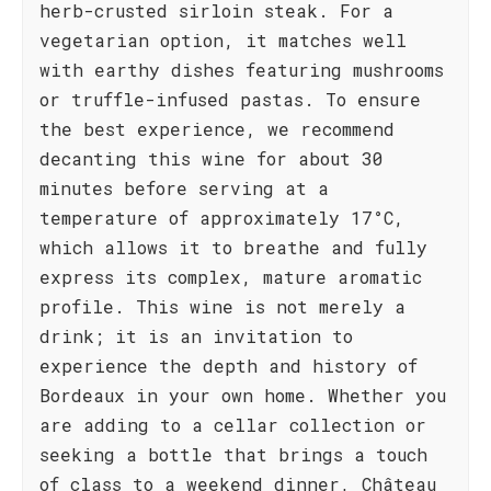
herb-crusted sirloin steak. For a
vegetarian option, it matches well
with earthy dishes featuring mushrooms
or truffle-infused pastas. To ensure
the best experience, we recommend
decanting this wine for about 30
minutes before serving at a
temperature of approximately 17°C,
which allows it to breathe and fully
express its complex, mature aromatic
profile. This wine is not merely a
drink; it is an invitation to
experience the depth and history of
Bordeaux in your own home. Whether you
are adding to a cellar collection or
seeking a bottle that brings a touch
of class to a weekend dinner, Château