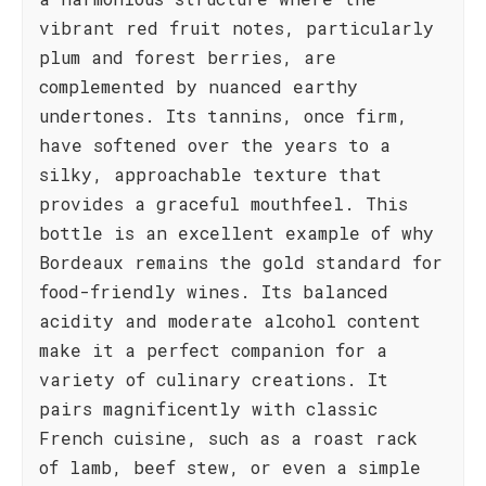
vibrant red fruit notes, particularly
plum and forest berries, are
complemented by nuanced earthy
undertones. Its tannins, once firm,
have softened over the years to a
silky, approachable texture that
provides a graceful mouthfeel. This
bottle is an excellent example of why
Bordeaux remains the gold standard for
food-friendly wines. Its balanced
acidity and moderate alcohol content
make it a perfect companion for a
variety of culinary creations. It
pairs magnificently with classic
French cuisine, such as a roast rack
of lamb, beef stew, or even a simple