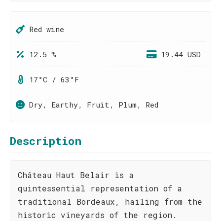
Red wine
12.5 %
19.44 USD
17°C / 63°F
Dry, Earthy, Fruit, Plum, Red
Description
Château Haut Belair is a
quintessential representation of a
traditional Bordeaux, hailing from the
historic vineyards of the region.