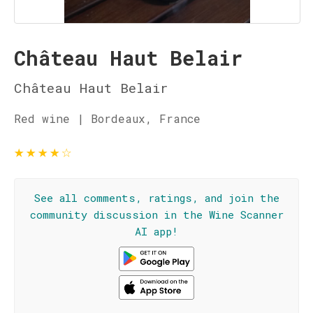
Château Haut Belair
Château Haut Belair
Red wine | Bordeaux, France
★
★
★
★
☆
See all comments, ratings, and join the
community discussion in the Wine Scanner
AI app!