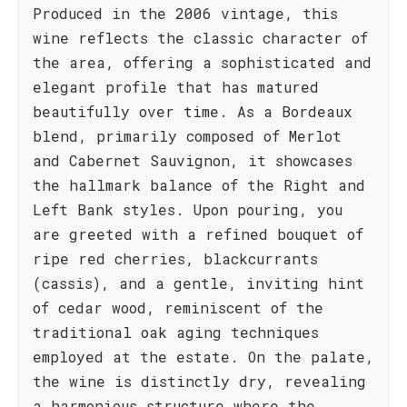
Produced in the 2006 vintage, this
wine reflects the classic character of
the area, offering a sophisticated and
elegant profile that has matured
beautifully over time. As a Bordeaux
blend, primarily composed of Merlot
and Cabernet Sauvignon, it showcases
the hallmark balance of the Right and
Left Bank styles. Upon pouring, you
are greeted with a refined bouquet of
ripe red cherries, blackcurrants
(cassis), and a gentle, inviting hint
of cedar wood, reminiscent of the
traditional oak aging techniques
employed at the estate. On the palate,
the wine is distinctly dry, revealing
a harmonious structure where the