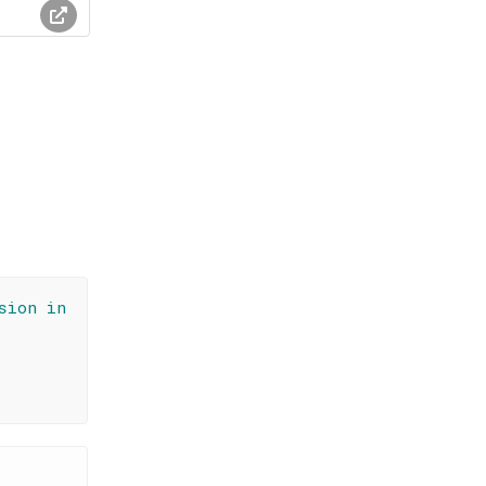
sion in