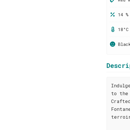
14 %
18°C
Blac
Descri
Indulg
to the
Crafte
Fontan
terroi