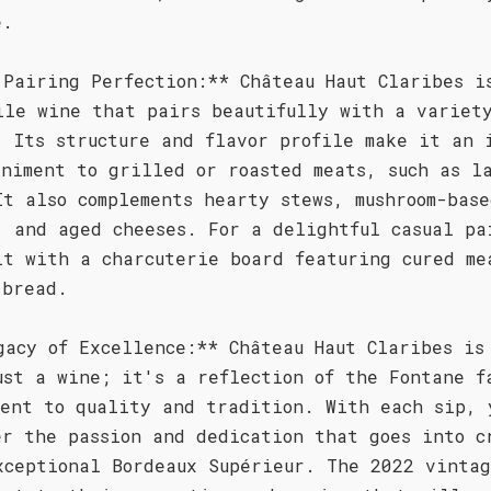
e.
 Pairing Perfection:** Château Haut Claribes i
ile wine that pairs beautifully with a variet
. Its structure and flavor profile make it an 
animent to grilled or roasted meats, such as l
It also complements hearty stews, mushroom-base
, and aged cheeses. For a delightful casual pa
it with a charcuterie board featuring cured me
 bread.
gacy of Excellence:** Château Haut Claribes is
ust a wine; it's a reflection of the Fontane f
ment to quality and tradition. With each sip, 
er the passion and dedication that goes into c
xceptional Bordeaux Supérieur. The 2022 vintag