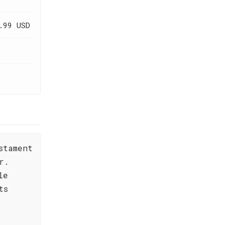
.99 USD
stament
r.
le
ts