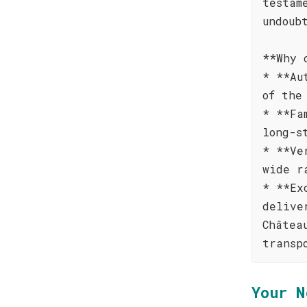
testam
undoub
**Why 
* **Au
of the
* **Fa
long-s
* **Ve
wide r
* **Ex
delive
Châtea
transp
Your N