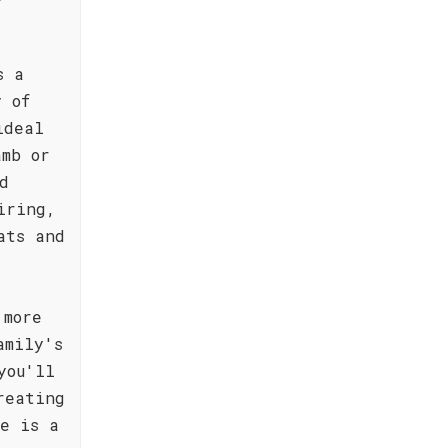
s a
y of
ideal
amb or
d
iring,
ats and
 more
amily's
you'll
reating
e is a