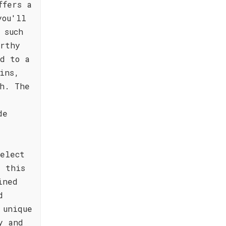
ffers a
you'll
 such
arthy
d to a
ins,
h. The
de
select
, this
ined
d
 unique
y and