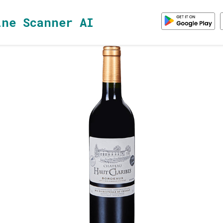
ine Scanner AI