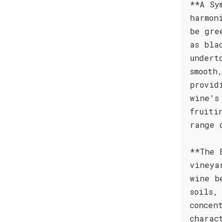
**A Sy
harmon
be gre
as bla
undert
smooth
provid
wine's
fruiti
range 
**The 
vineya
wine b
soils,
concen
charac