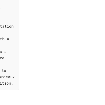
.
tation
th a
s a
ce.
 to
ordeaux
ition.