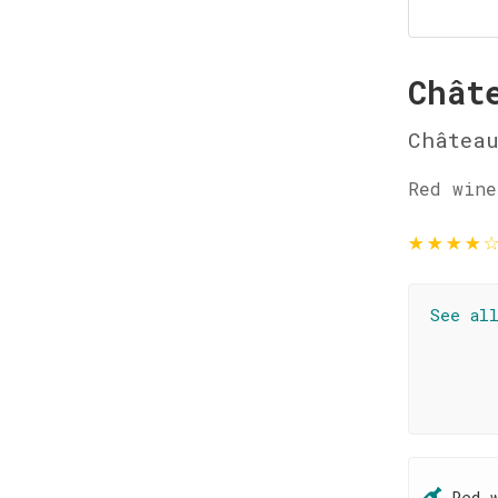
Chât
Château
Red wine
★
★
★
★
See al
Red 