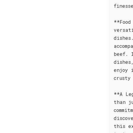
finess
**Food
versat
dishes
accomp
beef. 
dishes
enjoy 
crusty
**A Le
than j
commit
discov
this e