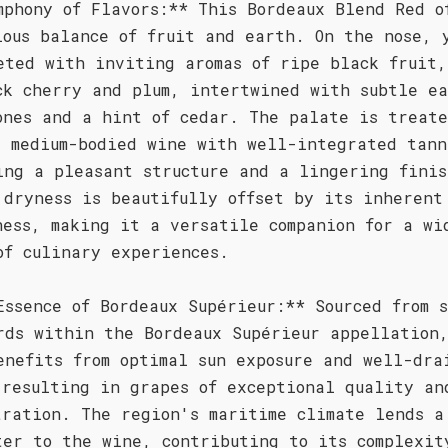
mphony of Flavors:** This Bordeaux Blend Red o
ious balance of fruit and earth. On the nose, 
eted with inviting aromas of ripe black fruit,
ck cherry and plum, intertwined with subtle e
ones and a hint of cedar. The palate is treate
, medium-bodied wine with well-integrated tann
ing a pleasant structure and a lingering finis
 dryness is beautifully offset by its inherent
ness, making it a versatile companion for a wi
of culinary experiences.
Essence of Bordeaux Supérieur:** Sourced from 
rds within the Bordeaux Supérieur appellation
enefits from optimal sun exposure and well-dra
 resulting in grapes of exceptional quality an
tration. The region's maritime climate lends a
ter to the wine, contributing to its complexit