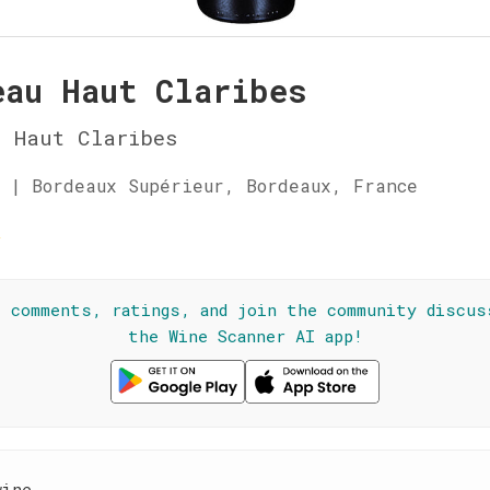
eau Haut Claribes
 Haut Claribes
 | Bordeaux Supérieur, Bordeaux, France
☆
l comments, ratings, and join the community discus
the Wine Scanner AI app!
wine