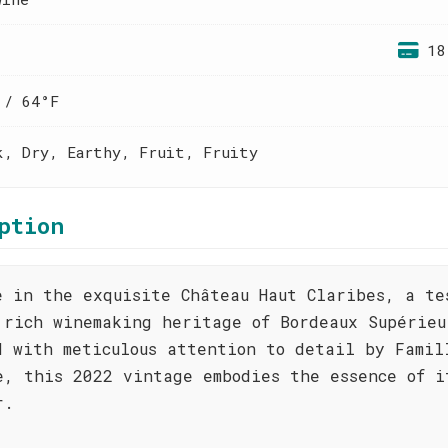
18
 / 64°F
k, Dry, Earthy, Fruit, Fruity
ption
e in the exquisite Château Haut Claribes, a te
 rich winemaking heritage of Bordeaux Supérieu
d with meticulous attention to detail by Famil
e, this 2022 vintage embodies the essence of i
r.