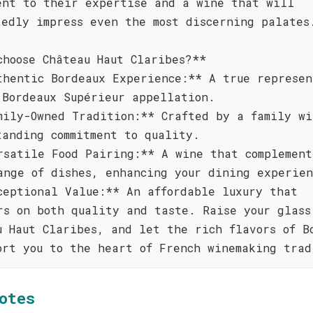
ent to their expertise and a wine that will
tedly impress even the most discerning palates
choose Château Haut Claribes?**
thentic Bordeaux Experience:** A true represen
 Bordeaux Supérieur appellation.
mily-Owned Tradition:** Crafted by a family wi
tanding commitment to quality.
rsatile Food Pairing:** A wine that complement
ange of dishes, enhancing your dining experien
ceptional Value:** An affordable luxury that
rs on both quality and taste. Raise your glass
u Haut Claribes, and let the rich flavors of B
ort you to the heart of French winemaking trad
otes