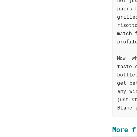
not ju
pairs 
grille
risott
match 
profil
Now, w
taste 
bottle
get be
any wi
just s
Blanc 
More f