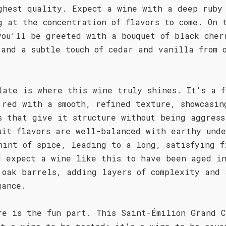
ghest quality. Expect a wine with a deep ruby
g at the concentration of flavors to come. On 
you'll be greeted with a bouquet of black cher
 and a subtle touch of cedar and vanilla from 
late is where this wine truly shines. It's a f
 red with a smooth, refined texture, showcasin
s that give it structure without being aggress
uit flavors are well-balanced with earthy unde
hint of spice, leading to a long, satisfying f
d expect a wine like this to have been aged i
 oak barrels, adding layers of complexity and 
gance.
re is the fun part. This Saint-Émilion Grand C