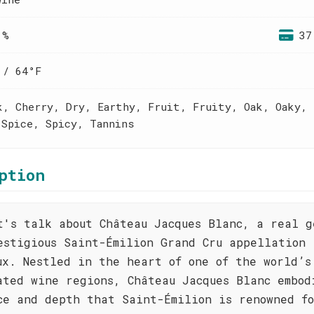
 %
37
 / 64°F
k, Cherry, Dry, Earthy, Fruit, Fruity, Oak, Oaky, 
 Spice, Spicy, Tannins
ption
t's talk about Château Jacques Blanc, a real g
estigious Saint-Émilion Grand Cru appellation 
ux. Nestled in the heart of one of the world’s
ated wine regions, Château Jacques Blanc embod
ce and depth that Saint-Émilion is renowned f