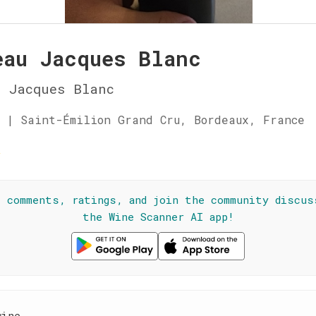
eau Jacques Blanc
 Jacques Blanc
 | Saint-Émilion Grand Cru, Bordeaux, France
☆
l comments, ratings, and join the community discus
the Wine Scanner AI app!
wine