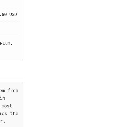
.80 USD
Plum,
em from
in
 most
ies the
or.