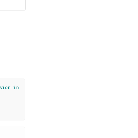
sion in