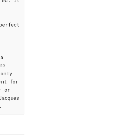
red. It
perfect
d
 a
ne
 only
ent for
r or
Jacques
.