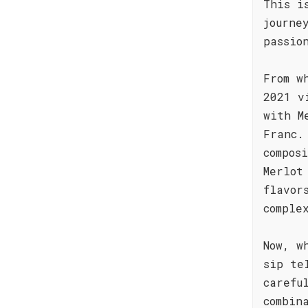
This i
journe
passio
From w
2021 v
with M
Franc.
compos
Merlot
flavor
comple
Now, w
sip te
carefu
combin