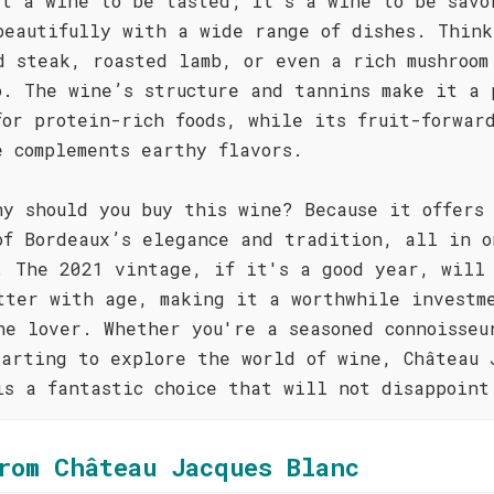
st a wine to be tasted; it's a wine to be savo
beautifully with a wide range of dishes. Think
d steak, roasted lamb, or even a rich mushroom
o. The wine’s structure and tannins make it a 
for protein-rich foods, while its fruit-forwar
e complements earthy flavors.
hy should you buy this wine? Because it offers
of Bordeaux’s elegance and tradition, all in o
. The 2021 vintage, if it's a good year, will
tter with age, making it a worthwhile investm
ne lover. Whether you're a seasoned connoisseu
tarting to explore the world of wine, Château 
is a fantastic choice that will not disappoint
rom Château Jacques Blanc