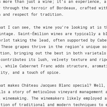
s more than just a wine; it's an experience, a
y through the terroir of Bordeaux, crafted wit
n and respect for tradition.
hat I can see, the wine you're looking at is t
intage. Saint-Émilion wines are typically a b
erlot taking the lead, often supported by Cabe
 These grapes thrive in the region’s unique so
ition, bringing out the best in both varietals
 contributes its lush, velvety texture and rip
s, while Cabernet Franc adds structure, aromat
xity, and a touch of spice.
hat makes Château Jacques Blanc special? Well,
lls a story of meticulous vineyard management 
l winemaking. The winemakers likely employed a
ation of traditional and modern techniques to 