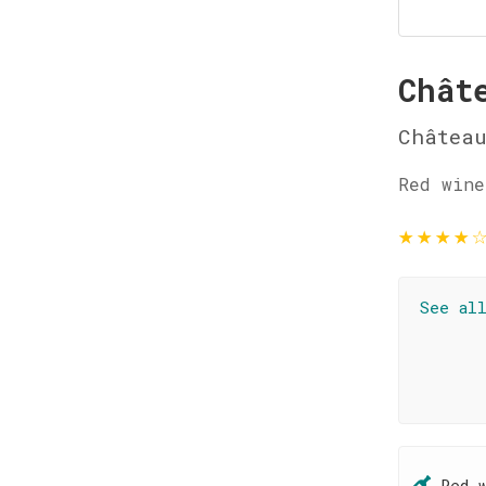
Chât
Château
Red wine
★
★
★
★
See al
Red 