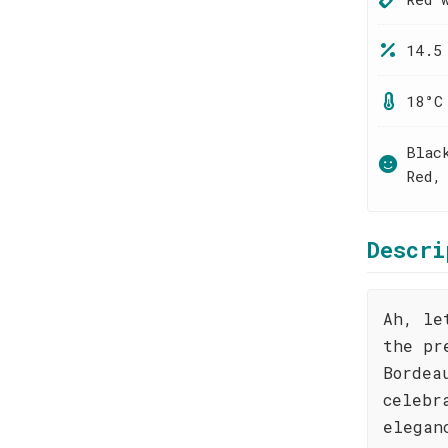
14.5
18°C
Blac
Red,
Descri
Ah, le
the pr
Bordea
celebr
elegan