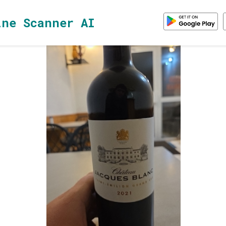
ine Scanner AI