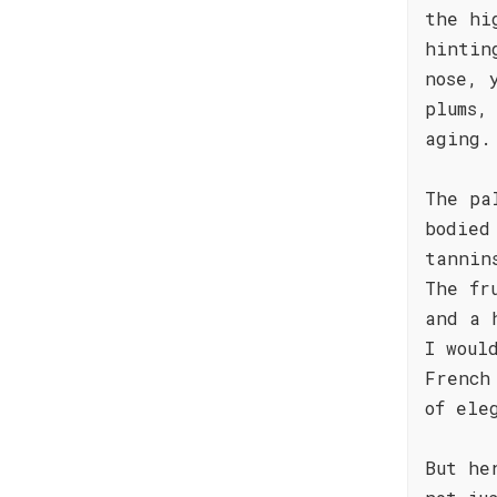
the hi
hintin
nose, 
plums,
aging.
The pa
bodied
tannin
The fr
and a 
I woul
French
of ele
But he