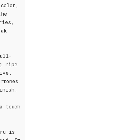
 color,
the
ries,
oak
ull-
g ripe
ive.
rtones
inish.
n
a touch
ru is