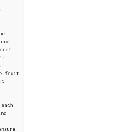
h
he
lend,
rnet
il
.
e fruit
ic
 each
and
ensure