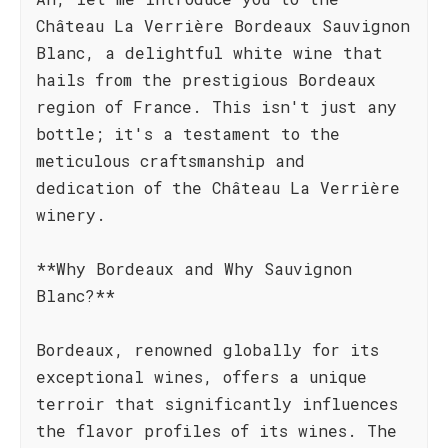
Château La Verrière Bordeaux Sauvignon
Blanc, a delightful white wine that
hails from the prestigious Bordeaux
region of France. This isn't just any
bottle; it's a testament to the
meticulous craftsmanship and
dedication of the Château La Verrière
winery.
**Why Bordeaux and Why Sauvignon
Blanc?**
Bordeaux, renowned globally for its
exceptional wines, offers a unique
terroir that significantly influences
the flavor profiles of its wines. The