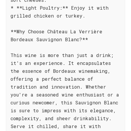
* **Light Poultry:** Enjoy it with
grilled chicken or turkey.
**Why Choose Château La Verrière
Bordeaux Sauvignon Blanc?**
This wine is more than just a drink;
it's an experience. It encapsulates
the essence of Bordeaux winemaking,
offering a perfect balance of
tradition and innovation. Whether
you're a seasoned wine enthusiast or a
curious newcomer, this Sauvignon Blanc
is sure to impress with its elegance,
complexity, and sheer drinkability.
Serve it chilled, share it with