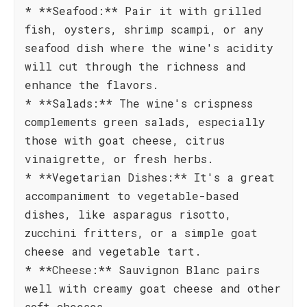
* **Seafood:** Pair it with grilled
fish, oysters, shrimp scampi, or any
seafood dish where the wine's acidity
will cut through the richness and
enhance the flavors.
* **Salads:** The wine's crispness
complements green salads, especially
those with goat cheese, citrus
vinaigrette, or fresh herbs.
* **Vegetarian Dishes:** It's a great
accompaniment to vegetable-based
dishes, like asparagus risotto,
zucchini fritters, or a simple goat
cheese and vegetable tart.
* **Cheese:** Sauvignon Blanc pairs
well with creamy goat cheese and other
soft cheeses.