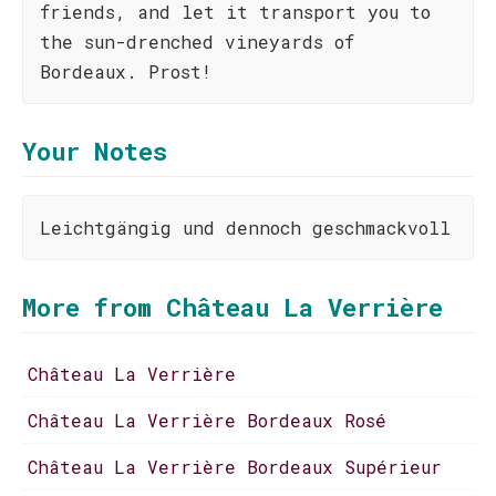
friends, and let it transport you to
the sun-drenched vineyards of
Bordeaux. Prost!
Your Notes
Leichtgängig und dennoch geschmackvoll
More from Château La Verrière
Château La Verrière
Château La Verrière Bordeaux Rosé
Château La Verrière Bordeaux Supérieur