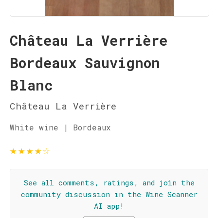
Château La Verrière
Bordeaux Sauvignon
Blanc
Château La Verrière
White wine | Bordeaux
★
★
★
★
☆
See all comments, ratings, and join the
community discussion in the Wine Scanner
AI app!