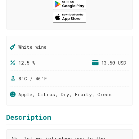
White wine
12.5 %
13.50 USD
8°C / 46°F
Apple, Citrus, Dry, Fruity, Green
Description
Ah, let me introduce you to the