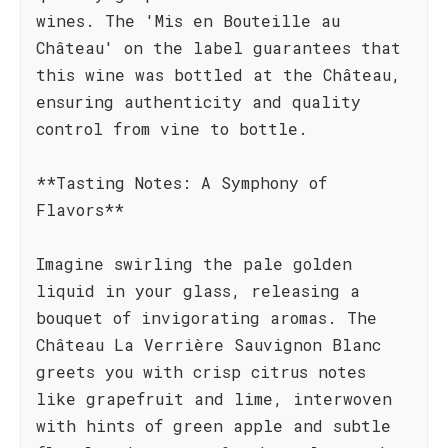
wines. The 'Mis en Bouteille au
Château' on the label guarantees that
this wine was bottled at the Château,
ensuring authenticity and quality
control from vine to bottle.
**Tasting Notes: A Symphony of
Flavors**
Imagine swirling the pale golden
liquid in your glass, releasing a
bouquet of invigorating aromas. The
Château La Verrière Sauvignon Blanc
greets you with crisp citrus notes
like grapefruit and lime, interwoven
with hints of green apple and subtle