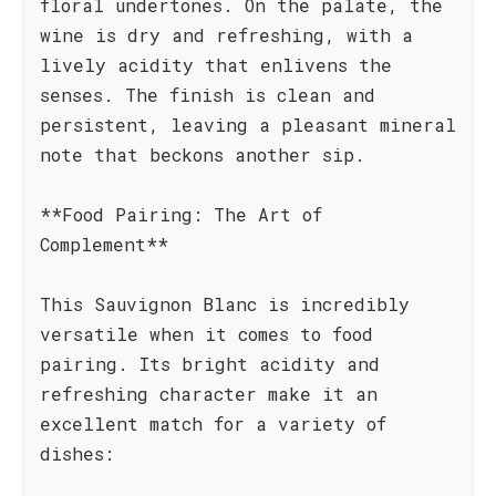
floral undertones. On the palate, the
wine is dry and refreshing, with a
lively acidity that enlivens the
senses. The finish is clean and
persistent, leaving a pleasant mineral
note that beckons another sip.
**Food Pairing: The Art of
Complement**
This Sauvignon Blanc is incredibly
versatile when it comes to food
pairing. Its bright acidity and
refreshing character make it an
excellent match for a variety of
dishes: