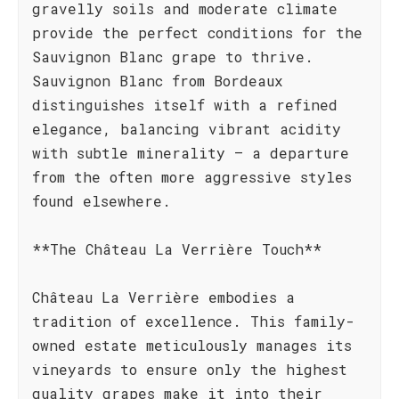
gravelly soils and moderate climate
provide the perfect conditions for the
Sauvignon Blanc grape to thrive.
Sauvignon Blanc from Bordeaux
distinguishes itself with a refined
elegance, balancing vibrant acidity
with subtle minerality – a departure
from the often more aggressive styles
found elsewhere.
**The Château La Verrière Touch**
Château La Verrière embodies a
tradition of excellence. This family-
owned estate meticulously manages its
vineyards to ensure only the highest
quality grapes make it into their