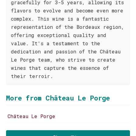
gracefully for 3-5 years, allowing its
flavors to evolve and become even more
complex. This wine is a fantastic
representation of the Bordeaux region,
offering exceptional quality and
value. It's a testament to the
dedication and passion of the Château
Le Porge team, who strive to create
wines that capture the essence of
their terroir.
More from Château Le Porge
Château Le Porge