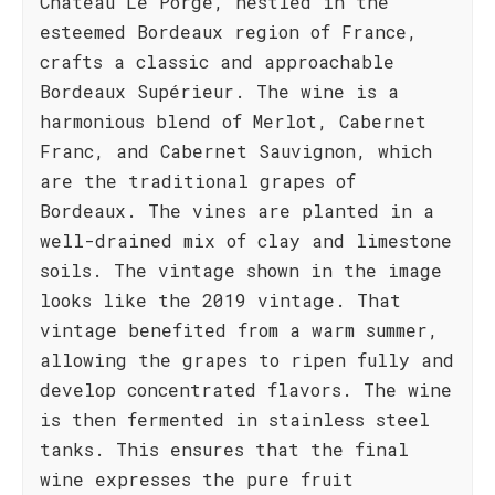
Château Le Porge, nestled in the
esteemed Bordeaux region of France,
crafts a classic and approachable
Bordeaux Supérieur. The wine is a
harmonious blend of Merlot, Cabernet
Franc, and Cabernet Sauvignon, which
are the traditional grapes of
Bordeaux. The vines are planted in a
well-drained mix of clay and limestone
soils. The vintage shown in the image
looks like the 2019 vintage. That
vintage benefited from a warm summer,
allowing the grapes to ripen fully and
develop concentrated flavors. The wine
is then fermented in stainless steel
tanks. This ensures that the final
wine expresses the pure fruit