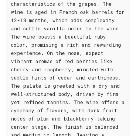
characteristics of the grapes. The
wine is aged in French oak barrels for
12-18 months, which adds complexity
and subtle vanilla notes to the wine.
The wine boasts a beautiful ruby
color, promising a rich and rewarding
experience. On the nose, expect
vibrant aromas of red berries like
cherry and raspberry, mingled with
subtle hints of cedar and earthiness.
The palate is greeted with a dry and
well-structured body, driven by firm
yet refined tannins. The wine offers a
symphony of flavors, with dark fruit
notes of plum and blackberry taking
center stage. The finish is balanced
and medium in length, leaving a