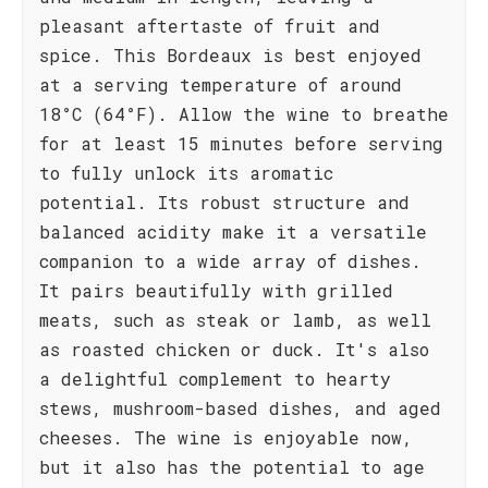
pleasant aftertaste of fruit and
spice. This Bordeaux is best enjoyed
at a serving temperature of around
18°C (64°F). Allow the wine to breathe
for at least 15 minutes before serving
to fully unlock its aromatic
potential. Its robust structure and
balanced acidity make it a versatile
companion to a wide array of dishes.
It pairs beautifully with grilled
meats, such as steak or lamb, as well
as roasted chicken or duck. It's also
a delightful complement to hearty
stews, mushroom-based dishes, and aged
cheeses. The wine is enjoyable now,
but it also has the potential to age