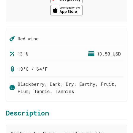
Red wine
13 %
13.50 USD
18°C / 64°F
Blackberry, Dark, Dry, Earthy, Fruit,
Plum, Tannic, Tannins
Description