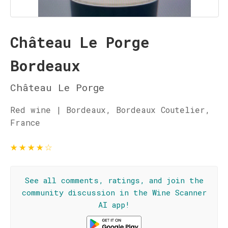
Château Le Porge
Bordeaux
Château Le Porge
Red wine | Bordeaux, Bordeaux Coutelier,
France
★
★
★
★
☆
See all comments, ratings, and join the
community discussion in the Wine Scanner
AI app!