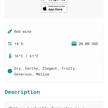
Red wine
14 %
20.00 USD
16°C / 61°F
Dry, Earthy, Elegant, Fruity,
Generous, Mellow
Description