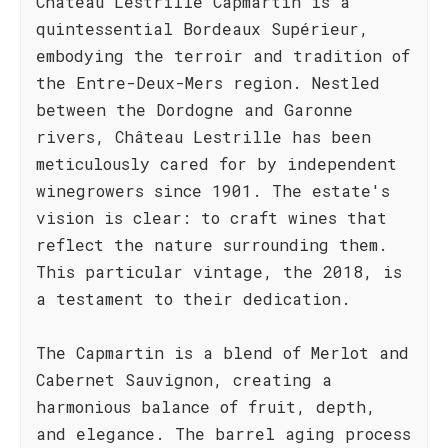
Château Lestrille Capmartin is a
quintessential Bordeaux Supérieur,
embodying the terroir and tradition of
the Entre-Deux-Mers region. Nestled
between the Dordogne and Garonne
rivers, Château Lestrille has been
meticulously cared for by independent
winegrowers since 1901. The estate's
vision is clear: to craft wines that
reflect the nature surrounding them.
This particular vintage, the 2018, is
a testament to their dedication.
The Capmartin is a blend of Merlot and
Cabernet Sauvignon, creating a
harmonious balance of fruit, depth,
and elegance. The barrel aging process