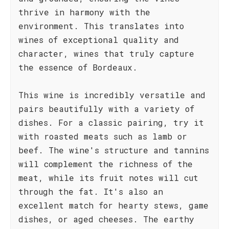
thrive in harmony with the
environment. This translates into
wines of exceptional quality and
character, wines that truly capture
the essence of Bordeaux.
This wine is incredibly versatile and
pairs beautifully with a variety of
dishes. For a classic pairing, try it
with roasted meats such as lamb or
beef. The wine's structure and tannins
will complement the richness of the
meat, while its fruit notes will cut
through the fat. It's also an
excellent match for hearty stews, game
dishes, or aged cheeses. The earthy