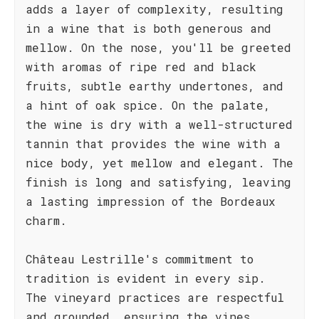
adds a layer of complexity, resulting
in a wine that is both generous and
mellow. On the nose, you'll be greeted
with aromas of ripe red and black
fruits, subtle earthy undertones, and
a hint of oak spice. On the palate,
the wine is dry with a well-structured
tannin that provides the wine with a
nice body, yet mellow and elegant. The
finish is long and satisfying, leaving
a lasting impression of the Bordeaux
charm.
Château Lestrille's commitment to
tradition is evident in every sip.
The vineyard practices are respectful
and grounded, ensuring the vines