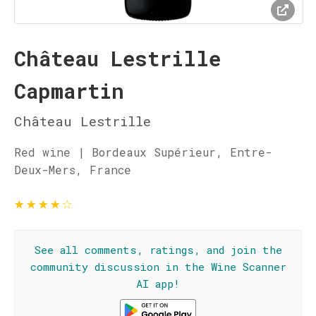
Château Lestrille
Capmartin
Château Lestrille
Red wine | Bordeaux Supérieur, Entre-
Deux-Mers, France
★
★
★
★
☆
See all comments, ratings, and join the
community discussion in the Wine Scanner
AI app!