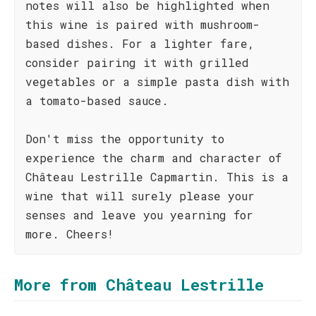
notes will also be highlighted when
this wine is paired with mushroom-
based dishes. For a lighter fare,
consider pairing it with grilled
vegetables or a simple pasta dish with
a tomato-based sauce.
Don't miss the opportunity to
experience the charm and character of
Château Lestrille Capmartin. This is a
wine that will surely please your
senses and leave you yearning for
more. Cheers!
More from Château Lestrille