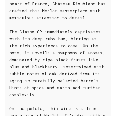
heart of France, Château Rioublanc has
crafted this Merlot masterpiece with
meticulous attention to detail.
The Classe CR immediately captivates
with its deep ruby hue, hinting at
the rich experience to come. On the
nose, it unveils a symphony of aromas,
dominated by ripe black fruits like
plum and blackberry, intertwined with
subtle notes of oak derived from its
aging in carefully selected barrels.
Hints of spice and earth add further
complexity.
On the palate, this wine is a true
expression of Merlot. It's dry, with a