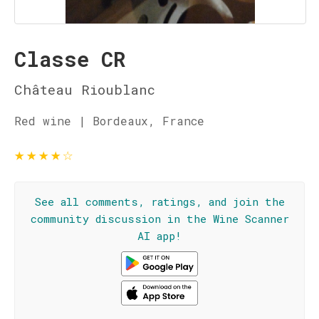
Classe CR
Château Rioublanc
Red wine | Bordeaux, France
★
★
★
★
☆
See all comments, ratings, and join the
community discussion in the Wine Scanner
AI app!