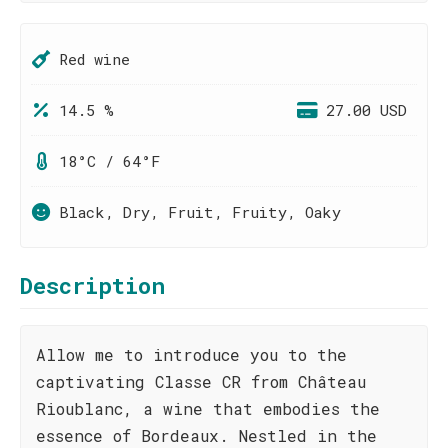
Red wine
14.5 %
27.00 USD
18°C / 64°F
Black, Dry, Fruit, Fruity, Oaky
Description
Allow me to introduce you to the
captivating Classe CR from Château
Rioublanc, a wine that embodies the
essence of Bordeaux. Nestled in the