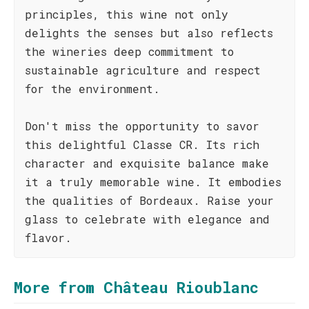
principles, this wine not only
delights the senses but also reflects
the wineries deep commitment to
sustainable agriculture and respect
for the environment.
Don't miss the opportunity to savor
this delightful Classe CR. Its rich
character and exquisite balance make
it a truly memorable wine. It embodies
the qualities of Bordeaux. Raise your
glass to celebrate with elegance and
flavor.
More from Château Rioublanc