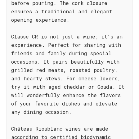
before pouring. The cork closure
ensures a traditional and elegant
opening experience.
Classe CR is not just a wine; it's an
experience. Perfect for sharing with
friends and family during special
occasions. It pairs beautifully with
grilled red meats, roasted poultry,
and hearty stews. For cheese lovers,
try it with aged cheddar or Gouda. It
will wonderfully enhance the flavors
of your favorite dishes and elevate
any dining occasion.
Château Rioublanc wines are made
according to certified biodynamic