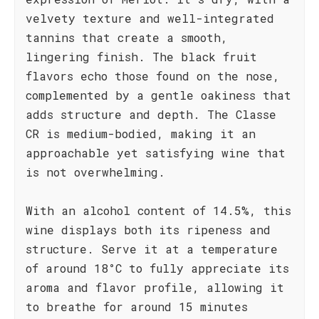
velvety texture and well-integrated
tannins that create a smooth,
lingering finish. The black fruit
flavors echo those found on the nose,
complemented by a gentle oakiness that
adds structure and depth. The Classe
CR is medium-bodied, making it an
approachable yet satisfying wine that
is not overwhelming.
With an alcohol content of 14.5%, this
wine displays both its ripeness and
structure. Serve it at a temperature
of around 18°C to fully appreciate its
aroma and flavor profile, allowing it
to breathe for around 15 minutes