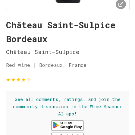
Château Saint-Sulpice
Bordeaux
Château Saint-Sulpice
Red wine | Bordeaux, France
★
★
★
★
☆
See all comments, ratings, and join the
community discussion in the Wine Scanner
AI app!