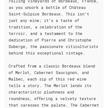
rolling vineyards of Bordeaux, France,
as you uncork a bottle of Château
Saint-Sulpice Bordeaux. This isn't
just any wine; it's a taste of
tradition, a celebration of the
terroir, and a testament to the
dedication of Pierre and Christophe
Duberge, the passionate viticulturists
behind this exceptional vintage.
Crafted from a classic Bordeaux blend
of Merlot, Cabernet Sauvignon, and
Malbec, each sip of this red wine
tells a story. The Merlot lends its
characteristic plushness and
roundness, offering a velvety texture
that caresses the palate. The Cabernet