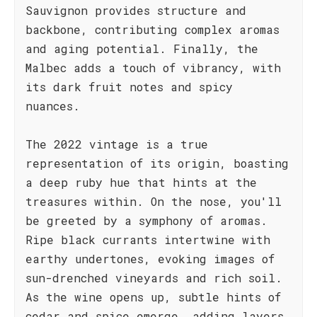
Sauvignon provides structure and
backbone, contributing complex aromas
and aging potential. Finally, the
Malbec adds a touch of vibrancy, with
its dark fruit notes and spicy
nuances.
The 2022 vintage is a true
representation of its origin, boasting
a deep ruby hue that hints at the
treasures within. On the nose, you'll
be greeted by a symphony of aromas.
Ripe black currants intertwine with
earthy undertones, evoking images of
sun-drenched vineyards and rich soil.
As the wine opens up, subtle hints of
cedar and spice emerge, adding layers