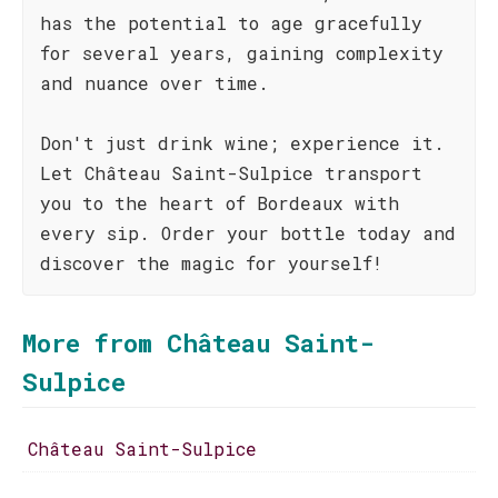
has the potential to age gracefully
for several years, gaining complexity
and nuance over time.
Don't just drink wine; experience it.
Let Château Saint-Sulpice transport
you to the heart of Bordeaux with
every sip. Order your bottle today and
discover the magic for yourself!
More from Château Saint-
Sulpice
Château Saint-Sulpice