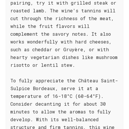
pairing, try it with grilled steak or
roasted lamb. The wine's tannins will
cut through the richness of the meat,
while the fruit flavors will
complement the savory notes. It also
works wonderfully with hard cheeses,
such as cheddar or Gruyère, or with
hearty vegetarian dishes like mushroom
risotto or lentil stew.
To fully appreciate the Château Saint-
Sulpice Bordeaux, serve it at a
temperature of 16-18°C (60-64°F).
Consider decanting it for about 30
minutes to allow the aromas to fully
develop. With its well-balanced
structure and firm tannins, this wine