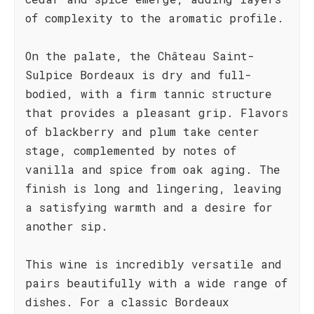
of complexity to the aromatic profile.
On the palate, the Château Saint-
Sulpice Bordeaux is dry and full-
bodied, with a firm tannic structure
that provides a pleasant grip. Flavors
of blackberry and plum take center
stage, complemented by notes of
vanilla and spice from oak aging. The
finish is long and lingering, leaving
a satisfying warmth and a desire for
another sip.
This wine is incredibly versatile and
pairs beautifully with a wide range of
dishes. For a classic Bordeaux