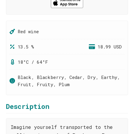
Red wine
13.5 %
18.99 USD
18°C / 64°F
Black, Blackberry, Cedar, Dry, Earthy,
Fruit, Fruity, Plum
Description
Imagine yourself transported to the