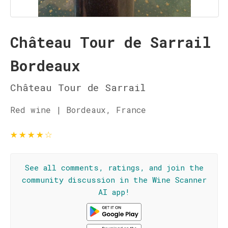
Château Tour de Sarrail
Bordeaux
Château Tour de Sarrail
Red wine | Bordeaux, France
★
★
★
★
☆
See all comments, ratings, and join the
community discussion in the Wine Scanner
AI app!