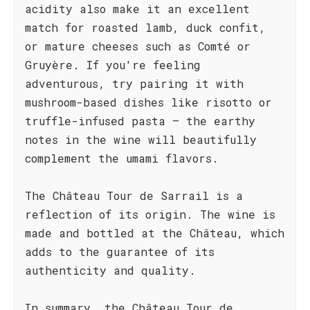
acidity also make it an excellent
match for roasted lamb, duck confit,
or mature cheeses such as Comté or
Gruyère. If you're feeling
adventurous, try pairing it with
mushroom-based dishes like risotto or
truffle-infused pasta – the earthy
notes in the wine will beautifully
complement the umami flavors.
The Château Tour de Sarrail is a
reflection of its origin. The wine is
made and bottled at the Château, which
adds to the guarantee of its
authenticity and quality.
In summary, the Château Tour de