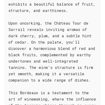
exhibits a beautiful balance of fruit,
structure, and earthiness.
Upon uncorking, the Château Tour de
Sarrail reveals inviting aromas of
dark cherry, plum, and a subtle hint
of cedar. On the palate, you'll
discover a harmonious blend of red and
black fruits, complemented by earthy
undertones and well-integrated
tannins. The wine's structure is firm
yet smooth, making it a versatile
companion to a wide range of dishes.
This Bordeaux is a testament to the
art of winemaking, where the influence