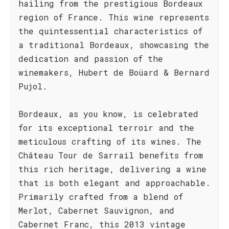
hailing from the prestigious Bordeaux
region of France. This wine represents
the quintessential characteristics of
a traditional Bordeaux, showcasing the
dedication and passion of the
winemakers, Hubert de Boüard & Bernard
Pujol.
Bordeaux, as you know, is celebrated
for its exceptional terroir and the
meticulous crafting of its wines. The
Château Tour de Sarrail benefits from
this rich heritage, delivering a wine
that is both elegant and approachable.
Primarily crafted from a blend of
Merlot, Cabernet Sauvignon, and
Cabernet Franc, this 2013 vintage