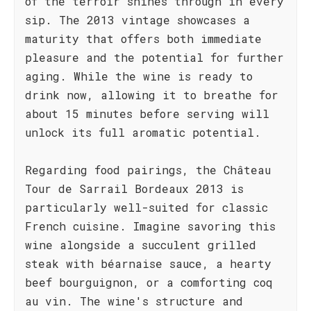
of the terroir shines through in every
sip. The 2013 vintage showcases a
maturity that offers both immediate
pleasure and the potential for further
aging. While the wine is ready to
drink now, allowing it to breathe for
about 15 minutes before serving will
unlock its full aromatic potential.
Regarding food pairings, the Château
Tour de Sarrail Bordeaux 2013 is
particularly well-suited for classic
French cuisine. Imagine savoring this
wine alongside a succulent grilled
steak with béarnaise sauce, a hearty
beef bourguignon, or a comforting coq
au vin. The wine's structure and