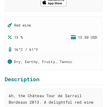
Red wine
13 %
13.50 USD
16°C / 61°F
Dry, Earthy, Fruity, Tannic
Description
Ah, the Château Tour de Sarrail
Bordeaux 2013. A delightful red wine