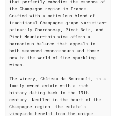
that perfectly embodies the essence of
the Champagne region in France.
Crafted with a meticulous blend of
traditional Champagne grape varieties—
primarily Chardonnay, Pinot Noir, and
Pinot Meunier—this wine offers a
harmonious balance that appeals to
both seasoned connoisseurs and those
new to the world of fine sparkling
wines.
The winery, Château de Boursault, is a
family-owned estate with a rich
history dating back to the 19th
century. Nestled in the heart of the
Champagne region, the estate's
vineyards benefit from the unique