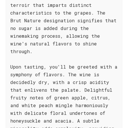
terroir that imparts distinct
characteristics to the grapes. The
Brut Nature designation signifies that
no sugar is added during the
winemaking process, allowing the
wine's natural flavors to shine
through.
Upon tasting, you'll be greeted with a
symphony of flavors. The wine is
decidedly dry, with a crisp acidity
that enlivens the palate. Delightful
fruity notes of green apple, citrus,
and white peach mingle harmoniously
with delicate floral undertones of
honeysuckle and acacia. A subtle