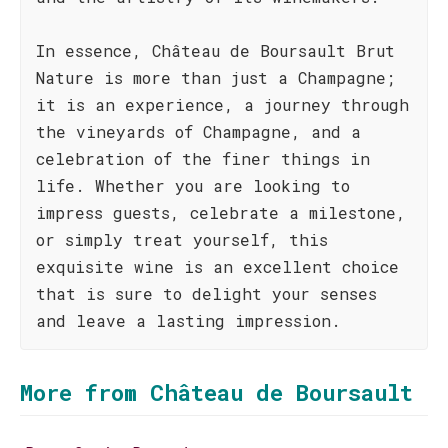
In essence, Château de Boursault Brut
Nature is more than just a Champagne;
it is an experience, a journey through
the vineyards of Champagne, and a
celebration of the finer things in
life. Whether you are looking to
impress guests, celebrate a milestone,
or simply treat yourself, this
exquisite wine is an excellent choice
that is sure to delight your senses
and leave a lasting impression.
More from Château de Boursault