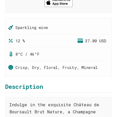
Sparkling wine
12 %
37.80 USD
8°C / 46°F
Crisp, Dry, Floral, Fruity, Mineral
Description
Indulge in the exquisite Château de
Boursault Brut Nature, a Champagne