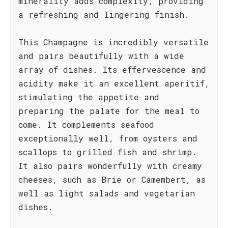
minerality adds complexity, providing
a refreshing and lingering finish.
This Champagne is incredibly versatile
and pairs beautifully with a wide
array of dishes. Its effervescence and
acidity make it an excellent aperitif,
stimulating the appetite and
preparing the palate for the meal to
come. It complements seafood
exceptionally well, from oysters and
scallops to grilled fish and shrimp.
It also pairs wonderfully with creamy
cheeses, such as Brie or Camembert, as
well as light salads and vegetarian
dishes.