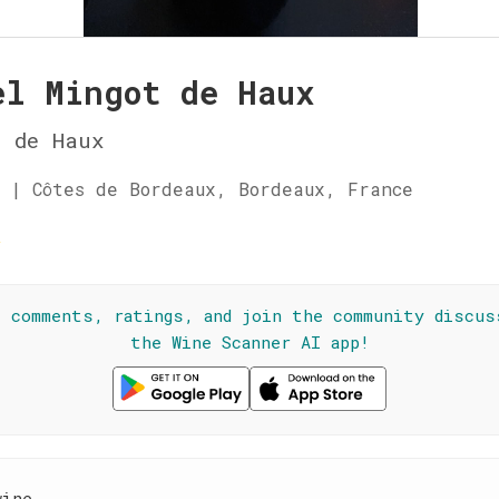
el Mingot de Haux
u de Haux
 | Côtes de Bordeaux, Bordeaux, France
☆
l comments, ratings, and join the community discus
the Wine Scanner AI app!
wine