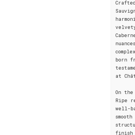
Crafte
Sauvig
harmon
velvet
Cabern
nuance
comple
born f
testam
at Châ
On the
Ripe r
well-b
smooth
struct
finish