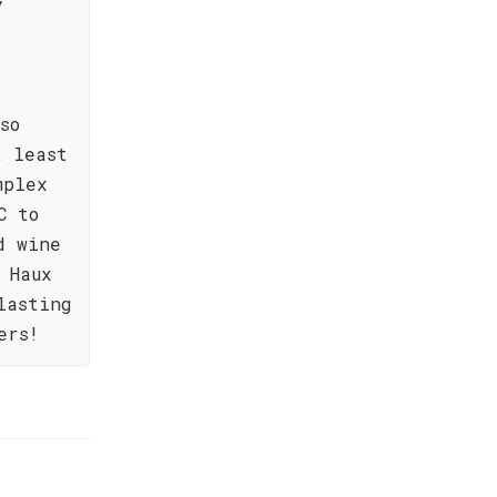
y
so
t least
mplex
C to
d wine
 Haux
lasting
ers!