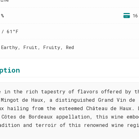
 %
16
 / 61°F
 Earthy, Fruit, Fruity, Red
ption
e in the rich tapestry of flavors offered by t
 Mingot de Haux, a distinguished Grand Vin de
ux hailing from the esteemed Château de Haux. 
 Côtes de Bordeaux appellation, this wine embo
adition and terroir of this renowned wine reg