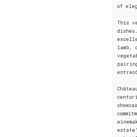
of ele
This v
dishes
excell
lamb, 
vegeta
pairin
entrec
Châtea
centur
showca
commit
winema
estate