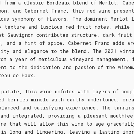
d from a classic Bordeaux blend of Merlot, Cab
non, and Cabernet Franc, this red wine presen
ious symphony of flavors. The dominant Merlot 
y texture and luscious red fruit notes, while
et Sauvignon contributes structure, dark fruit
s, and a hint of spice. Cabernet Franc adds ar
xity and elegance to the blend. The 2021 vint
rom a year of meticulous vineyard management, 
ent to the dedication and passion of the winem
teau de Haux.
 palate, this wine unfolds with layers of comp
ed berries mingle with earthy undertones, cre
alanced and satisfying experience. The tannin
 and integrated, providing a pleasant mouthfee
ure that will allow this wine to age gracefull
 is long and lingering, leaving a lasting impr