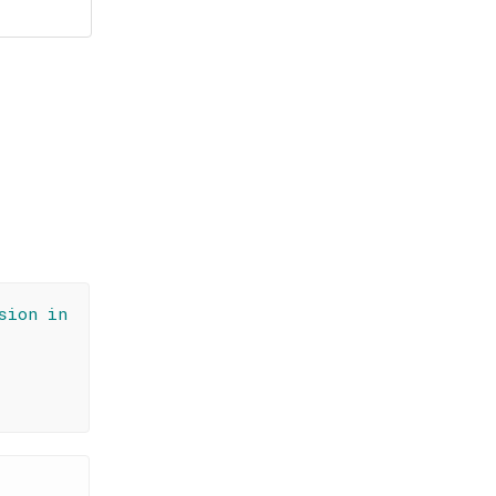
sion in