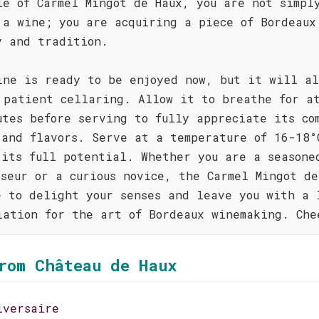
le of Carmel Mingot de Haux, you are not simpl
 a wine; you are acquiring a piece of Bordeaux
y and tradition.
ine is ready to be enjoyed now, but it will al
 patient cellaring. Allow it to breathe for a
utes before serving to fully appreciate its co
 and flavors. Serve at a temperature of 16-18°
 its full potential. Whether you are a seasone
sseur or a curious novice, the Carmel Mingot de
e to delight your senses and leave you with a 
iation for the art of Bordeaux winemaking. Che
rom Château de Haux
iversaire