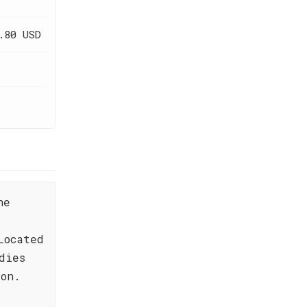
.80 USD
he
Located
dies
ion.