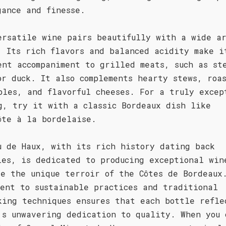
gance and finesse.
ersatile wine pairs beautifully with a wide ar
. Its rich flavors and balanced acidity make i
ent accompaniment to grilled meats, such as st
or duck. It also complements hearty stews, roa
bles, and flavorful cheeses. For a truly excep
g, try it with a classic Bordeaux dish like
ôte à la bordelaise.
u de Haux, with its rich history dating back
ies, is dedicated to producing exceptional win
se the unique terroir of the Côtes de Bordeaux
ment to sustainable practices and traditional
king techniques ensures that each bottle refle
's unwavering dedication to quality. When you 