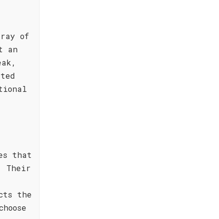
ray of
t an
eak,
sted
tional
es that
. Their
cts the
choose