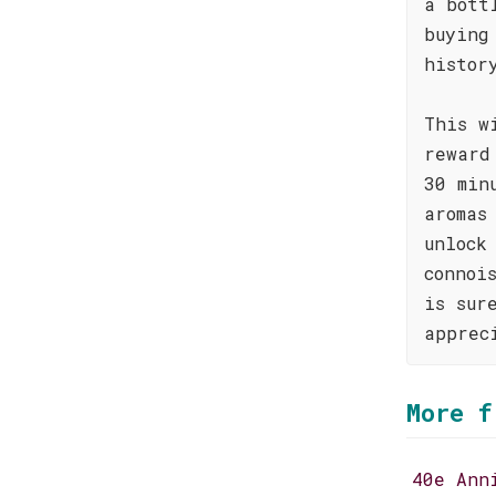
a bott
buying
histor
This w
reward
30 min
aromas
unlock
connoi
is sur
apprec
More f
40e Ann