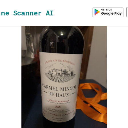
ine Scanner AI