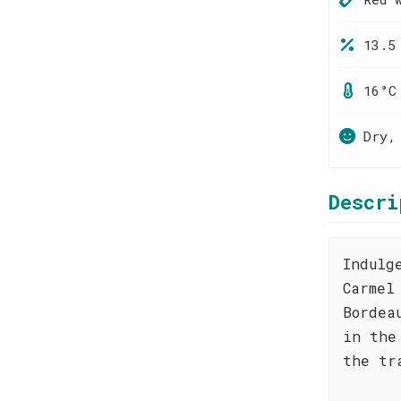
13.5
16°C
Dry,
Descri
Indulg
Carmel
Bordea
in the
the tr