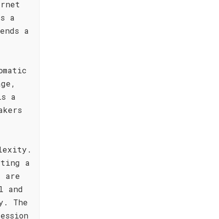
ernet
ts a
lends a
omatic
age,
is a
akers
lexity.
ating a
s are
l and
y. The
ession