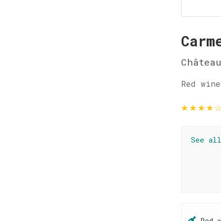
Carm
Châtea
Red wine
★
★
★
★
See al
Red 