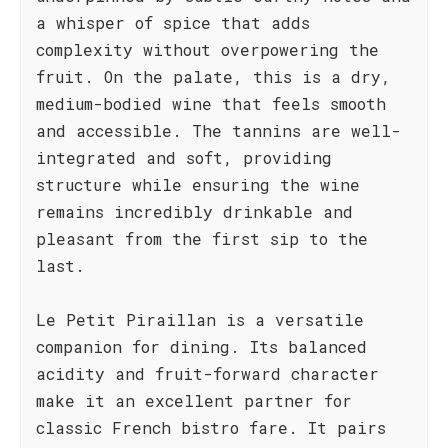
a whisper of spice that adds
complexity without overpowering the
fruit. On the palate, this is a dry,
medium-bodied wine that feels smooth
and accessible. The tannins are well-
integrated and soft, providing
structure while ensuring the wine
remains incredibly drinkable and
pleasant from the first sip to the
last.
Le Petit Piraillan is a versatile
companion for dining. Its balanced
acidity and fruit-forward character
make it an excellent partner for
classic French bistro fare. It pairs