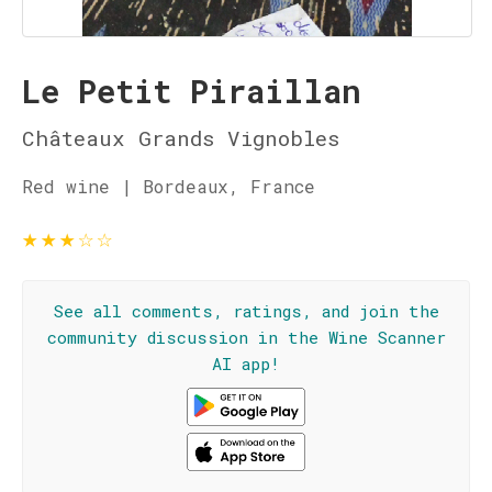
Le Petit Piraillan
Châteaux Grands Vignobles
Red wine | Bordeaux, France
★
★
★
☆
☆
See all comments, ratings, and join the
community discussion in the Wine Scanner
AI app!