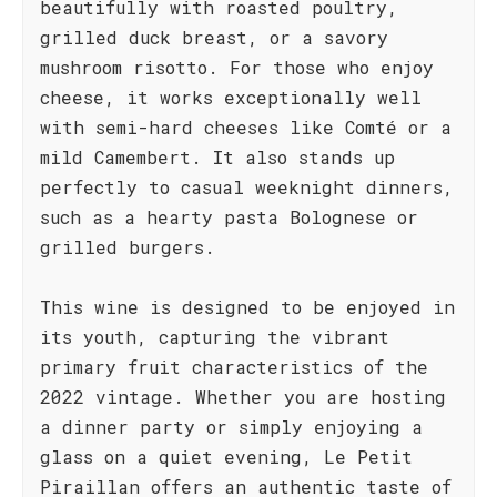
beautifully with roasted poultry,
grilled duck breast, or a savory
mushroom risotto. For those who enjoy
cheese, it works exceptionally well
with semi-hard cheeses like Comté or a
mild Camembert. It also stands up
perfectly to casual weeknight dinners,
such as a hearty pasta Bolognese or
grilled burgers.
This wine is designed to be enjoyed in
its youth, capturing the vibrant
primary fruit characteristics of the
2022 vintage. Whether you are hosting
a dinner party or simply enjoying a
glass on a quiet evening, Le Petit
Piraillan offers an authentic taste of