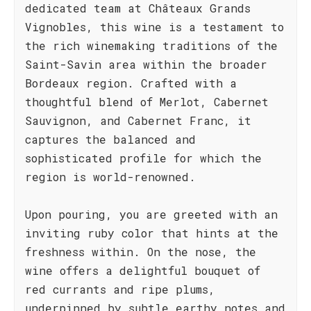
dedicated team at Châteaux Grands
Vignobles, this wine is a testament to
the rich winemaking traditions of the
Saint-Savin area within the broader
Bordeaux region. Crafted with a
thoughtful blend of Merlot, Cabernet
Sauvignon, and Cabernet Franc, it
captures the balanced and
sophisticated profile for which the
region is world-renowned.
Upon pouring, you are greeted with an
inviting ruby color that hints at the
freshness within. On the nose, the
wine offers a delightful bouquet of
red currants and ripe plums,
underpinned by subtle earthy notes and