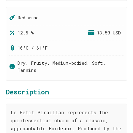
Red wine
12.5 %
13.50 USD
16°C / 61°F
Dry, Fruity, Medium-bodied, Soft,
Tannins
Description
Le Petit Piraillan represents the
quintessential charm of a classic,
approachable Bordeaux. Produced by the