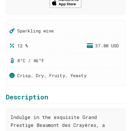
Sparkling wine
12 %
37.80 USD
8°C / 46°F
Crisp, Dry, Fruity, Yeasty
Description
Indulge in the exquisite Grand
Prestige Beaumont des Crayères, a