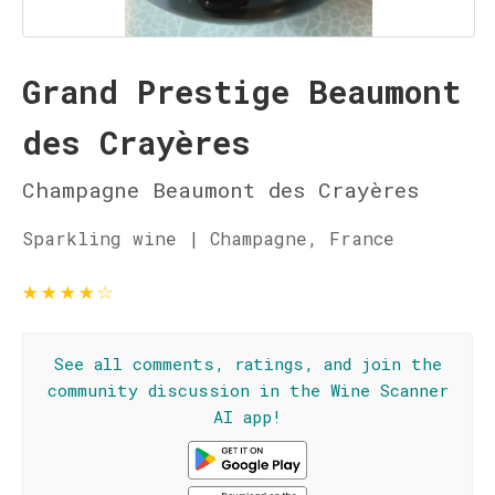
Grand Prestige Beaumont
des Crayères
Champagne Beaumont des Crayères
Sparkling wine | Champagne, France
★
★
★
★
☆
See all comments, ratings, and join the
community discussion in the Wine Scanner
AI app!