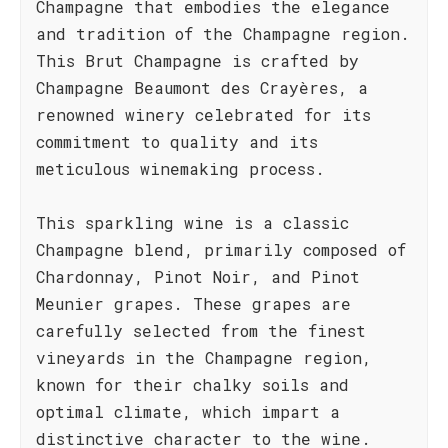
Champagne that embodies the elegance
and tradition of the Champagne region.
This Brut Champagne is crafted by
Champagne Beaumont des Crayères, a
renowned winery celebrated for its
commitment to quality and its
meticulous winemaking process.
This sparkling wine is a classic
Champagne blend, primarily composed of
Chardonnay, Pinot Noir, and Pinot
Meunier grapes. These grapes are
carefully selected from the finest
vineyards in the Champagne region,
known for their chalky soils and
optimal climate, which impart a
distinctive character to the wine.