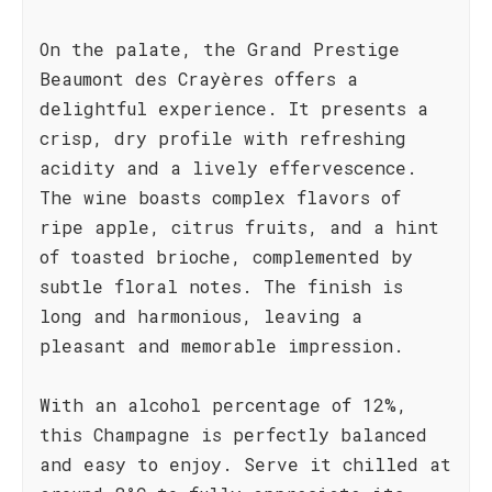
On the palate, the Grand Prestige
Beaumont des Crayères offers a
delightful experience. It presents a
crisp, dry profile with refreshing
acidity and a lively effervescence.
The wine boasts complex flavors of
ripe apple, citrus fruits, and a hint
of toasted brioche, complemented by
subtle floral notes. The finish is
long and harmonious, leaving a
pleasant and memorable impression.
With an alcohol percentage of 12%,
this Champagne is perfectly balanced
and easy to enjoy. Serve it chilled at