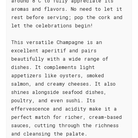
around 8°C to fully appreciate its
aromas and flavors. No need to let it
rest before serving; pop the cork and
let the celebrations begin!
This versatile Champagne is an
excellent aperitif and pairs
beautifully with a wide range of
dishes. It complements light
appetizers like oysters, smoked
salmon, and creamy cheeses. It also
shines alongside seafood dishes,
poultry, and even sushi. Its
effervescence and acidity make it a
perfect match for richer, cream-based
sauces, cutting through the richness
and cleansing the palate.