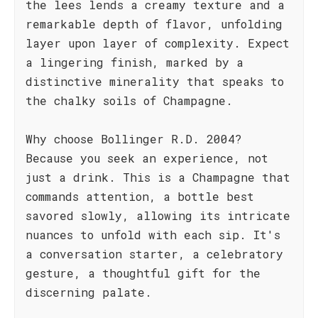
the lees lends a creamy texture and a
remarkable depth of flavor, unfolding
layer upon layer of complexity. Expect
a lingering finish, marked by a
distinctive minerality that speaks to
the chalky soils of Champagne.
Why choose Bollinger R.D. 2004?
Because you seek an experience, not
just a drink. This is a Champagne that
commands attention, a bottle best
savored slowly, allowing its intricate
nuances to unfold with each sip. It's
a conversation starter, a celebratory
gesture, a thoughtful gift for the
discerning palate.