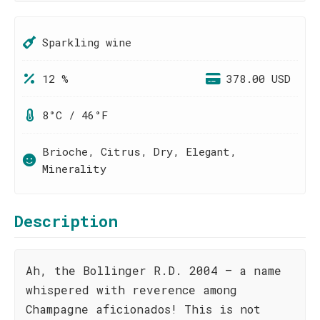
Sparkling wine
12 %
378.00 USD
8°C / 46°F
Brioche, Citrus, Dry, Elegant,
Minerality
Description
Ah, the Bollinger R.D. 2004 – a name
whispered with reverence among
Champagne aficionados! This is not