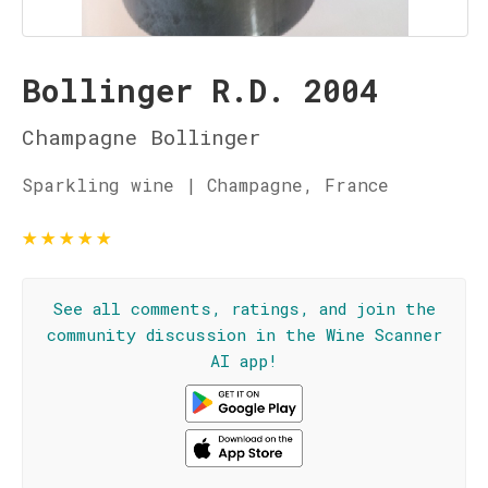
Bollinger R.D. 2004
Champagne Bollinger
Sparkling wine | Champagne, France
★
★
★
★
★
See all comments, ratings, and join the
community discussion in the Wine Scanner
AI app!