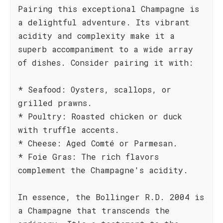
Pairing this exceptional Champagne is
a delightful adventure. Its vibrant
acidity and complexity make it a
superb accompaniment to a wide array
of dishes. Consider pairing it with:
* Seafood: Oysters, scallops, or
grilled prawns.
* Poultry: Roasted chicken or duck
with truffle accents.
* Cheese: Aged Comté or Parmesan.
* Foie Gras: The rich flavors
complement the Champagne's acidity.
In essence, the Bollinger R.D. 2004 is
a Champagne that transcends the