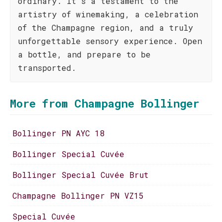
ordinary. It's a testament to the
artistry of winemaking, a celebration
of the Champagne region, and a truly
unforgettable sensory experience. Open
a bottle, and prepare to be
transported.
More from Champagne Bollinger
Bollinger PN AYC 18
Bollinger Special Cuvée
Bollinger Special Cuvée Brut
Champagne Bollinger PN VZ15
Special Cuvée