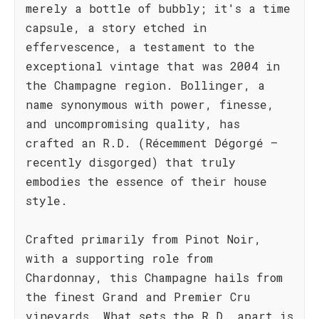
merely a bottle of bubbly; it's a time
capsule, a story etched in
effervescence, a testament to the
exceptional vintage that was 2004 in
the Champagne region. Bollinger, a
name synonymous with power, finesse,
and uncompromising quality, has
crafted an R.D. (Récemment Dégorgé –
recently disgorged) that truly
embodies the essence of their house
style.
Crafted primarily from Pinot Noir,
with a supporting role from
Chardonnay, this Champagne hails from
the finest Grand and Premier Cru
vineyards. What sets the R.D. apart is