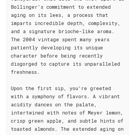
Bollinger's commitment to extended
aging on its lees, a process that
imparts incredible depth, complexity,
and a signature brioche-like aroma.
The 2004 vintage spent many years
patiently developing its unique
character before being recently
disgorged to capture its unparalleled
freshness.
Upon the first sip, you're greeted
with a symphony of flavors. A vibrant
acidity dances on the palate,
intertwined with notes of Meyer lemon,
crisp green apple, and subtle hints of
toasted almonds. The extended aging on