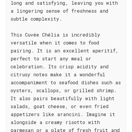
long and satisfying, leaving you with
a lingering sense of freshness and
subtle complexity.
This Cuvée Chélia is incredibly
versatile when it comes to food
pairing. It is an excellent aperitif,
perfect to start any meal or
celebration. Its crisp acidity and
citrusy notes make it a wonderful
accompaniment to seafood dishes such as
oysters, scallops, or grilled shrimp.
It also pairs beautifully with light
salads, goat cheese, or even fried
appetizers like arancini. Imagine it
alongside a creamy risotto with
parmesan or a plate of fresh fruit and