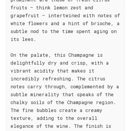
fruits – think lemon zest and
grapefruit – intertwined with notes of
white flowers and a hint of brioche, a
subtle nod to the time spent aging on
its lees.
On the palate, this Champagne is
delightfully dry and crisp, with a
vibrant acidity that makes it
incredibly refreshing. The citrus
notes carry through, complemented by a
subtle minerality that speaks of the
chalky soils of the Champagne region.
The fine bubbles create a creamy
texture, adding to the overall
elegance of the wine. The finish is