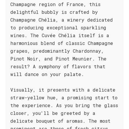
Champagne region of France, this
delightful bubbly is crafted by
Champagne Chélia, a winery dedicated
to producing exceptional sparkling
wines. The Cuvée Chélia itself is a
harmonious blend of classic Champagne
grapes, predominantly Chardonnay,
Pinot Noir, and Pinot Meunier. The
result? A symphony of flavors that
will dance on your palate.
Visually, it presents with a delicate
straw-yellow hue, a promising start to
the experience. As you bring the glass
closer, you'll be greeted by a
delicate bouquet of aromas. The most
prominent are those of fresh citrus