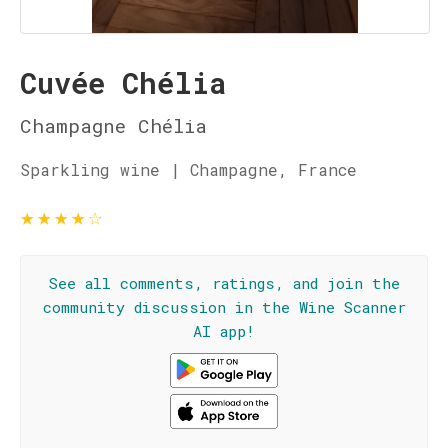
Cuvée Chélia
Champagne Chélia
Sparkling wine | Champagne, France
★
★
★
★
☆
See all comments, ratings, and join the
community discussion in the Wine Scanner
AI app!