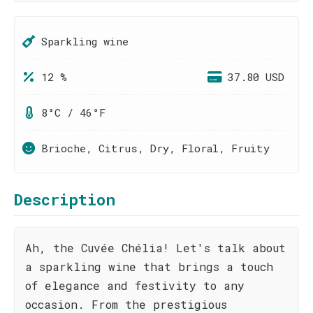
Sparkling wine
12 %
37.80 USD
8°C / 46°F
Brioche, Citrus, Dry, Floral, Fruity
Description
Ah, the Cuvée Chélia! Let's talk about
a sparkling wine that brings a touch
of elegance and festivity to any
occasion. From the prestigious