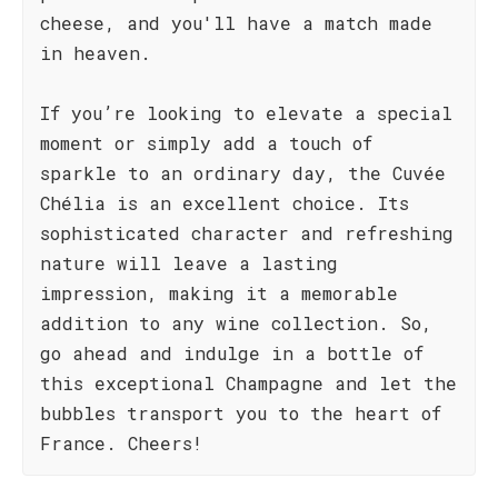
cheese, and you'll have a match made
in heaven.
If you’re looking to elevate a special
moment or simply add a touch of
sparkle to an ordinary day, the Cuvée
Chélia is an excellent choice. Its
sophisticated character and refreshing
nature will leave a lasting
impression, making it a memorable
addition to any wine collection. So,
go ahead and indulge in a bottle of
this exceptional Champagne and let the
bubbles transport you to the heart of
France. Cheers!