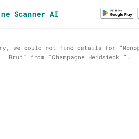
ine Scanner AI
ry, we could not find details for "Mono
Brut" from "Champagne Heidsieck ".