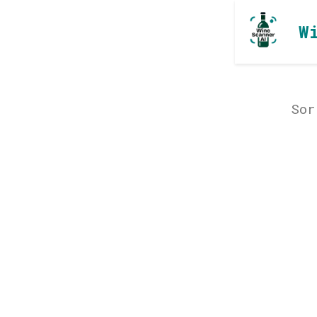
W
Sor