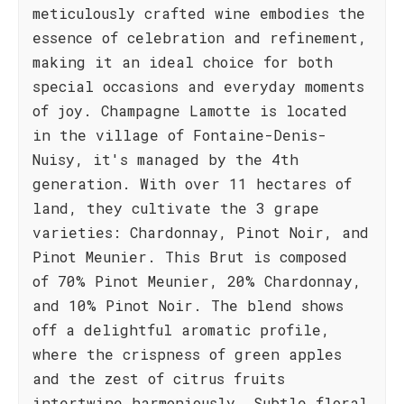
meticulously crafted wine embodies the
essence of celebration and refinement,
making it an ideal choice for both
special occasions and everyday moments
of joy. Champagne Lamotte is located
in the village of Fontaine-Denis-
Nuisy, it's managed by the 4th
generation. With over 11 hectares of
land, they cultivate the 3 grape
varieties: Chardonnay, Pinot Noir, and
Pinot Meunier. This Brut is composed
of 70% Pinot Meunier, 20% Chardonnay,
and 10% Pinot Noir. The blend shows
off a delightful aromatic profile,
where the crispness of green apples
and the zest of citrus fruits
intertwine harmoniously. Subtle floral