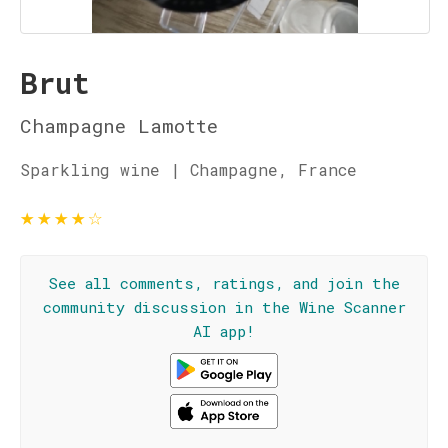
Brut
Champagne Lamotte
Sparkling wine | Champagne, France
★
★
★
★
☆
See all comments, ratings, and join the
community discussion in the Wine Scanner
AI app!