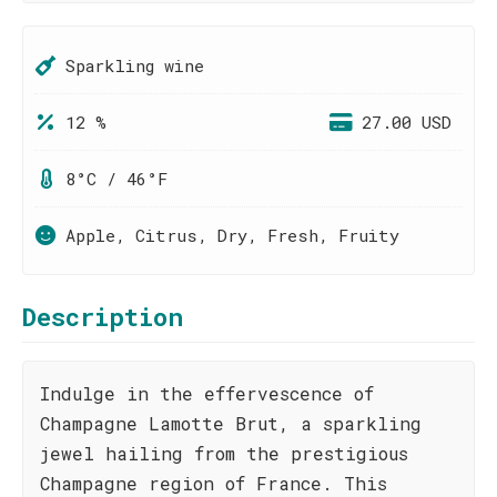
Sparkling wine
12 %
27.00 USD
8°C / 46°F
Apple, Citrus, Dry, Fresh, Fruity
Description
Indulge in the effervescence of
Champagne Lamotte Brut, a sparkling
jewel hailing from the prestigious
Champagne region of France. This