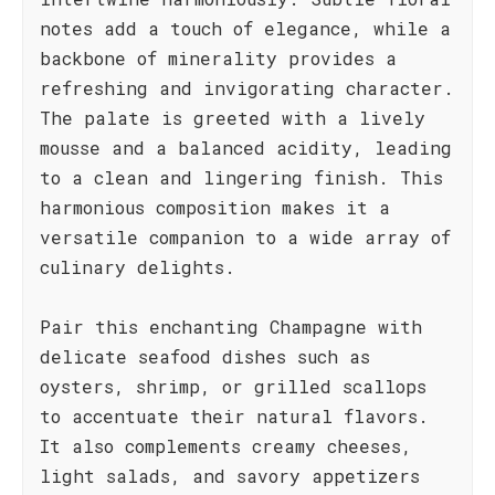
notes add a touch of elegance, while a
backbone of minerality provides a
refreshing and invigorating character.
The palate is greeted with a lively
mousse and a balanced acidity, leading
to a clean and lingering finish. This
harmonious composition makes it a
versatile companion to a wide array of
culinary delights.
Pair this enchanting Champagne with
delicate seafood dishes such as
oysters, shrimp, or grilled scallops
to accentuate their natural flavors.
It also complements creamy cheeses,
light salads, and savory appetizers