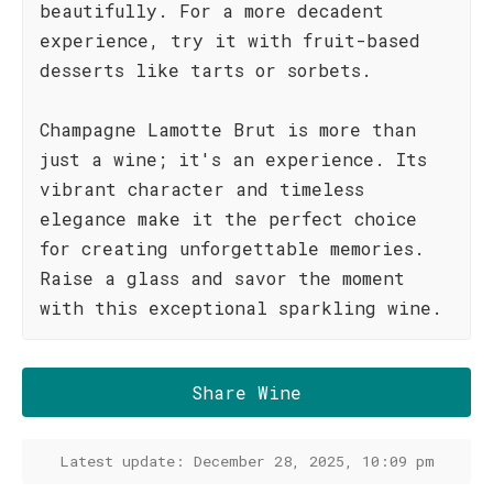
beautifully. For a more decadent
experience, try it with fruit-based
desserts like tarts or sorbets.
Champagne Lamotte Brut is more than
just a wine; it's an experience. Its
vibrant character and timeless
elegance make it the perfect choice
for creating unforgettable memories.
Raise a glass and savor the moment
with this exceptional sparkling wine.
Share Wine
Latest update: December 28, 2025, 10:09 pm