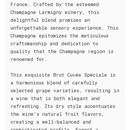
France. Crafted by the esteemed
Champagne Larmigny winery, this
delightful blend promises an
unforgettable sensory experience. This
Champagne epitomizes the meticulous
craftsmanship and dedication to
quality that the Champagne region is
renowned for.
This exquisite Brut Cuvée Spéciale is
a harmonious blend of carefully
selected grape varieties, resulting in
a wine that is both elegant and
refreshing. Its dry style accentuates
the wine's natural fruit flavors,
creating a well-balanced and
sophisticated profile. Expect a