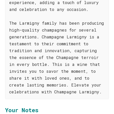
experience, adding a touch of luxury
and celebration to any occasion.
The Larmigny family has been producing
high-quality champagnes for several
generations. Champagne Larmigny is a
testament to their commitment to
tradition and innovation, capturing
the essence of the Champagne terroir
in every bottle. This is a wine that
invites you to savor the moment, to
share it with loved ones, and to
create lasting memories. Elevate your
celebrations with Champagne Larmigny.
Your Notes