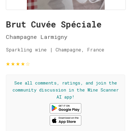
Brut Cuvée Spéciale
Champagne Larmigny
Sparkling wine | Champagne, France
★
★
★
★
☆
See all comments, ratings, and join the
community discussion in the Wine Scanner
AI app!