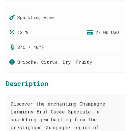
Sparkling wine
12 %
27.00 USD
8°C / 46°F
Brioche, Citrus, Dry, Fruity
Description
Discover the enchanting Champagne
Larmigny Brut Cuvée Spéciale, a
sparkling gem hailing from the
prestigious Champagne region of