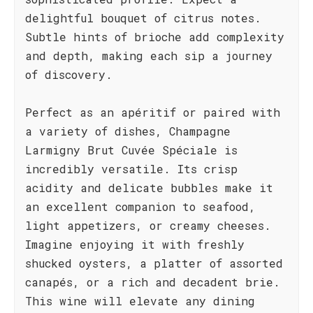
delightful bouquet of citrus notes.
Subtle hints of brioche add complexity
and depth, making each sip a journey
of discovery.
Perfect as an apéritif or paired with
a variety of dishes, Champagne
Larmigny Brut Cuvée Spéciale is
incredibly versatile. Its crisp
acidity and delicate bubbles make it
an excellent companion to seafood,
light appetizers, or creamy cheeses.
Imagine enjoying it with freshly
shucked oysters, a platter of assorted
canapés, or a rich and decadent brie.
This wine will elevate any dining