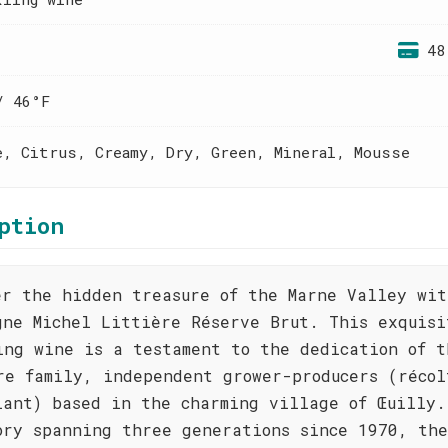
48
/ 46°F
e, Citrus, Creamy, Dry, Green, Mineral, Mousse
ption
er the hidden treasure of the Marne Valley wit
gne Michel Littière Réserve Brut. This exquisi
ing wine is a testament to the dedication of t
re family, independent grower-producers (récol
lant) based in the charming village of Œuilly.
ory spanning three generations since 1970, the