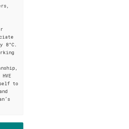
ers,
or
ciate
y 8°C.
orking
g
anship,
 HVE
self to
and
an’s