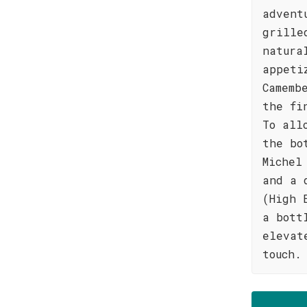
advent
grille
natura
appeti
Camemb
the fi
To all
the bo
Michel
and a 
(High 
a bott
elevat
touch.