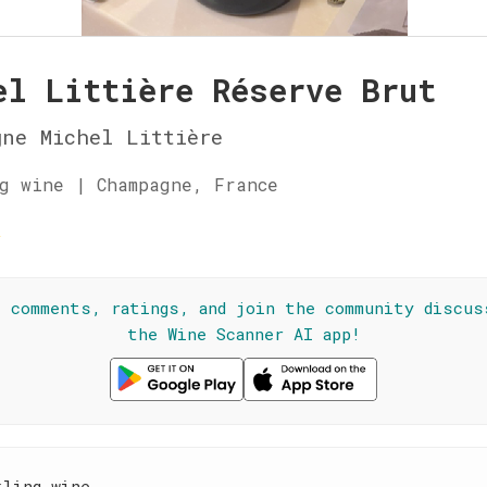
el Littière Réserve Brut
ne Michel Littière
g wine | Champagne, France
☆
l comments, ratings, and join the community discus
the Wine Scanner AI app!
kling wine