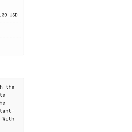
.00 USD
h the
te
he
tant-
 With