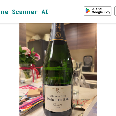
ine Scanner AI