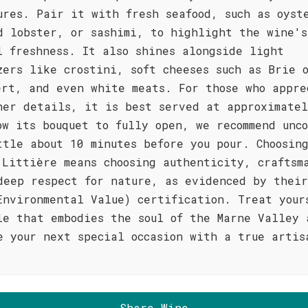
ures. Pair it with fresh seafood, such as oyst
d lobster, or sashimi, to highlight the wine's
l freshness. It also shines alongside light
zers like crostini, soft cheeses such as Brie 
ert, and even white meats. For those who appre
ner details, it is best served at approximatel
ow its bouquet to fully open, we recommend unc
ttle about 10 minutes before you pour. Choosin
 Littière means choosing authenticity, craftsm
deep respect for nature, as evidenced by their
Environmental Value) certification. Treat your
le that embodies the soul of the Marne Valley 
e your next special occasion with a true artis
Share Wine