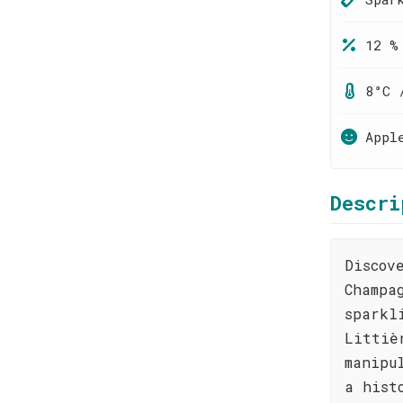
12 %
8°C 
Appl
Descri
Discov
Champa
sparkl
Littiè
manipu
a hist