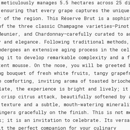
 meticulously manages 5.5 hectares across 25 d
 ensuring that every grape captures the unique
r of the region. This Réserve Brut is a sophis
of the three classic Champagne varieties—Pinot
Meunier, and Chardonnay—carefully curated to a
y and elegance. Following traditional methods,
ndergoes an extensive aging process in the cel
ng it to develop remarkable complexity and a f
tent mousse. On the nose, you will be greeted 
ng bouquet of fresh white fruits, tangy grapef
e comforting, inviting aroma of toasted brioch
late, the experience is bright and lively; it
 crisp citrus attack, beautifully softened by 
 texture and a subtle, mouth-watering minerali
ingers gracefully on the finish. This is not m
k; it is an invitation to celebrate. Its versa
it the perfect companion for your culinary