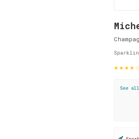
Mich
Champag
Sparklin
★
★
★
★
See al
Spar