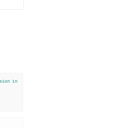
sion in