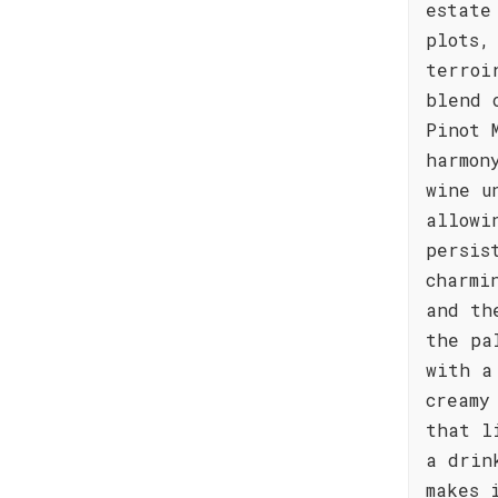
estate
plots,
terroi
blend 
Pinot 
harmon
wine u
allowi
persis
charmi
and th
the pa
with a
creamy
that l
a drin
makes 