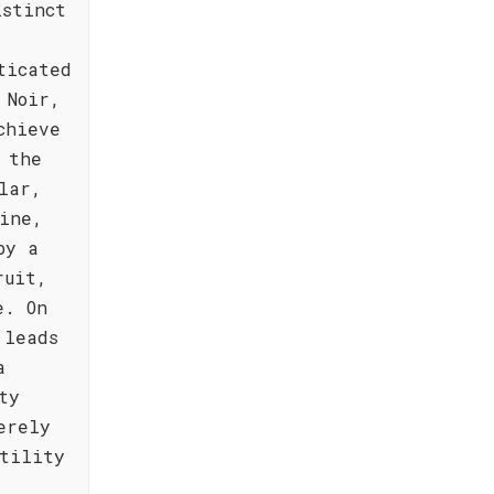
istinct
ticated
 Noir,
chieve
 the
lar,
ine,
by a
ruit,
e. On
 leads
a
ty
erely
tility