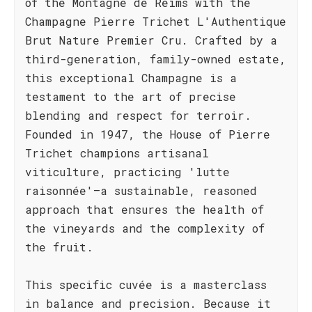
of the Montagne de Reims with the
Champagne Pierre Trichet L'Authentique
Brut Nature Premier Cru. Crafted by a
third-generation, family-owned estate,
this exceptional Champagne is a
testament to the art of precise
blending and respect for terroir.
Founded in 1947, the House of Pierre
Trichet champions artisanal
viticulture, practicing 'lutte
raisonnée'—a sustainable, reasoned
approach that ensures the health of
the vineyards and the complexity of
the fruit.
This specific cuvée is a masterclass
in balance and precision. Because it