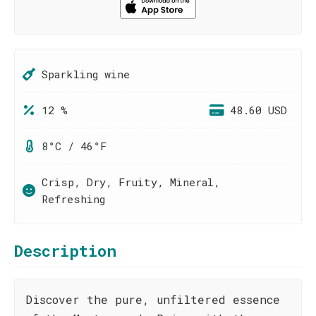
Sparkling wine
12 %
48.60 USD
8°C / 46°F
Crisp, Dry, Fruity, Mineral,
Refreshing
Description
Discover the pure, unfiltered essence