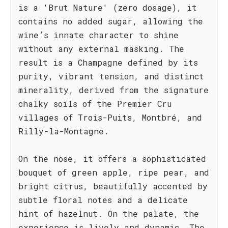
is a 'Brut Nature' (zero dosage), it
contains no added sugar, allowing the
wine’s innate character to shine
without any external masking. The
result is a Champagne defined by its
purity, vibrant tension, and distinct
minerality, derived from the signature
chalky soils of the Premier Cru
villages of Trois-Puits, Montbré, and
Rilly-la-Montagne.
On the nose, it offers a sophisticated
bouquet of green apple, ripe pear, and
bright citrus, beautifully accented by
subtle floral notes and a delicate
hint of hazelnut. On the palate, the
experience is lively and dynamic. The