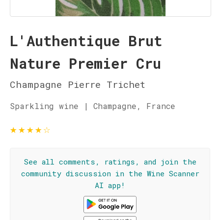
L'Authentique Brut
Nature Premier Cru
Champagne Pierre Trichet
Sparkling wine | Champagne, France
★
★
★
★
☆
See all comments, ratings, and join the
community discussion in the Wine Scanner
AI app!