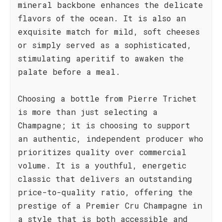
mineral backbone enhances the delicate
flavors of the ocean. It is also an
exquisite match for mild, soft cheeses
or simply served as a sophisticated,
stimulating aperitif to awaken the
palate before a meal.
Choosing a bottle from Pierre Trichet
is more than just selecting a
Champagne; it is choosing to support
an authentic, independent producer who
prioritizes quality over commercial
volume. It is a youthful, energetic
classic that delivers an outstanding
price-to-quality ratio, offering the
prestige of a Premier Cru Champagne in
a style that is both accessible and