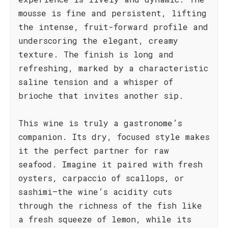
mousse is fine and persistent, lifting
the intense, fruit-forward profile and
underscoring the elegant, creamy
texture. The finish is long and
refreshing, marked by a characteristic
saline tension and a whisper of
brioche that invites another sip.
This wine is truly a gastronome’s
companion. Its dry, focused style makes
it the perfect partner for raw
seafood. Imagine it paired with fresh
oysters, carpaccio of scallops, or
sashimi—the wine’s acidity cuts
through the richness of the fish like
a fresh squeeze of lemon, while its