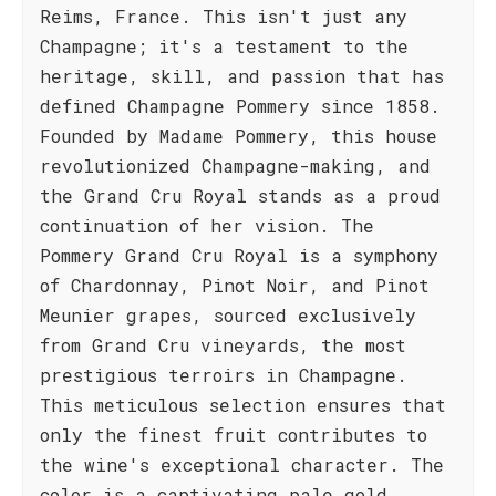
Reims, France. This isn't just any
Champagne; it's a testament to the
heritage, skill, and passion that has
defined Champagne Pommery since 1858.
Founded by Madame Pommery, this house
revolutionized Champagne-making, and
the Grand Cru Royal stands as a proud
continuation of her vision. The
Pommery Grand Cru Royal is a symphony
of Chardonnay, Pinot Noir, and Pinot
Meunier grapes, sourced exclusively
from Grand Cru vineyards, the most
prestigious terroirs in Champagne.
This meticulous selection ensures that
only the finest fruit contributes to
the wine's exceptional character. The
color is a captivating pale gold,