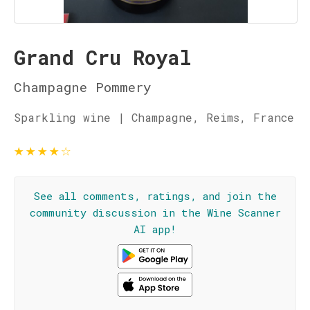
Grand Cru Royal
Champagne Pommery
Sparkling wine | Champagne, Reims, France
★
★
★
★
☆
See all comments, ratings, and join the
community discussion in the Wine Scanner
AI app!