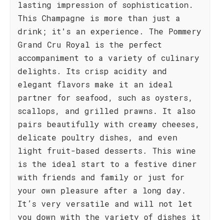
lasting impression of sophistication.
This Champagne is more than just a
drink; it's an experience. The Pommery
Grand Cru Royal is the perfect
accompaniment to a variety of culinary
delights. Its crisp acidity and
elegant flavors make it an ideal
partner for seafood, such as oysters,
scallops, and grilled prawns. It also
pairs beautifully with creamy cheeses,
delicate poultry dishes, and even
light fruit-based desserts. This wine
is the ideal start to a festive diner
with friends and family or just for
your own pleasure after a long day.
It’s very versatile and will not let
you down with the variety of dishes it