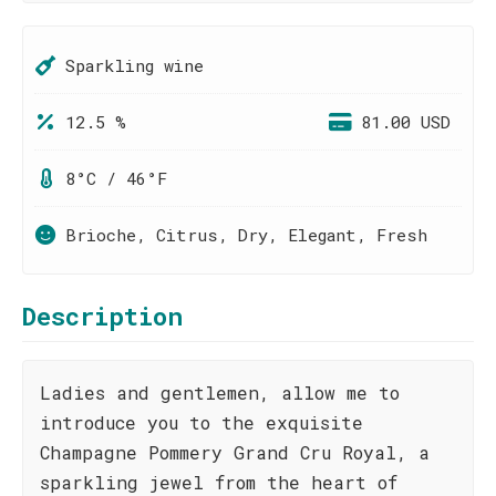
Sparkling wine
12.5 %
81.00 USD
8°C / 46°F
Brioche, Citrus, Dry, Elegant, Fresh
Description
Ladies and gentlemen, allow me to
introduce you to the exquisite
Champagne Pommery Grand Cru Royal, a
sparkling jewel from the heart of