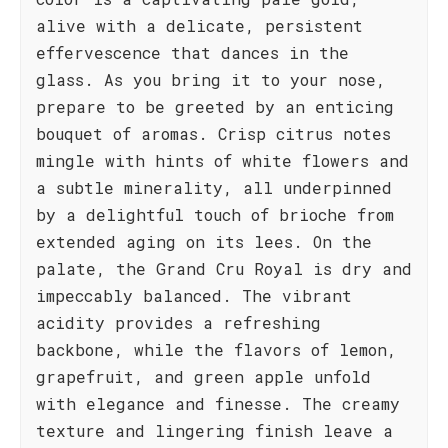
alive with a delicate, persistent
effervescence that dances in the
glass. As you bring it to your nose,
prepare to be greeted by an enticing
bouquet of aromas. Crisp citrus notes
mingle with hints of white flowers and
a subtle minerality, all underpinned
by a delightful touch of brioche from
extended aging on its lees. On the
palate, the Grand Cru Royal is dry and
impeccably balanced. The vibrant
acidity provides a refreshing
backbone, while the flavors of lemon,
grapefruit, and green apple unfold
with elegance and finesse. The creamy
texture and lingering finish leave a