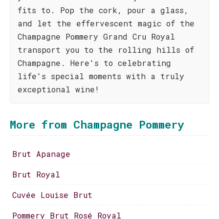
fits to. Pop the cork, pour a glass,
and let the effervescent magic of the
Champagne Pommery Grand Cru Royal
transport you to the rolling hills of
Champagne. Here's to celebrating
life's special moments with a truly
exceptional wine!
More from Champagne Pommery
Brut Apanage
Brut Royal
Cuvée Louise Brut
Pommery Brut Rosé Royal