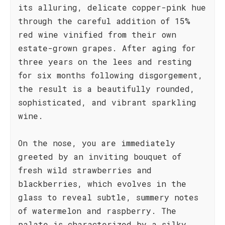
its alluring, delicate copper-pink hue
through the careful addition of 15%
red wine vinified from their own
estate-grown grapes. After aging for
three years on the lees and resting
for six months following disgorgement,
the result is a beautifully rounded,
sophisticated, and vibrant sparkling
wine.
On the nose, you are immediately
greeted by an inviting bouquet of
fresh wild strawberries and
blackberries, which evolves in the
glass to reveal subtle, summery notes
of watermelon and raspberry. The
palate is characterized by a silky