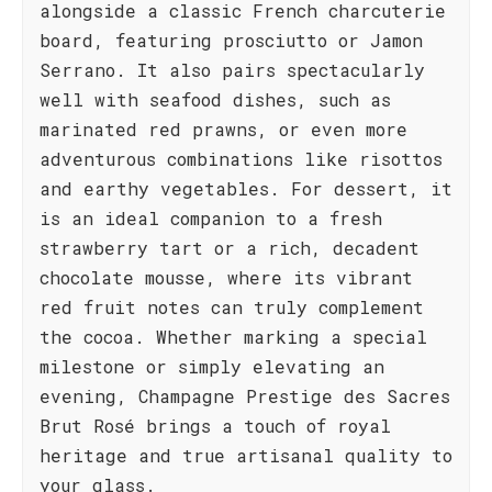
alongside a classic French charcuterie
board, featuring prosciutto or Jamon
Serrano. It also pairs spectacularly
well with seafood dishes, such as
marinated red prawns, or even more
adventurous combinations like risottos
and earthy vegetables. For dessert, it
is an ideal companion to a fresh
strawberry tart or a rich, decadent
chocolate mousse, where its vibrant
red fruit notes can truly complement
the cocoa. Whether marking a special
milestone or simply elevating an
evening, Champagne Prestige des Sacres
Brut Rosé brings a touch of royal
heritage and true artisanal quality to
your glass.