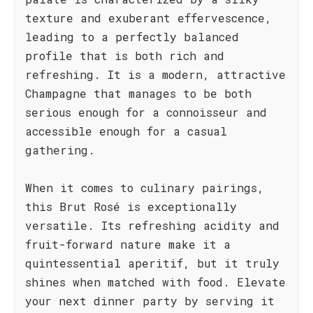
texture and exuberant effervescence,
leading to a perfectly balanced
profile that is both rich and
refreshing. It is a modern, attractive
Champagne that manages to be both
serious enough for a connoisseur and
accessible enough for a casual
gathering.
When it comes to culinary pairings,
this Brut Rosé is exceptionally
versatile. Its refreshing acidity and
fruit-forward nature make it a
quintessential aperitif, but it truly
shines when matched with food. Elevate
your next dinner party by serving it