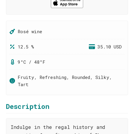
Rosé wine
12.5 %
35.10 USD
9°C / 48°F
Fruity, Refreshing, Rounded, Silky,
Tart
Description
Indulge in the regal history and