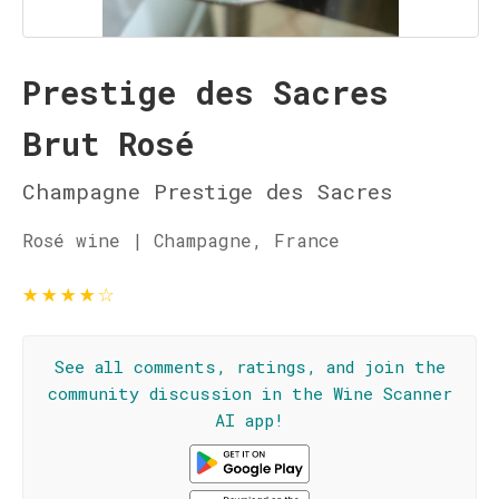
Prestige des Sacres
Brut Rosé
Champagne Prestige des Sacres
Rosé wine | Champagne, France
★
★
★
★
☆
See all comments, ratings, and join the
community discussion in the Wine Scanner
AI app!