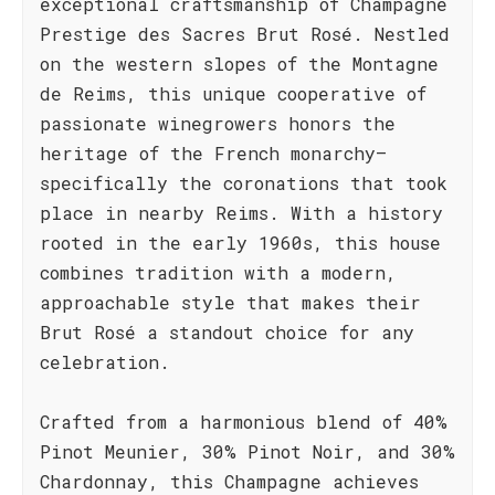
exceptional craftsmanship of Champagne
Prestige des Sacres Brut Rosé. Nestled
on the western slopes of the Montagne
de Reims, this unique cooperative of
passionate winegrowers honors the
heritage of the French monarchy—
specifically the coronations that took
place in nearby Reims. With a history
rooted in the early 1960s, this house
combines tradition with a modern,
approachable style that makes their
Brut Rosé a standout choice for any
celebration.
Crafted from a harmonious blend of 40%
Pinot Meunier, 30% Pinot Noir, and 30%
Chardonnay, this Champagne achieves