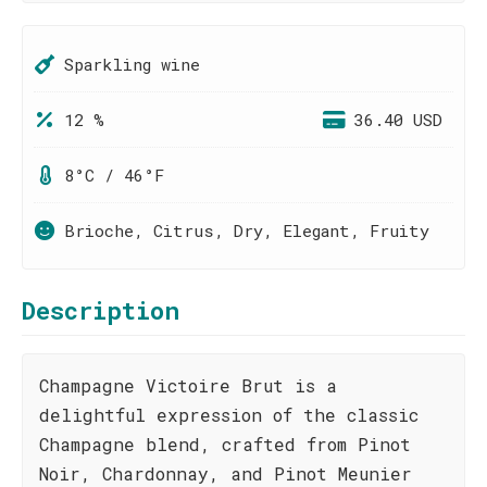
Sparkling wine
12 %
36.40 USD
8°C / 46°F
Brioche, Citrus, Dry, Elegant, Fruity
Description
Champagne Victoire Brut is a
delightful expression of the classic
Champagne blend, crafted from Pinot
Noir, Chardonnay, and Pinot Meunier