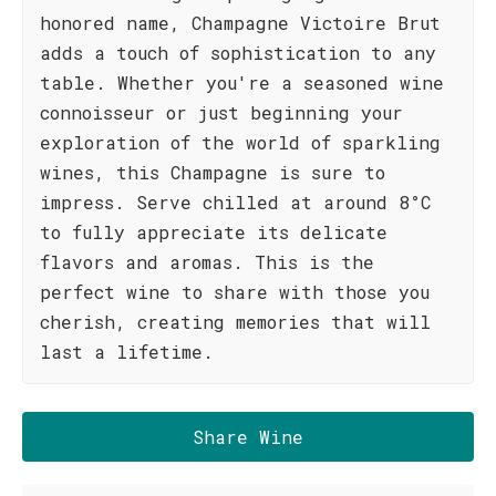
honored name, Champagne Victoire Brut
adds a touch of sophistication to any
table. Whether you're a seasoned wine
connoisseur or just beginning your
exploration of the world of sparkling
wines, this Champagne is sure to
impress. Serve chilled at around 8°C
to fully appreciate its delicate
flavors and aromas. This is the
perfect wine to share with those you
cherish, creating memories that will
last a lifetime.
Share Wine