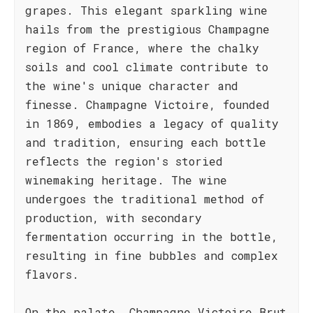
grapes. This elegant sparkling wine
hails from the prestigious Champagne
region of France, where the chalky
soils and cool climate contribute to
the wine's unique character and
finesse. Champagne Victoire, founded
in 1869, embodies a legacy of quality
and tradition, ensuring each bottle
reflects the region's storied
winemaking heritage. The wine
undergoes the traditional method of
production, with secondary
fermentation occurring in the bottle,
resulting in fine bubbles and complex
flavors.
On the palate, Champagne Victoire Brut