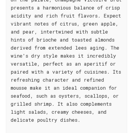
presents a harmonious balance of crisp
acidity and rich fruit flavors. Expect
vibrant notes of citrus, green apple,
and pear, intertwined with subtle
hints of brioche and toasted almonds
derived from extended lees aging. The
wine's dry style makes it incredibly
versatile, perfect as an aperitif or
paired with a variety of cuisines. Its
refreshing character and refined
mousse make it an ideal companion for
seafood, such as oysters, scallops, or
grilled shrimp. It also complements
light salads, creamy cheeses, and
delicate poultry dishes.