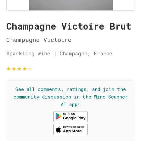
Champagne Victoire Brut
Champagne Victoire
Sparkling wine | Champagne, France
★
★
★
★
☆
See all comments, ratings, and join the
community discussion in the Wine Scanner
AI app!