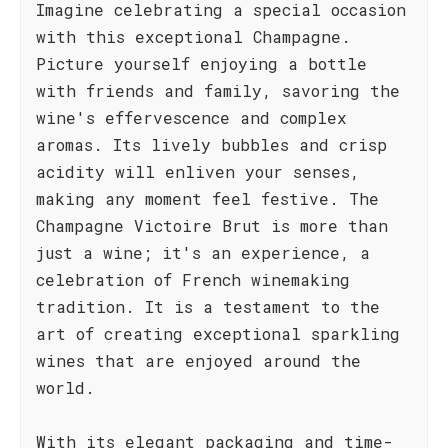
Imagine celebrating a special occasion
with this exceptional Champagne.
Picture yourself enjoying a bottle
with friends and family, savoring the
wine's effervescence and complex
aromas. Its lively bubbles and crisp
acidity will enliven your senses,
making any moment feel festive. The
Champagne Victoire Brut is more than
just a wine; it's an experience, a
celebration of French winemaking
tradition. It is a testament to the
art of creating exceptional sparkling
wines that are enjoyed around the
world.
With its elegant packaging and time-