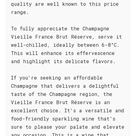
quality are well known to this price
range.
To fully appreciate the Champagne
Vieille France Brut Réserve, serve it
well-chilled, ideally between 6-8°C.
This will enhance its effervescence
and highlight its delicate flavors.
If you're seeking an affordable
Champagne that delivers a delightful
taste of the Champagne region, the
Vieille France Brut Réserve is an
excellent choice. It's a versatile and
food-friendly sparkling wine that's
sure to please your palate and elevate
any occasion. This is a wine that