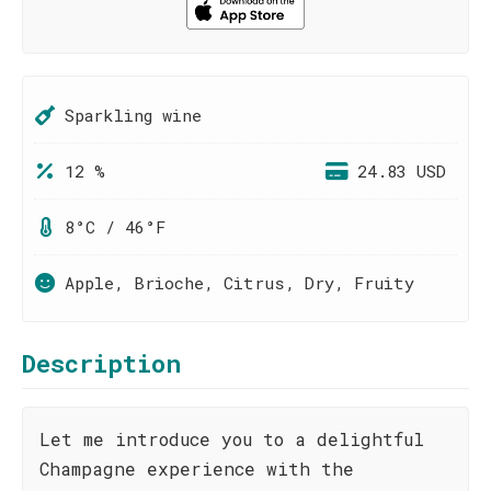
Sparkling wine
12 %
24.83 USD
8°C / 46°F
Apple, Brioche, Citrus, Dry, Fruity
Description
Let me introduce you to a delightful
Champagne experience with the