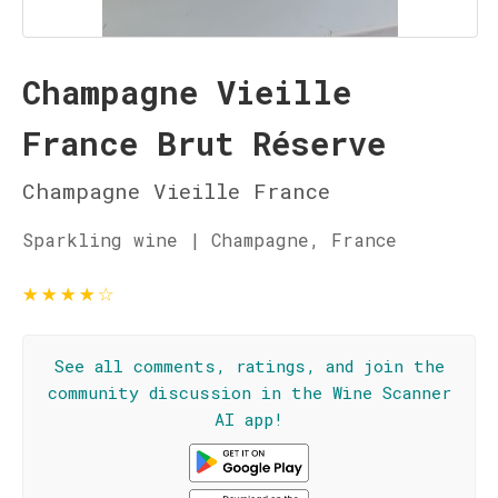
Champagne Vieille
France Brut Réserve
Champagne Vieille France
Sparkling wine | Champagne, France
★
★
★
★
☆
See all comments, ratings, and join the
community discussion in the Wine Scanner
AI app!