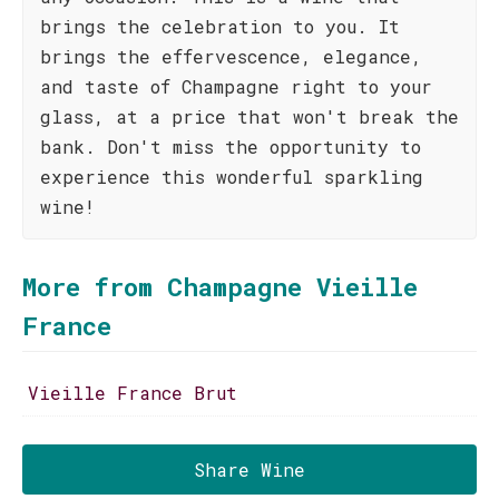
brings the celebration to you. It
brings the effervescence, elegance,
and taste of Champagne right to your
glass, at a price that won't break the
bank. Don't miss the opportunity to
experience this wonderful sparkling
wine!
More from Champagne Vieille
France
Vieille France Brut
Share Wine