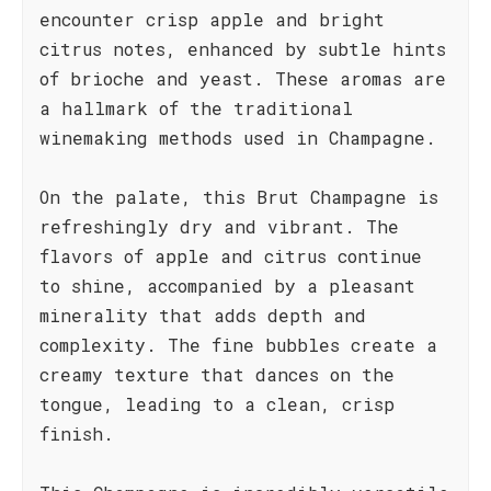
encounter crisp apple and bright
citrus notes, enhanced by subtle hints
of brioche and yeast. These aromas are
a hallmark of the traditional
winemaking methods used in Champagne.
On the palate, this Brut Champagne is
refreshingly dry and vibrant. The
flavors of apple and citrus continue
to shine, accompanied by a pleasant
minerality that adds depth and
complexity. The fine bubbles create a
creamy texture that dances on the
tongue, leading to a clean, crisp
finish.