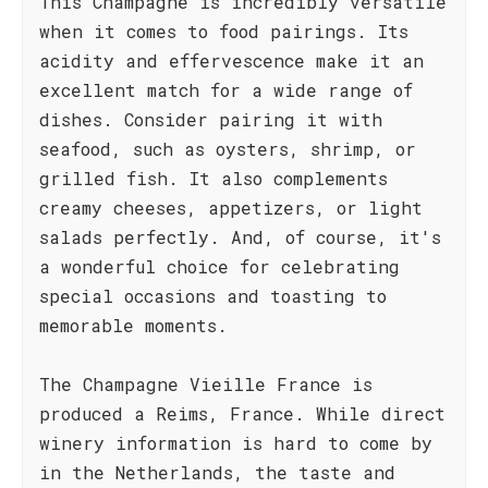
This Champagne is incredibly versatile
when it comes to food pairings. Its
acidity and effervescence make it an
excellent match for a wide range of
dishes. Consider pairing it with
seafood, such as oysters, shrimp, or
grilled fish. It also complements
creamy cheeses, appetizers, or light
salads perfectly. And, of course, it's
a wonderful choice for celebrating
special occasions and toasting to
memorable moments.
The Champagne Vieille France is
produced a Reims, France. While direct
winery information is hard to come by
in the Netherlands, the taste and