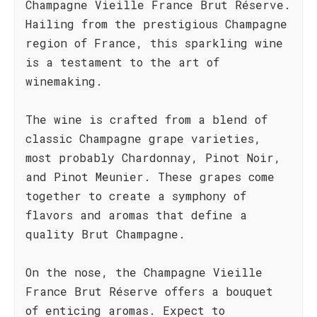
Champagne Vieille France Brut Réserve.
Hailing from the prestigious Champagne
region of France, this sparkling wine
is a testament to the art of
winemaking.
The wine is crafted from a blend of
classic Champagne grape varieties,
most probably Chardonnay, Pinot Noir,
and Pinot Meunier. These grapes come
together to create a symphony of
flavors and aromas that define a
quality Brut Champagne.
On the nose, the Champagne Vieille
France Brut Réserve offers a bouquet
of enticing aromas. Expect to