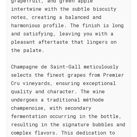
grapefruit, and green apple
intertwine with the subtle biscuity
notes, creating a balanced and
harmonious profile. The finish is long
and satisfying, leaving you with a
pleasant aftertaste that lingers on
the palate.
Champagne de Saint-Gall meticulously
selects the finest grapes from Premier
Cru vineyards, ensuring exceptional
quality and character. The wine
undergoes a traditional méthode
champenoise, with secondary
fermentation occurring in the bottle,
resulting in the signature bubbles and
complex flavors. This dedication to