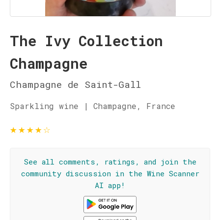
The Ivy Collection
Champagne
Champagne de Saint-Gall
Sparkling wine | Champagne, France
★
★
★
★
☆
See all comments, ratings, and join the
community discussion in the Wine Scanner
AI app!