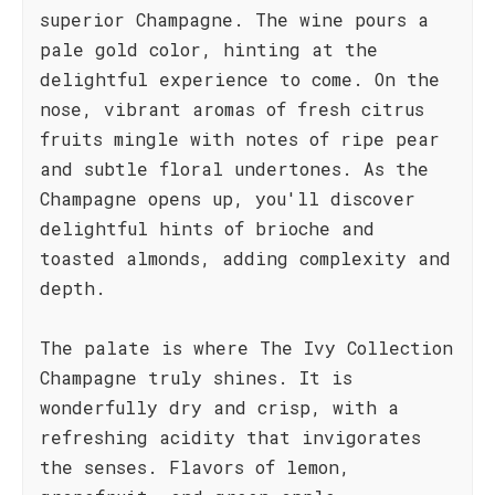
superior Champagne. The wine pours a
pale gold color, hinting at the
delightful experience to come. On the
nose, vibrant aromas of fresh citrus
fruits mingle with notes of ripe pear
and subtle floral undertones. As the
Champagne opens up, you'll discover
delightful hints of brioche and
toasted almonds, adding complexity and
depth.
The palate is where The Ivy Collection
Champagne truly shines. It is
wonderfully dry and crisp, with a
refreshing acidity that invigorates
the senses. Flavors of lemon,