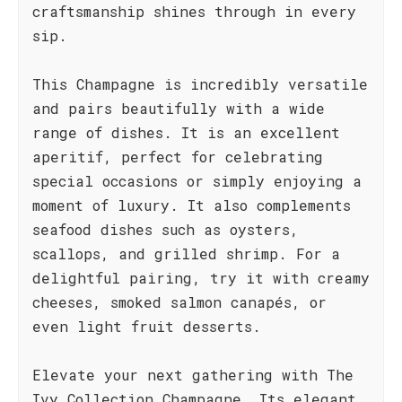
craftsmanship shines through in every
sip.
This Champagne is incredibly versatile
and pairs beautifully with a wide
range of dishes. It is an excellent
aperitif, perfect for celebrating
special occasions or simply enjoying a
moment of luxury. It also complements
seafood dishes such as oysters,
scallops, and grilled shrimp. For a
delightful pairing, try it with creamy
cheeses, smoked salmon canapés, or
even light fruit desserts.
Elevate your next gathering with The
Ivy Collection Champagne. Its elegant