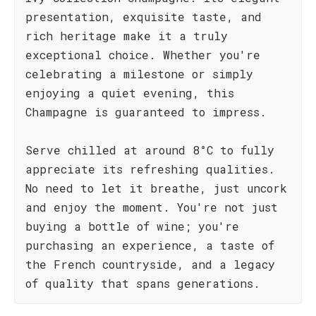
presentation, exquisite taste, and
rich heritage make it a truly
exceptional choice. Whether you're
celebrating a milestone or simply
enjoying a quiet evening, this
Champagne is guaranteed to impress.
Serve chilled at around 8°C to fully
appreciate its refreshing qualities.
No need to let it breathe, just uncork
and enjoy the moment. You're not just
buying a bottle of wine; you're
purchasing an experience, a taste of
the French countryside, and a legacy
of quality that spans generations.