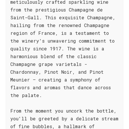
meticulously crafted sparkling wine
from the prestigious Champagne de
Saint-Gall. This exquisite Champagne,
hailing from the renowned Champagne
region of France, is a testament to
the winery's unwavering commitment to
quality since 1917. The wine is a
harmonious blend of the classic
Champagne grape varietals -
Chardonnay, Pinot Noir, and Pinot
Meunier – creating a symphony of
flavors and aromas that dance across
the palate.
From the moment you uncork the bottle,
you'll be greeted by a delicate stream
of fine bubbles, a hallmark of