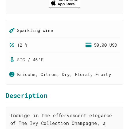
Sparkling wine
12 %
50.00 USD
8°C / 46°F
Brioche, Citrus, Dry, Floral, Fruity
Description
Indulge in the effervescent elegance
of The Ivy Collection Champagne, a