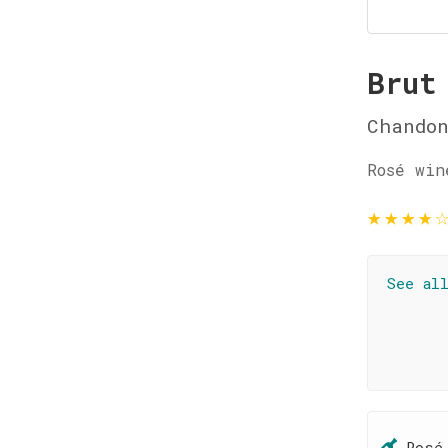
Brut
Chando
Rosé win
★
★
★
★
See al
Rosé