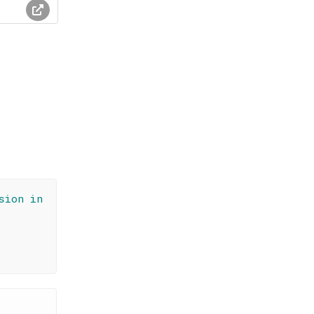
sion in