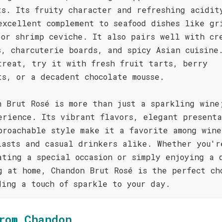
ts. Its fruity character and refreshing acidit
excellent complement to seafood dishes like gr
 or shrimp ceviche. It also pairs well with cr
s, charcuterie boards, and spicy Asian cuisine
treat, try it with fresh fruit tarts, berry
ts, or a decadent chocolate mousse.
n Brut Rosé is more than just a sparkling wine
erience. Its vibrant flavors, elegant presenta
proachable style make it a favorite among wine
iasts and casual drinkers alike. Whether you'r
ating a special occasion or simply enjoying a 
g at home, Chandon Brut Rosé is the perfect ch
ding a touch of sparkle to your day.
rom Chandon