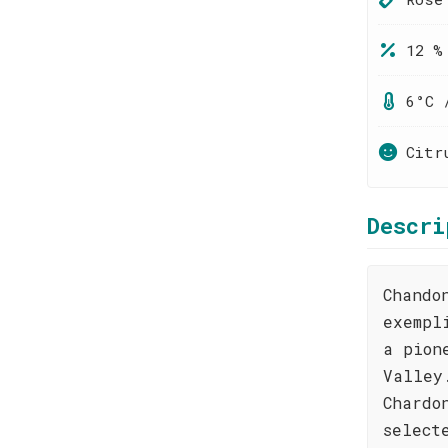
12 %
6°C 
Citr
Descri
Chando
exempl
a pion
Valley
Chardo
select