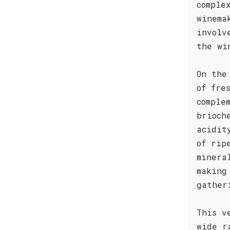
comple
winema
involv
the wi
On the
of fre
comple
brioch
acidit
of rip
minera
making
gather
This v
wide r