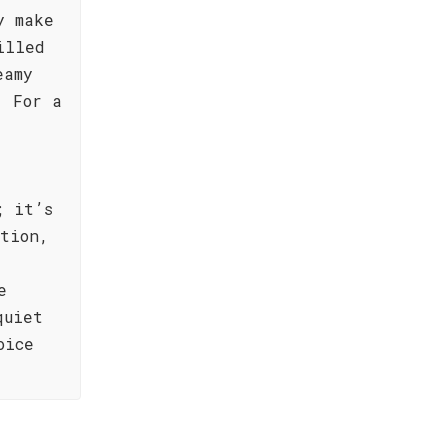
y make
illed
eamy
. For a
; it’s
tion,
e
quiet
oice