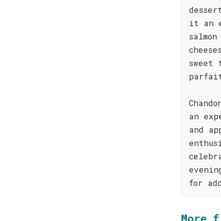
desser
it an 
salmon
cheese
sweet 
parfai
Chando
an exp
and ap
enthus
celebr
evenin
for ad
More f