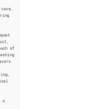
 cave,
ring
uquet
uit,
ouch of
reshing
avors
ring,
sual
h a