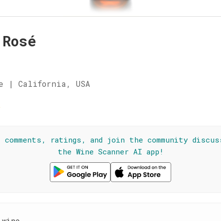
 Rosé
n
e | California, USA
☆
l comments, ratings, and join the community discus
the Wine Scanner AI app!
 wine