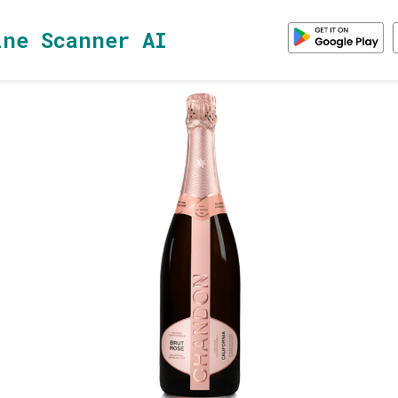
ine Scanner AI