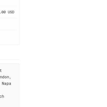
.00 USD
t
ndon,
 Napa
ch