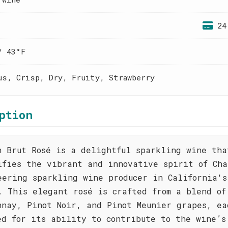
24
/ 43°F
us, Crisp, Dry, Fruity, Strawberry
ption
n Brut Rosé is a delightful sparkling wine tha
ifies the vibrant and innovative spirit of Cha
eering sparkling wine producer in California's
. This elegant rosé is crafted from a blend of
nnay, Pinot Noir, and Pinot Meunier grapes, ea
ed for its ability to contribute to the wine’s