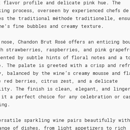
x flavor profile and delicate pink hue. The
king process, overseen by experienced chefs de
es the traditional méthode traditionelle, ensu
ne's fine bubbles and creamy texture.
 nose, Chandon Brut Rosé offers an enticing bo
sh strawberries, raspberries, and pink grapefr
mented by subtle hints of floral notes and a t
e. The palate is greeted with a crisp and ref
y, balanced by the wine’s creamy mousse and fl
e red berries, citrus zest, and a delicate
lity. The finish is clean, elegant, and linge
 it a perfect choice for any celebration or ca
ing.
ersatile sparkling wine pairs beautifully wit
ange of dishes, from light appetizers to rich