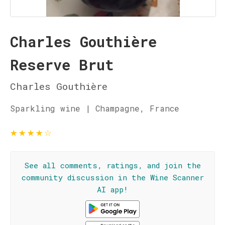
Charles Gouthière
Reserve Brut
Charles Gouthière
Sparkling wine | Champagne, France
★
★
★
★
☆
See all comments, ratings, and join the
community discussion in the Wine Scanner
AI app!