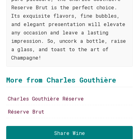
Reserve Brut is the perfect choice.
Its exquisite flavors, fine bubbles,
and elegant presentation will elevate
any occasion and leave a lasting
impression. So, uncork a bottle, raise
a glass, and toast to the art of
Champagne!
More from Charles Gouthière
Charles Gouthière Réserve
Réserve Brut
Share Wine