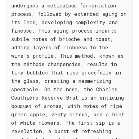
undergoes a meticulous fermentation
process, followed by extended aging on
its lees, developing complexity and
finesse. This aging process imparts
subtle notes of brioche and toast,
adding layers of richness to the
wine's profile. This method, known as
the méthode champenoise, results in
tiny bubbles that rise gracefully in
the glass, creating a mesmerizing
spectacle. On the nose, the Charles
Gouthière Reserve Brut is an enticing
bouquet of aromas, with notes of ripe
green apple, zesty citrus, and a hint
of white flowers. The first sip is a
revelation, a burst of refreshing