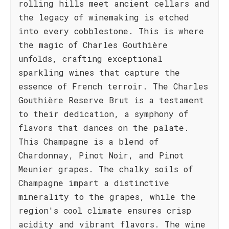
rolling hills meet ancient cellars and
the legacy of winemaking is etched
into every cobblestone. This is where
the magic of Charles Gouthière
unfolds, crafting exceptional
sparkling wines that capture the
essence of French terroir. The Charles
Gouthière Reserve Brut is a testament
to their dedication, a symphony of
flavors that dances on the palate.
This Champagne is a blend of
Chardonnay, Pinot Noir, and Pinot
Meunier grapes. The chalky soils of
Champagne impart a distinctive
minerality to the grapes, while the
region's cool climate ensures crisp
acidity and vibrant flavors. The wine