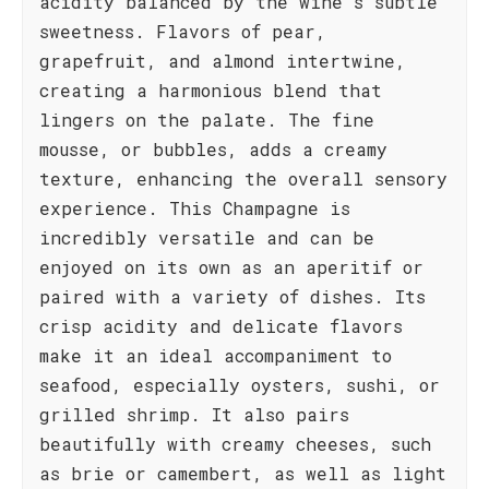
acidity balanced by the wine's subtle
sweetness. Flavors of pear,
grapefruit, and almond intertwine,
creating a harmonious blend that
lingers on the palate. The fine
mousse, or bubbles, adds a creamy
texture, enhancing the overall sensory
experience. This Champagne is
incredibly versatile and can be
enjoyed on its own as an aperitif or
paired with a variety of dishes. Its
crisp acidity and delicate flavors
make it an ideal accompaniment to
seafood, especially oysters, sushi, or
grilled shrimp. It also pairs
beautifully with creamy cheeses, such
as brie or camembert, as well as light