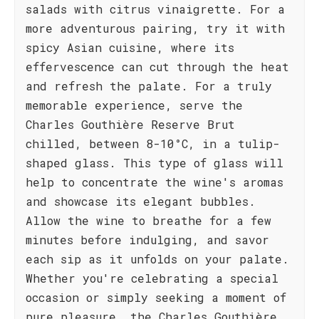
salads with citrus vinaigrette. For a
more adventurous pairing, try it with
spicy Asian cuisine, where its
effervescence can cut through the heat
and refresh the palate. For a truly
memorable experience, serve the
Charles Gouthière Reserve Brut
chilled, between 8-10°C, in a tulip-
shaped glass. This type of glass will
help to concentrate the wine's aromas
and showcase its elegant bubbles.
Allow the wine to breathe for a few
minutes before indulging, and savor
each sip as it unfolds on your palate.
Whether you're celebrating a special
occasion or simply seeking a moment of
pure pleasure, the Charles Gouthière