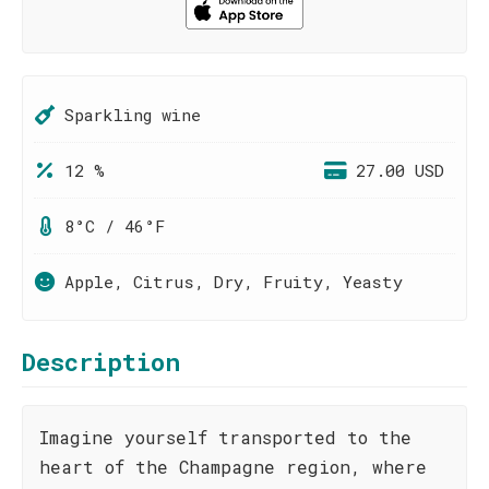
Sparkling wine
12 %
27.00 USD
8°C / 46°F
Apple, Citrus, Dry, Fruity, Yeasty
Description
Imagine yourself transported to the
heart of the Champagne region, where