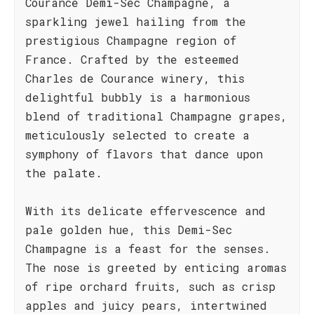
Courance Demi-Sec Champagne, a
sparkling jewel hailing from the
prestigious Champagne region of
France. Crafted by the esteemed
Charles de Courance winery, this
delightful bubbly is a harmonious
blend of traditional Champagne grapes,
meticulously selected to create a
symphony of flavors that dance upon
the palate.
With its delicate effervescence and
pale golden hue, this Demi-Sec
Champagne is a feast for the senses.
The nose is greeted by enticing aromas
of ripe orchard fruits, such as crisp
apples and juicy pears, intertwined