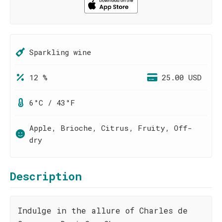
Sparkling wine
12 %
25.00 USD
6°C / 43°F
Apple, Brioche, Citrus, Fruity, Off-
dry
Description
Indulge in the allure of Charles de