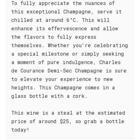
To fully appreciate the nuances of
this exceptional Champagne, serve it
chilled at around 6°C. This will
enhance its effervescence and allow
the flavors to fully express
themselves. Whether you're celebrating
a special milestone or simply seeking
a moment of pure indulgence, Charles
de Courance Demi-Sec Champagne is sure
to elevate your experience to new
heights. This Champagne comes in a
glass bottle with a cork.
This wine is a steal at the estimated
price of around $25, so grab a bottle
today!