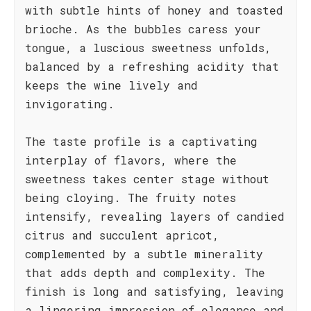
with subtle hints of honey and toasted
brioche. As the bubbles caress your
tongue, a luscious sweetness unfolds,
balanced by a refreshing acidity that
keeps the wine lively and
invigorating.
The taste profile is a captivating
interplay of flavors, where the
sweetness takes center stage without
being cloying. The fruity notes
intensify, revealing layers of candied
citrus and succulent apricot,
complemented by a subtle minerality
that adds depth and complexity. The
finish is long and satisfying, leaving
a lingering impression of elegance and