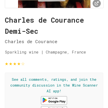
Charles de Courance
Demi-Sec
Charles de Courance
Sparkling wine | Champagne, France
★
★
★
★
☆
See all comments, ratings, and join the
community discussion in the Wine Scanner
AI app!