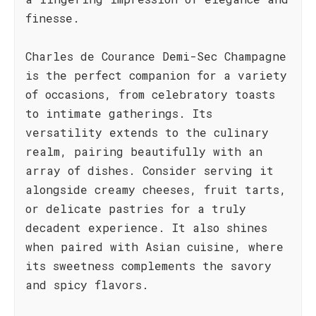
finesse.
Charles de Courance Demi-Sec Champagne
is the perfect companion for a variety
of occasions, from celebratory toasts
to intimate gatherings. Its
versatility extends to the culinary
realm, pairing beautifully with an
array of dishes. Consider serving it
alongside creamy cheeses, fruit tarts,
or delicate pastries for a truly
decadent experience. It also shines
when paired with Asian cuisine, where
its sweetness complements the savory
and spicy flavors.