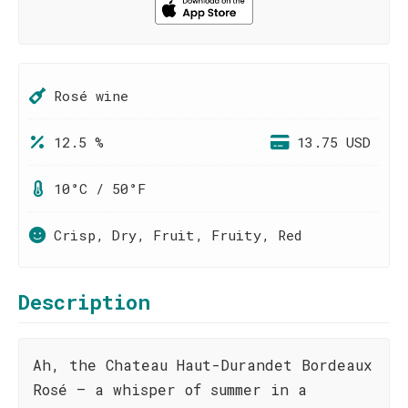
Rosé wine
12.5 %
13.75 USD
10°C / 50°F
Crisp, Dry, Fruit, Fruity, Red
Description
Ah, the Chateau Haut-Durandet Bordeaux
Rosé – a whisper of summer in a