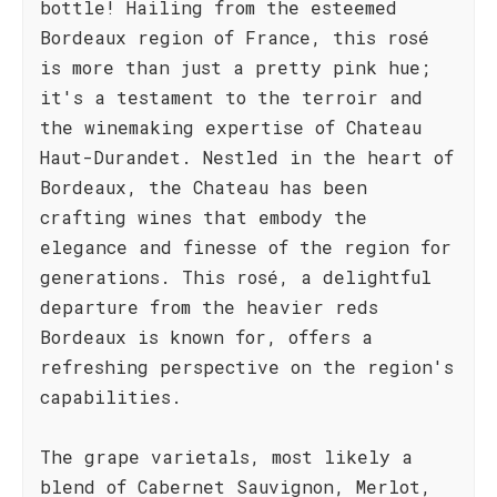
bottle! Hailing from the esteemed
Bordeaux region of France, this rosé
is more than just a pretty pink hue;
it's a testament to the terroir and
the winemaking expertise of Chateau
Haut-Durandet. Nestled in the heart of
Bordeaux, the Chateau has been
crafting wines that embody the
elegance and finesse of the region for
generations. This rosé, a delightful
departure from the heavier reds
Bordeaux is known for, offers a
refreshing perspective on the region's
capabilities.
The grape varietals, most likely a
blend of Cabernet Sauvignon, Merlot,