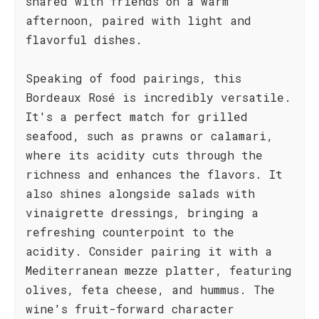
shared with friends on a warm
afternoon, paired with light and
flavorful dishes.
Speaking of food pairings, this
Bordeaux Rosé is incredibly versatile.
It's a perfect match for grilled
seafood, such as prawns or calamari,
where its acidity cuts through the
richness and enhances the flavors. It
also shines alongside salads with
vinaigrette dressings, bringing a
refreshing counterpoint to the
acidity. Consider pairing it with a
Mediterranean mezze platter, featuring
olives, feta cheese, and hummus. The
wine's fruit-forward character