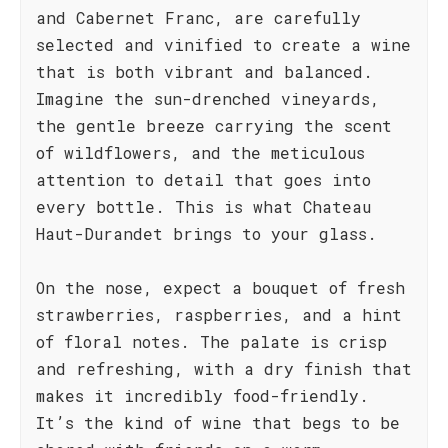
and Cabernet Franc, are carefully
selected and vinified to create a wine
that is both vibrant and balanced.
Imagine the sun-drenched vineyards,
the gentle breeze carrying the scent
of wildflowers, and the meticulous
attention to detail that goes into
every bottle. This is what Chateau
Haut-Durandet brings to your glass.
On the nose, expect a bouquet of fresh
strawberries, raspberries, and a hint
of floral notes. The palate is crisp
and refreshing, with a dry finish that
makes it incredibly food-friendly.
It’s the kind of wine that begs to be