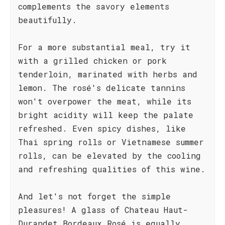
complements the savory elements
beautifully.
For a more substantial meal, try it
with a grilled chicken or pork
tenderloin, marinated with herbs and
lemon. The rosé's delicate tannins
won't overpower the meat, while its
bright acidity will keep the palate
refreshed. Even spicy dishes, like
Thai spring rolls or Vietnamese summer
rolls, can be elevated by the cooling
and refreshing qualities of this wine.
And let's not forget the simple
pleasures! A glass of Chateau Haut-
Durandet Bordeaux Rosé is equally