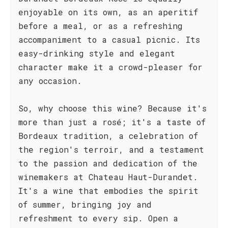
enjoyable on its own, as an aperitif
before a meal, or as a refreshing
accompaniment to a casual picnic. Its
easy-drinking style and elegant
character make it a crowd-pleaser for
any occasion.
So, why choose this wine? Because it's
more than just a rosé; it's a taste of
Bordeaux tradition, a celebration of
the region's terroir, and a testament
to the passion and dedication of the
winemakers at Chateau Haut-Durandet.
It's a wine that embodies the spirit
of summer, bringing joy and
refreshment to every sip. Open a