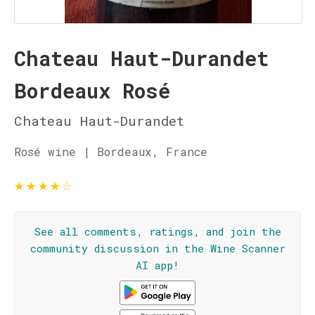
Chateau Haut-Durandet
Bordeaux Rosé
Chateau Haut-Durandet
Rosé wine | Bordeaux, France
★
★
★
★
☆
See all comments, ratings, and join the
community discussion in the Wine Scanner
AI app!