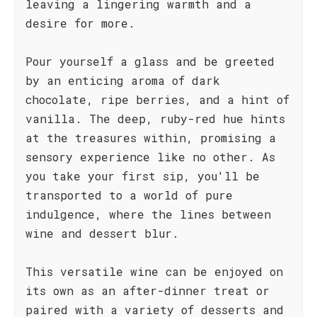
leaving a lingering warmth and a
desire for more.
Pour yourself a glass and be greeted
by an enticing aroma of dark
chocolate, ripe berries, and a hint of
vanilla. The deep, ruby-red hue hints
at the treasures within, promising a
sensory experience like no other. As
you take your first sip, you'll be
transported to a world of pure
indulgence, where the lines between
wine and dessert blur.
This versatile wine can be enjoyed on
its own as an after-dinner treat or
paired with a variety of desserts and