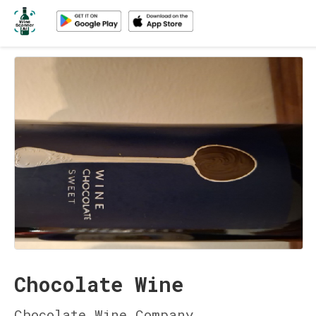
Chocolate Wine
Chocolate Wine Company