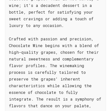
wine; it's a decadent dessert in a
bottle, perfect for satisfying your
sweet cravings or adding a touch of
luxury to any occasion.
Crafted with passion and precision,
Chocolate Wine begins with a blend of
high-quality grapes, chosen for their
natural sweetness and complementary
flavor profiles. The winemaking
process is carefully tailored to
preserve the grapes' inherent
characteristics while allowing the
essence of chocolate to fully
integrate. The result is a symphony of
flavors that dance on your palate,