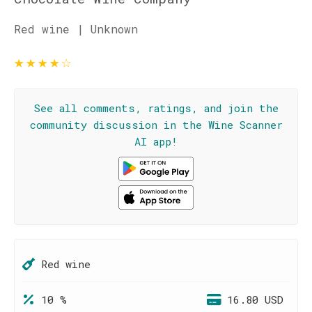
Red wine | Unknown
★
★
★
★
☆
See all comments, ratings, and join the
community discussion in the Wine Scanner
AI app!
Red wine
10 %
16.80 USD