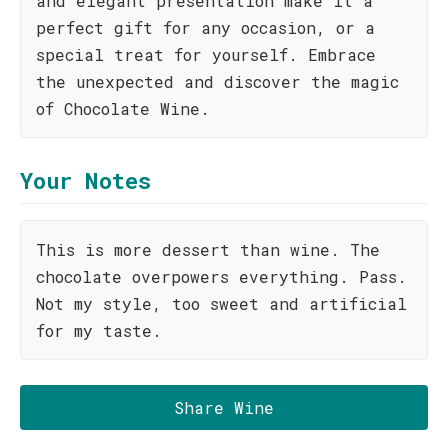
and elegant presentation make it a
perfect gift for any occasion, or a
special treat for yourself. Embrace
the unexpected and discover the magic
of Chocolate Wine.
Your Notes
This is more dessert than wine. The
chocolate overpowers everything. Pass.
Not my style, too sweet and artificial
for my taste.
Share Wine