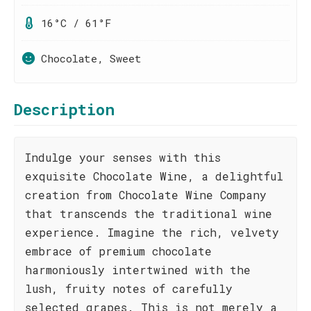
16°C / 61°F
Chocolate, Sweet
Description
Indulge your senses with this
exquisite Chocolate Wine, a delightful
creation from Chocolate Wine Company
that transcends the traditional wine
experience. Imagine the rich, velvety
embrace of premium chocolate
harmoniously intertwined with the
lush, fruity notes of carefully
selected grapes. This is not merely a