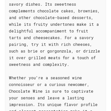
savory dishes. Its sweetness
complements chocolate cakes, brownies,
and other chocolate-based desserts,
while its fruity undertones make it a
delightful accompaniment to fruit
tarts and cheesecakes. For a savory
pairing, try it with rich cheeses,
such as brie or gorgonzola, or drizzle
it over grilled meats for a touch of
sweetness and complexity.
Whether you're a seasoned wine
connoisseur or a curious newcomer,
Chocolate Wine is sure to captivate
your senses and leave a lasting
impression. Its unique flavor profile